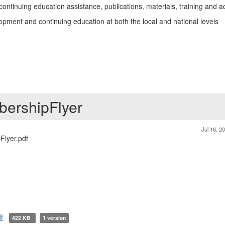
tinuing education assistance, publications, materials, training and act
opment and continuing education at both the local and national levels
ershipFlyer
Jul 16, 2
lyer.pdf
f
422 KB
1 version