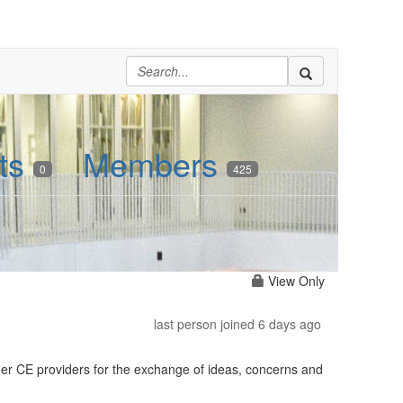
ts
Members
0
425
View Only
last person joined 6 days ago
her CE providers for the exchange of ideas, concerns and