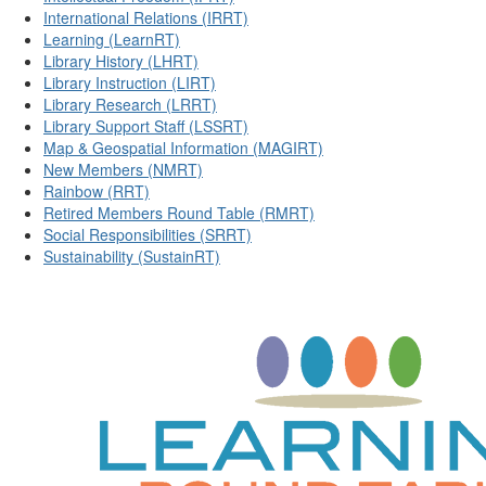
International Relations (IRRT)
Learning (LearnRT)
Library History (LHRT)
Library Instruction (LIRT)
Library Research (LRRT)
Library Support Staff (LSSRT)
Map & Geospatial Information (MAGIRT)
New Members (NMRT)
Rainbow (RRT)
Retired Members Round Table (RMRT)
Social Responsibilities (SRRT)
Sustainability (SustainRT)