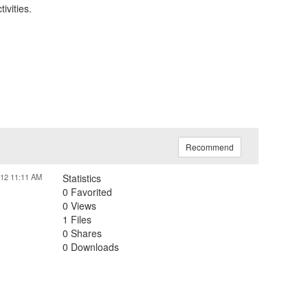
ivities.
Recommend
012 11:11 AM
Statistics
0 Favorited
0 Views
1 Files
0 Shares
0 Downloads