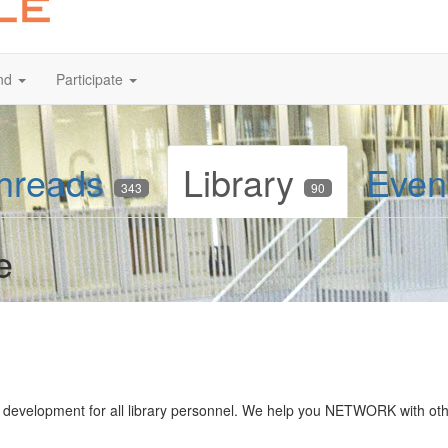
nd
Participate
hreads
Library
Even
343
90
e
ff development for all library personnel. We help you NETWORK with ot