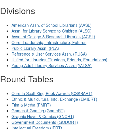
Divisions
American Assn. of School Librarians (AASL)
Assn. for Library Service to Children (ALSC)
Assn. of College & Research Libraries (ACRL)
Core: Leadership, Infrastructure, Futures
Public Library Assn. (PLA)
Reference & User Services Assn. (RUSA)
United for Libraries (Trustees, Friends, Foundations)
Young Adult Library Services Assn. (YALSA)
Round Tables
Coretta Scott King Book Awards (CSKBART)
Ethnic & Multicultural Info. Exchange (EMIERT)
Film & Media (FMRT)
Games & Gaming (GameRT)
Graphic Novel & Comics (GNCRT)
Government Documents (GODORT)
Intellectual Freedom (IFRT)