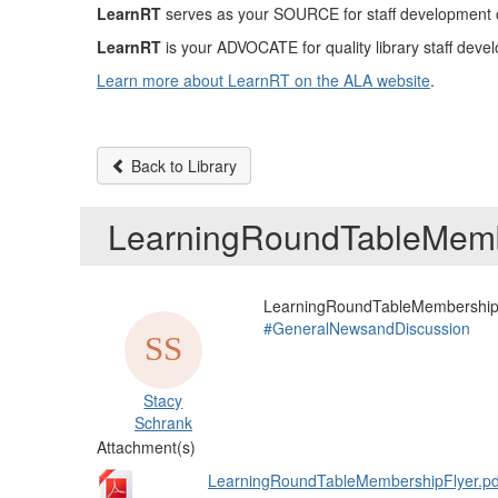
LearnRT
serves as your SOURCE for staff development con
LearnRT
is your ADVOCATE for quality library staff devel
Learn more about LearnRT on the ALA website
.
Back to Library
LearningRoundTableMemb
LearningRoundTableMembershipF
#GeneralNewsandDiscussion
Stacy
Schrank
Attachment(s)
LearningRoundTableMembershipFlyer.pd