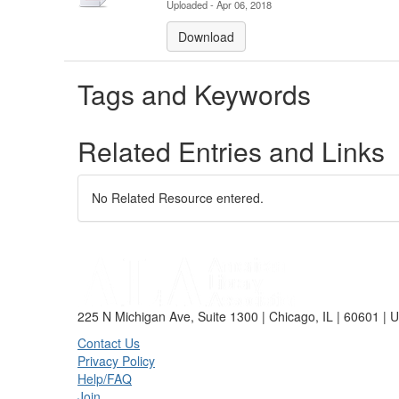
Uploaded - Apr 06, 2018
Download
Tags and Keywords
Related Entries and Links
No Related Resource entered.
225 N Michigan Ave, Suite 1300 | Chicago, IL | 60601 | 
Contact Us
Privacy Policy
Help/FAQ
Join