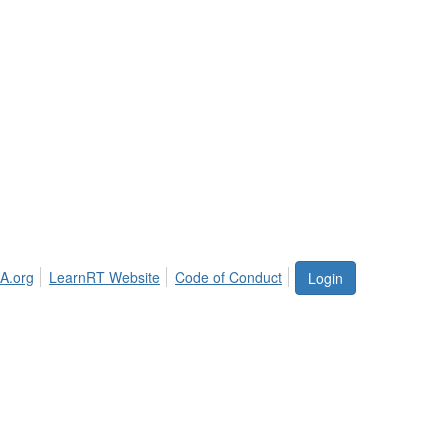
A.org
LearnRT Website
Code of Conduct
Login