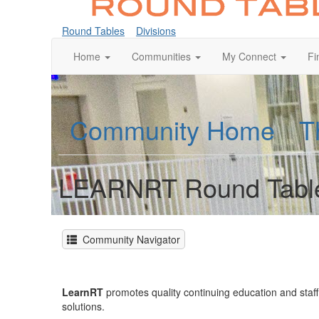
Round Tables
Divisions
Home
Communities
My Connect
Fi
Community Home
T
LEARNRT Round Tabl
Community Navigator
LearnRT
promotes quality continuing education and sta
solutions.