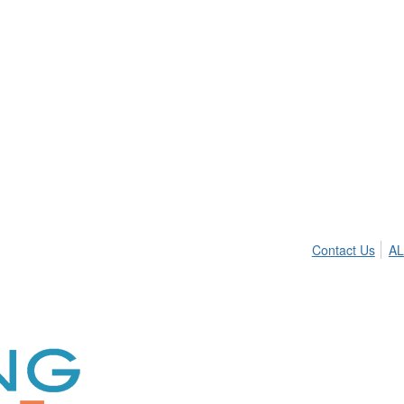
Contact Us
AL