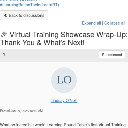
#LearningRoundTable(LearnRT)
Back to discussions
Expand all
|
Collapse all
🎉 Virtual Training Showcase Wrap-Up:
Thank You & What's Next!
1.
Recommend
Lindsay O'Neill
Posted Jun 09, 2025 10:10 AM
What an incredible week! Learning Round Table's first Virtual Training