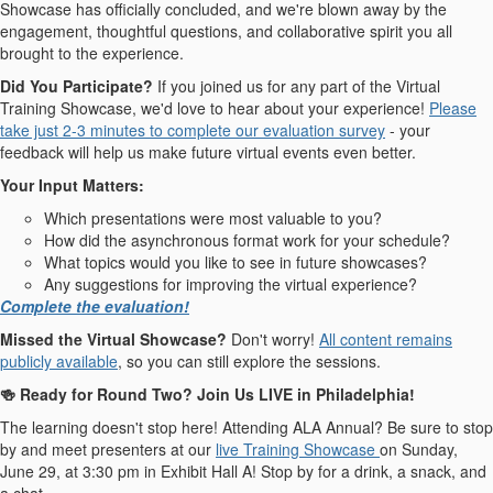
Showcase has officially concluded, and we're blown away by the
engagement, thoughtful questions, and collaborative spirit you all
brought to the experience.
Did You Participate?
If you joined us for any part of the Virtual
Training Showcase, we'd love to hear about your experience!
Please
take just 2-3 minutes to complete our evaluation survey
- your
feedback will help us make future virtual events even better.
Your Input Matters:
Which presentations were most valuable to you?
How did the asynchronous format work for your schedule?
What topics would you like to see in future showcases?
Any suggestions for improving the virtual experience?
Complete the evaluation!
Missed the Virtual Showcase?
Don't worry!
All content remains
publicly available
, so you can still explore the sessions.
🍻 Ready for Round Two? Join Us LIVE in Philadelphia!
The learning doesn't stop here! Attending ALA Annual? Be sure to stop
by and meet presenters at our
live Training Showcase
on Sunday,
June 29, at 3:30 pm in Exhibit Hall A! Stop by for a drink, a snack, and