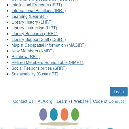
Intellectual Freedom (IFRT)
International Relations (IRRT)
Learning (LearnRT)
Library History (LHRT)
Library Instruction (LIRT)
Library Research (LRRT)
Library Support Staff (LSSRT)
Map & Geospatial Information (MAGIRT)
New Members (NMRT)
Rainbow (RRT)
Retired Members Round Table (RMRT)
Social Responsibilities (SRRT)
Sustainability (SustainRT)
Login
Contact Us
ALA.org
LearnRT Website
Code of Conduct