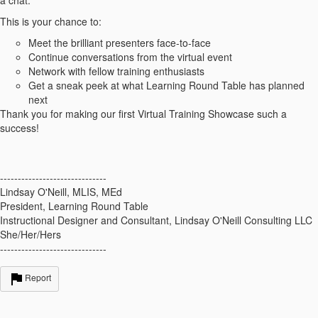
a chat.
This is your chance to:
Meet the brilliant presenters face-to-face
Continue conversations from the virtual event
Network with fellow training enthusiasts
Get a sneak peek at what Learning Round Table has planned
next
Thank you for making our first Virtual Training Showcase such a
success!
------------------------------
Lindsay O'Neill, MLIS, MEd
President, Learning Round Table
Instructional Designer and Consultant, Lindsay O'Neill Consulting LLC
She/Her/Hers
------------------------------
Report