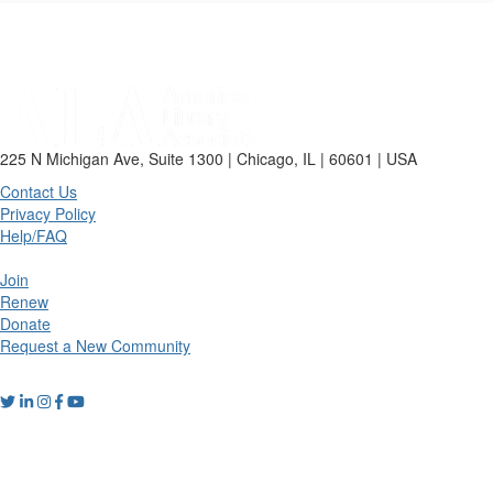
225 N Michigan Ave, Suite 1300 | Chicago, IL | 60601 | USA
Contact Us
Privacy Policy
Help/FAQ
Join
Renew
Donate
Request a New Community