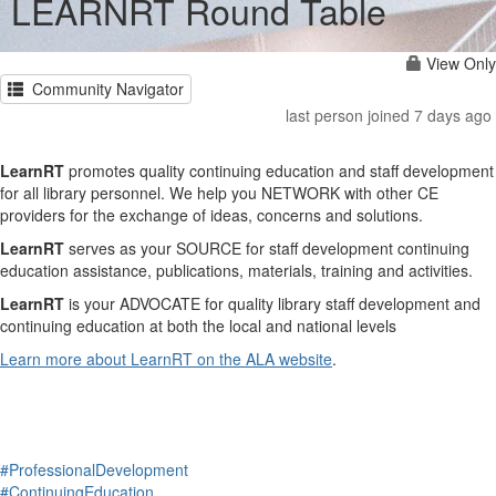
LEARNRT Round Table
View Only
Community Navigator
last person joined 7 days ago
LearnRT
promotes quality continuing education and staff development
for all library personnel. We help you NETWORK with other CE
providers for the exchange of ideas, concerns and solutions.
LearnRT
serves as your SOURCE for staff development continuing
education assistance, publications, materials, training and activities.
LearnRT
is your ADVOCATE for quality library staff development and
continuing education at both the local and national levels
Learn more about LearnRT on the ALA website
.
#ProfessionalDevelopment
#ContinuingEducation