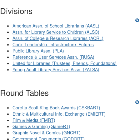
Divisions
American Assn. of School Librarians (AASL)
Assn. for Library Service to Children (ALSC)
Assn. of College & Research Libraries (ACRL)
Core: Leadership, Infrastructure, Futures
Public Library Assn. (PLA)
Reference & User Services Assn. (RUSA)
United for Libraries (Trustees, Friends, Foundations)
Young Adult Library Services Assn. (YALSA)
Round Tables
Coretta Scott King Book Awards (CSKBART)
Ethnic & Multicultural Info. Exchange (EMIERT)
Film & Media (FMRT)
Games & Gaming (GameRT)
Graphic Novel & Comics (GNCRT)
Government Documents (GODORT)