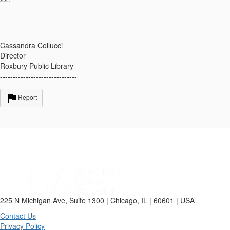
------------------------------
Cassandra Collucci
Director
Roxbury Public Library
------------------------------
Report
225 N Michigan Ave, Suite 1300 | Chicago, IL | 60601 | USA
Contact Us
Privacy Policy