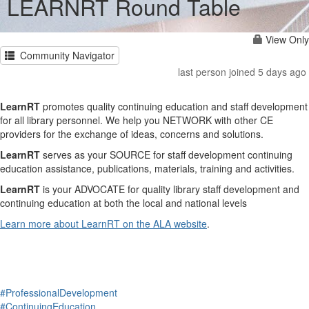
LEARNRT Round Table
View Only
Community Navigator
last person joined 5 days ago
LearnRT
promotes quality continuing education and staff development
for all library personnel. We help you NETWORK with other CE
providers for the exchange of ideas, concerns and solutions.
LearnRT
serves as your SOURCE for staff development continuing
education assistance, publications, materials, training and activities.
LearnRT
is your ADVOCATE for quality library staff development and
continuing education at both the local and national levels
Learn more about LearnRT on the ALA website
.
#ProfessionalDevelopment
#ContinuingEducation