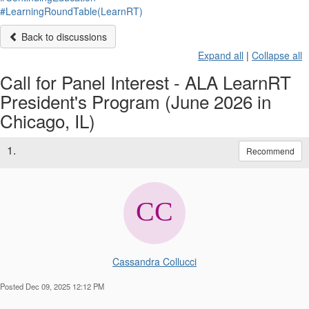
#LearningRoundTable(LearnRT)
Back to discussions
Expand all
|
Collapse all
Call for Panel Interest - ALA LearnRT
President's Program (June 2026 in
Chicago, IL)
1.
Recommend
Cassandra Collucci
Posted Dec 09, 2025 12:12 PM