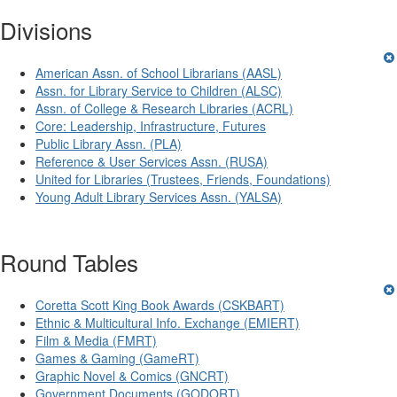
Divisions
American Assn. of School Librarians (AASL)
Assn. for Library Service to Children (ALSC)
Assn. of College & Research Libraries (ACRL)
Core: Leadership, Infrastructure, Futures
Public Library Assn. (PLA)
Reference & User Services Assn. (RUSA)
United for Libraries (Trustees, Friends, Foundations)
Young Adult Library Services Assn. (YALSA)
Round Tables
Coretta Scott King Book Awards (CSKBART)
Ethnic & Multicultural Info. Exchange (EMIERT)
Film & Media (FMRT)
Games & Gaming (GameRT)
Graphic Novel & Comics (GNCRT)
Government Documents (GODORT)