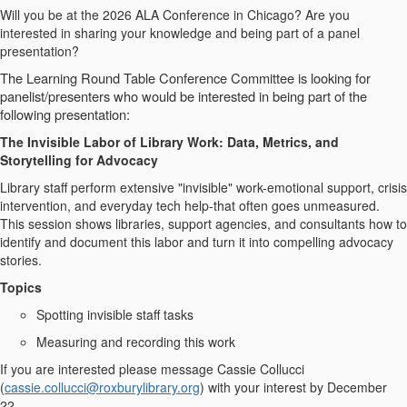
Will you be at the 2026 ALA Conference in Chicago? Are you
interested in sharing your knowledge and being part of a panel
presentation?
The Learning Round Table Conference Committee is looking for
panelist/presenters who would be interested in being part of the
following presentation:
The Invisible Labor of Library Work: Data, Metrics, and
Storytelling for Advocacy
Library staff perform extensive "invisible" work-emotional support, crisis
intervention, and everyday tech help-that often goes unmeasured.
This session shows libraries, support agencies, and consultants how to
identify and document this labor and turn it into compelling advocacy
stories.
Topics
Spotting invisible staff tasks
Measuring and recording this work
If you are interested please message Cassie Collucci
(
cassie.collucci@roxburylibrary.org
) with your interest by December
22.