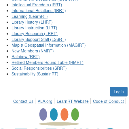
Intellectual Freedom (IFRT)
International Relations (IRRT)
Learning (LearnRT)
Library History (LHRT)
Library Instruction (LIRT)
Library Research (LRRT)
Library Support Staff (LSSRT)
Map & Geospatial Information (MAGIRT)
New Members (NMRT)
Rainbow (RRT)
Retired Members Round Table (RMRT)
Social Responsibilities (SRRT)
Sustainability (SustainRT)
Login
Contact Us
ALA.org
LearnRT Website
Code of Conduct