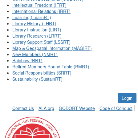
Intellectual Freedom (IFRT)
International Relations (IRRT)
Learning (LearnRT)
Library History (LHRT)
Library Instruction (LIRT)
Library Research (LRRT)
Library Support Staff (LSSRT)
Map & Geospatial Information (MAGIRT)
New Members (NMRT)
Rainbow (RRT)
Retired Members Round Table (RMRT)
Social Responsibilities (SRRT)
Sustainability (SustainRT)
Login
Contact Us
ALA.org
GODORT Website
Code of Conduct