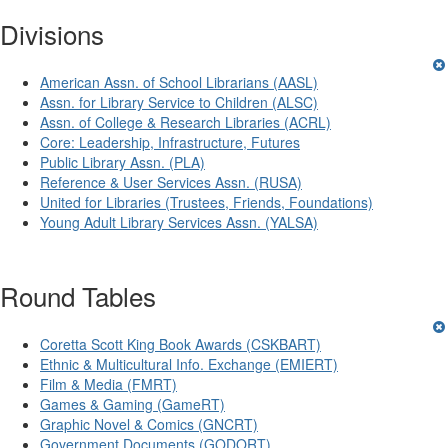
Divisions
American Assn. of School Librarians (AASL)
Assn. for Library Service to Children (ALSC)
Assn. of College & Research Libraries (ACRL)
Core: Leadership, Infrastructure, Futures
Public Library Assn. (PLA)
Reference & User Services Assn. (RUSA)
United for Libraries (Trustees, Friends, Foundations)
Young Adult Library Services Assn. (YALSA)
Round Tables
Coretta Scott King Book Awards (CSKBART)
Ethnic & Multicultural Info. Exchange (EMIERT)
Film & Media (FMRT)
Games & Gaming (GameRT)
Graphic Novel & Comics (GNCRT)
Government Documents (GODORT)