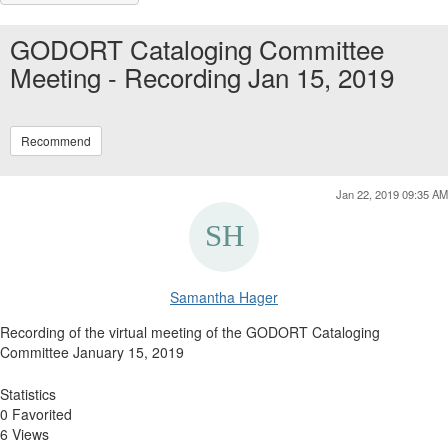
GODORT Cataloging Committee
Meeting - Recording Jan 15, 2019
Recommend
Jan 22, 2019 09:35 AM
Samantha Hager
Recording of the virtual meeting of the GODORT Cataloging
Committee January 15, 2019
Statistics
0 Favorited
6 Views