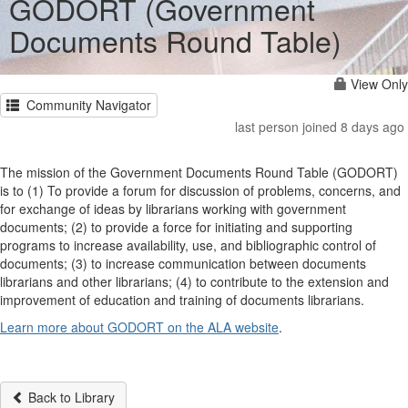
GODORT (Government
Documents Round Table)
View Only
Community Navigator
last person joined 8 days ago
The mission of the Government Documents Round Table (GODORT)
is to (1) To provide a forum for discussion of problems, concerns, and
for exchange of ideas by librarians working with government
documents; (2) to provide a force for initiating and supporting
programs to increase availability, use, and bibliographic control of
documents; (3) to increase communication between documents
librarians and other librarians; (4) to contribute to the extension and
improvement of education and training of documents librarians.
Learn more about GODORT on the ALA website
.
Back to Library