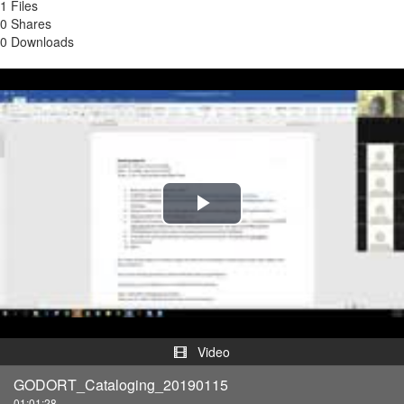
1 Files
0 Shares
0 Downloads
Play
Video
Video
GODORT_Cataloging_20190115
01:01:28