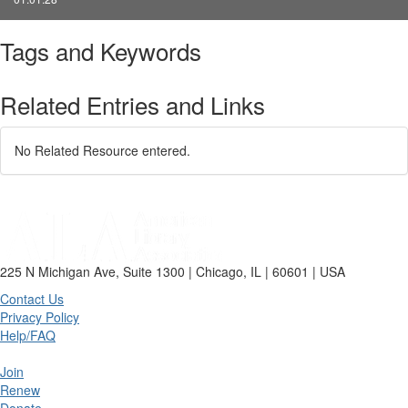
Tags and Keywords
Related Entries and Links
No Related Resource entered.
225 N Michigan Ave, Suite 1300 | Chicago, IL | 60601 | USA
Contact Us
Privacy Policy
Help/FAQ
Join
Renew
Donate