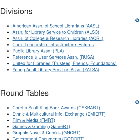
Divisions
American Assn. of School Librarians (AASL)
Assn. for Library Service to Children (ALSC)
Assn. of College & Research Libraries (ACRL)
Core: Leadership, Infrastructure, Futures
Public Library Assn. (PLA)
Reference & User Services Assn. (RUSA)
United for Libraries (Trustees, Friends, Foundations)
Young Adult Library Services Assn. (YALSA)
Round Tables
Coretta Scott King Book Awards (CSKBART)
Ethnic & Multicultural Info. Exchange (EMIERT)
Film & Media (FMRT)
Games & Gaming (GameRT)
Graphic Novel & Comics (GNCRT)
Government Documents (GODORT)