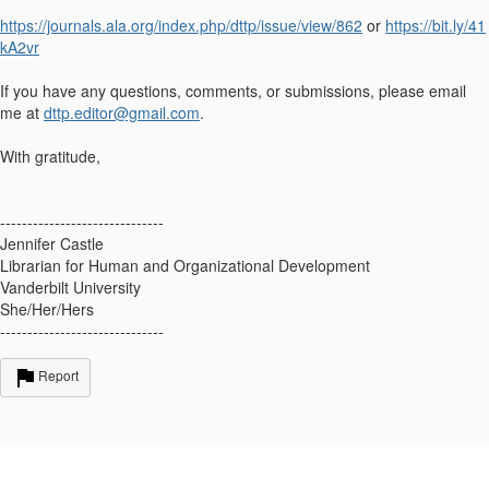
https://journals.ala.org/index.php/dttp/issue/view/862
or
https://bit.ly/41
kA2vr
If you have any questions, comments, or submissions, please email
me at
dttp.editor@gmail.com
.
With gratitude,
------------------------------
Jennifer Castle
Librarian for Human and Organizational Development
Vanderbilt University
She/Her/Hers
------------------------------
Report