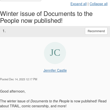
Expand all
|
Collapse all
Winter issue of Documents to the
People now published!
1.
Recommend
Jennifer Castle
Posted Dec 14, 2023 12:17 PM
Good afternoon,
The winter issue of
Documents to the People
is
now published
! Read
about TRAIL, comic censorship, and more!