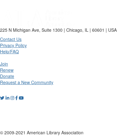
225 N Michigan Ave, Suite 1300 | Chicago, IL | 60601 | USA
Contact Us
Privacy Policy
Help/FAQ
Join
Renew
Donate
Request a New Community
© 2009-2021 American Library Association