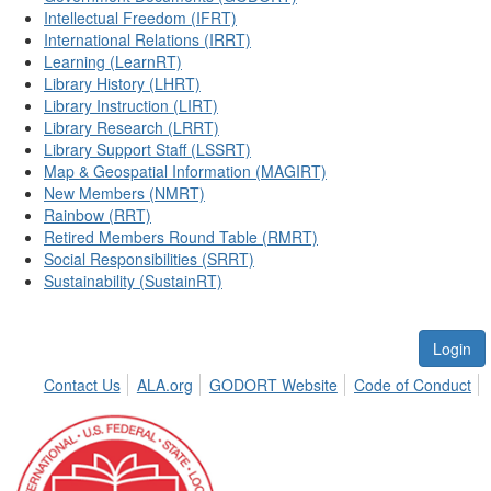
Intellectual Freedom (IFRT)
International Relations (IRRT)
Learning (LearnRT)
Library History (LHRT)
Library Instruction (LIRT)
Library Research (LRRT)
Library Support Staff (LSSRT)
Map & Geospatial Information (MAGIRT)
New Members (NMRT)
Rainbow (RRT)
Retired Members Round Table (RMRT)
Social Responsibilities (SRRT)
Sustainability (SustainRT)
Login
Contact Us
ALA.org
GODORT Website
Code of Conduct