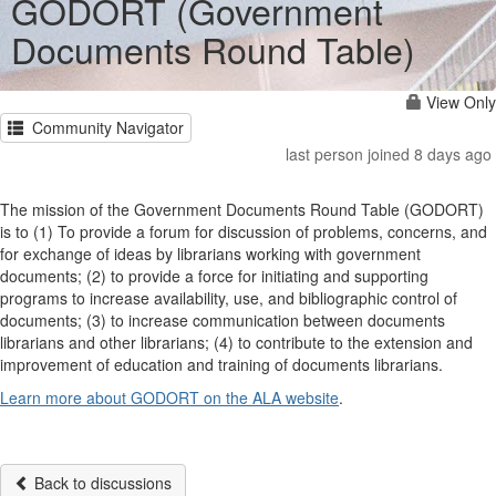
GODORT (Government
Documents Round Table)
View Only
Community Navigator
last person joined 8 days ago
The mission of the Government Documents Round Table (GODORT)
is to (1) To provide a forum for discussion of problems, concerns, and
for exchange of ideas by librarians working with government
documents; (2) to provide a force for initiating and supporting
programs to increase availability, use, and bibliographic control of
documents; (3) to increase communication between documents
librarians and other librarians; (4) to contribute to the extension and
improvement of education and training of documents librarians.
Learn more about GODORT on the ALA website
.
Back to discussions