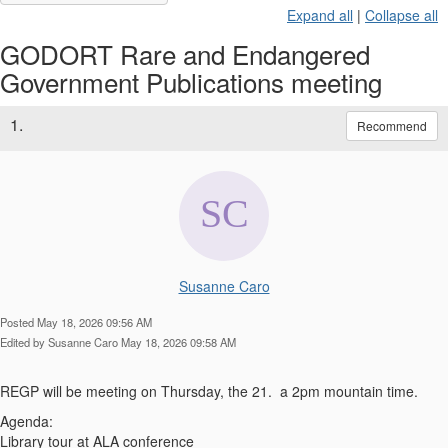
Expand all
|
Collapse all
GODORT Rare and Endangered
Government Publications meeting
1.
Recommend
Susanne Caro
Posted May 18, 2026 09:56 AM
Edited by Susanne Caro May 18, 2026 09:58 AM
REGP will be meeting on Thursday, the 21. a 2pm mountain time.
Agenda:
Library tour at ALA conference