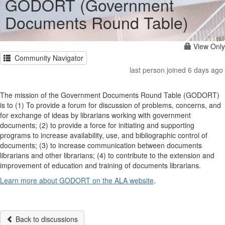
GODORT (Government
Documents Round Table)
View Only
Community Navigator
last person joined 6 days ago
The mission of the Government Documents Round Table (GODORT)
is to (1) To provide a forum for discussion of problems, concerns, and
for exchange of ideas by librarians working with government
documents; (2) to provide a force for initiating and supporting
programs to increase availability, use, and bibliographic control of
documents; (3) to increase communication between documents
librarians and other librarians; (4) to contribute to the extension and
improvement of education and training of documents librarians.
Learn more about GODORT on the ALA website
.
Back to discussions