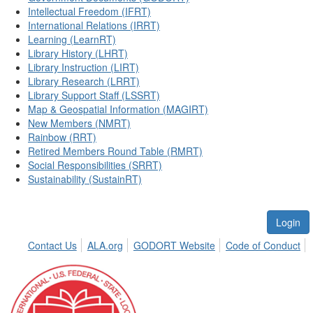
Intellectual Freedom (IFRT)
International Relations (IRRT)
Learning (LearnRT)
Library History (LHRT)
Library Instruction (LIRT)
Library Research (LRRT)
Library Support Staff (LSSRT)
Map & Geospatial Information (MAGIRT)
New Members (NMRT)
Rainbow (RRT)
Retired Members Round Table (RMRT)
Social Responsibilities (SRRT)
Sustainability (SustainRT)
Login
Contact Us
ALA.org
GODORT Website
Code of Conduct