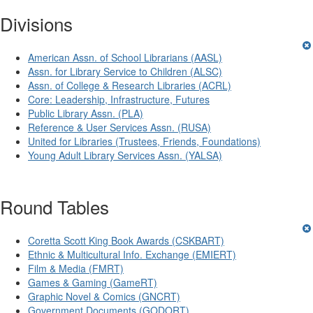
Divisions
American Assn. of School Librarians (AASL)
Assn. for Library Service to Children (ALSC)
Assn. of College & Research Libraries (ACRL)
Core: Leadership, Infrastructure, Futures
Public Library Assn. (PLA)
Reference & User Services Assn. (RUSA)
United for Libraries (Trustees, Friends, Foundations)
Young Adult Library Services Assn. (YALSA)
Round Tables
Coretta Scott King Book Awards (CSKBART)
Ethnic & Multicultural Info. Exchange (EMIERT)
Film & Media (FMRT)
Games & Gaming (GameRT)
Graphic Novel & Comics (GNCRT)
Government Documents (GODORT)