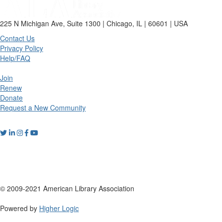
225 N Michigan Ave, Suite 1300 | Chicago, IL | 60601 | USA
Contact Us
Privacy Policy
Help/FAQ
Join
Renew
Donate
Request a New Community
© 2009-2021 American Library Association
Powered by
Higher Logic