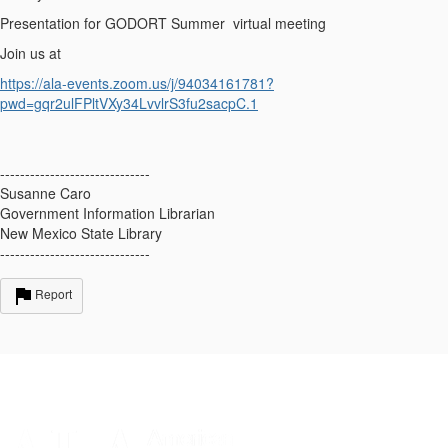
Presentation for GODORT Summer virtual meeting
Join us at
https://ala-events.zoom.us/j/94034161781?
pwd=gqr2ulFPltVXy34LvvlrS3fu2sacpC.1
------------------------------
Susanne Caro
Government Information Librarian
New Mexico State Library
------------------------------
Report