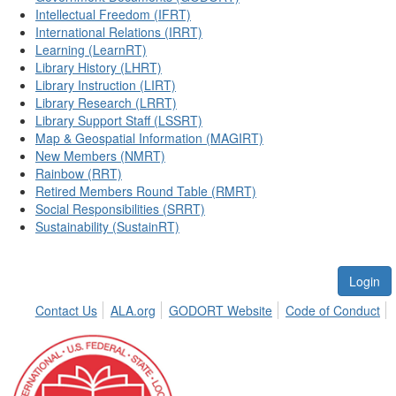
Intellectual Freedom (IFRT)
International Relations (IRRT)
Learning (LearnRT)
Library History (LHRT)
Library Instruction (LIRT)
Library Research (LRRT)
Library Support Staff (LSSRT)
Map & Geospatial Information (MAGIRT)
New Members (NMRT)
Rainbow (RRT)
Retired Members Round Table (RMRT)
Social Responsibilities (SRRT)
Sustainability (SustainRT)
Login
Contact Us
ALA.org
GODORT Website
Code of Conduct