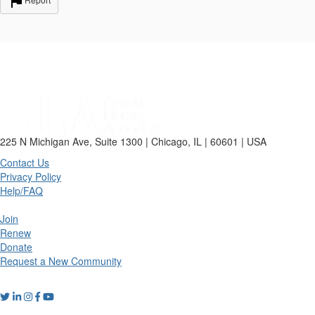
225 N Michigan Ave, Suite 1300 | Chicago, IL | 60601 | USA
Contact Us
Privacy Policy
Help/FAQ
Join
Renew
Donate
Request a New Community