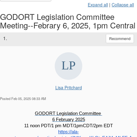
Expand all
|
Collapse all
GODORT Legislation Committee
Meeting--Febrary 6, 2025, 1pm Central
1.
Recommend
Lisa Pritchard
Posted Feb 05, 2025 08:33 AM
GODORT Legislation Committee 
6 February 2025
11 noon PDT/1 pm MDT/1pmCDT/2pm EDT
https://ala-