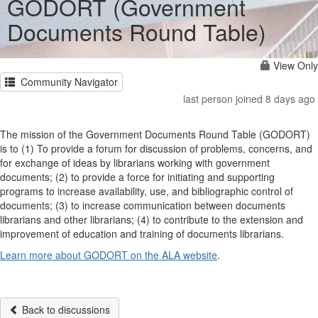
GODORT (Government
Documents Round Table)
View Only
Community Navigator
last person joined 8 days ago
The mission of the Government Documents Round Table (GODORT)
is to (1) To provide a forum for discussion of problems, concerns, and
for exchange of ideas by librarians working with government
documents; (2) to provide a force for initiating and supporting
programs to increase availability, use, and bibliographic control of
documents; (3) to increase communication between documents
librarians and other librarians; (4) to contribute to the extension and
improvement of education and training of documents librarians.
Learn more about GODORT on the ALA website
.
Back to discussions