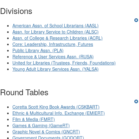
Divisions
American Assn. of School Librarians (AASL)
Assn. for Library Service to Children (ALSC)
Assn. of College & Research Libraries (ACRL)
Core: Leadership, Infrastructure, Futures
Public Library Assn. (PLA)
Reference & User Services Assn. (RUSA)
United for Libraries (Trustees, Friends, Foundations)
Young Adult Library Services Assn. (YALSA)
Round Tables
Coretta Scott King Book Awards (CSKBART)
Ethnic & Multicultural Info. Exchange (EMIERT)
Film & Media (FMRT)
Games & Gaming (GameRT)
Graphic Novel & Comics (GNCRT)
Government Documents (GODORT)