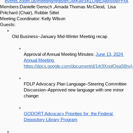
events.zoom.us/meeting/register/JMKwcxKLQteEAjMsMkFFrA
Members:Danielle Gensch ,Amada Thomas McCleod,  Lisa 
Pritchard (Chair), Robbie Sittel
Meeting Coordinator: Kelly Wilson 
Guests:
Old Business–January Mid-Winter Meeting recap
Approval of Annual Meeting Minutes: 
June 13, 2024 
Annual Meeting 
https://docs.google.com/document/d/1rk9XnqIQea56hv
FDLP Advocacy Plan Language–Steering Committee 
Discussion–Approved new language with one minor 
change:
GODORT Advocacy Priorities for  the Federal 
Depository Library Program