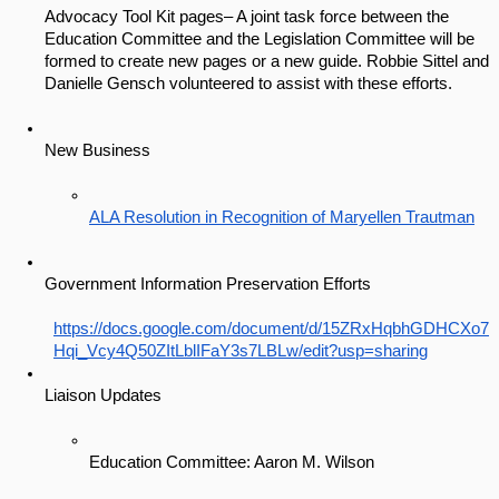
Advocacy Tool Kit pages– A joint task force between the 
Education Committee and the Legislation Committee will be 
formed to create new pages or a new guide. Robbie Sittel and 
Danielle Gensch volunteered to assist with these efforts. 
New Business
ALA Resolution in Recognition of Maryellen Trautman
Government Information Preservation Efforts
https://docs.google.com/document/d/15ZRxHqbhGDHCXo7
Hqi_Vcy4Q50ZItLblIFaY3s7LBLw/edit?usp=sharing
Liaison Updates
Education Committee: Aaron M. Wilson