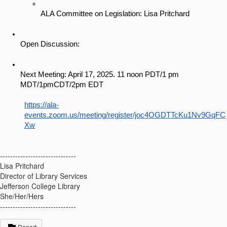
ALA Committee on Legislation: Lisa Pritchard
Open Discussion: 
Next Meeting: April 17, 2025. 11 noon PDT/1 pm 
MDT/1pmCDT/2pm EDT
https://ala-
events.zoom.us/meeting/register/joc4OGDTTcKu1Nv9GqFC
Xw
------------------------------
Lisa Pritchard
Director of Library Services
Jefferson College Library
She/Her/Hers
------------------------------
Report