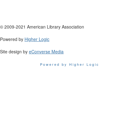
© 2009-2021 American Library Association
Powered by
Higher Logic
Site design by
eConverse Media
Powered by Higher Logic