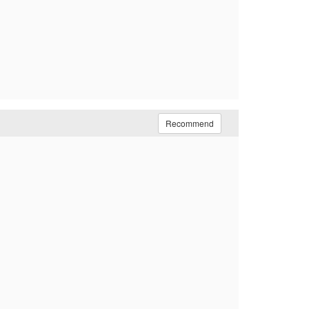
Recommend