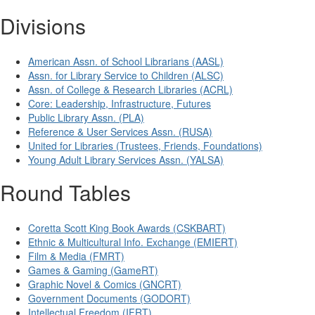
Divisions
American Assn. of School Librarians (AASL)
Assn. for Library Service to Children (ALSC)
Assn. of College & Research Libraries (ACRL)
Core: Leadership, Infrastructure, Futures
Public Library Assn. (PLA)
Reference & User Services Assn. (RUSA)
United for Libraries (Trustees, Friends, Foundations)
Young Adult Library Services Assn. (YALSA)
Round Tables
Coretta Scott King Book Awards (CSKBART)
Ethnic & Multicultural Info. Exchange (EMIERT)
Film & Media (FMRT)
Games & Gaming (GameRT)
Graphic Novel & Comics (GNCRT)
Government Documents (GODORT)
Intellectual Freedom (IFRT)