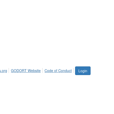
.org
GODORT Website
Code of Conduct
Login