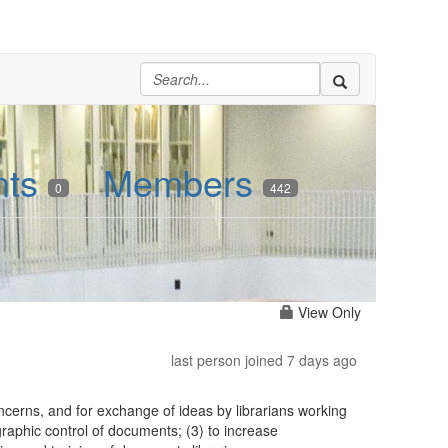
nts
Members
0
442
View Only
last person joined 7 days ago
erns, and for exchange of ideas by librarians working
graphic control of documents; (3) to increase