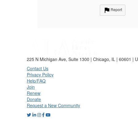
Report
225 N Michigan Ave, Suite 1300 | Chicago, IL | 60601 | 
Contact Us
Privacy Policy
Help/FAQ
Join
Renew
Donate
Request a New Community