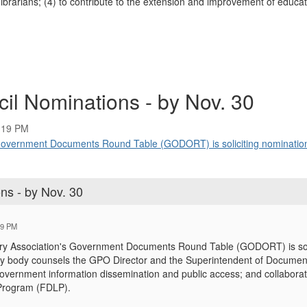
rarians; (4) to contribute to the extension and improvement of educati
il Nominations - by Nov. 30
:19 PM
Government Documents Round Table (GODORT) is soliciting nomination
ns - by Nov. 30
19 PM
ry Association's Government Documents Round Table (GODORT) is solic
y body counsels the GPO Director and the Superintendent of Documents 
; government information dissemination and public access; and collabor
 Program (FDLP).