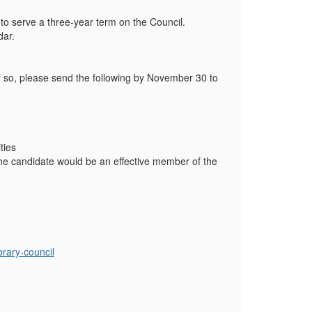
 to serve a three-year term on the Council.
dar.
f so, please send the following by November 30 to
ties
the candidate would be an effective member of the
brary-council