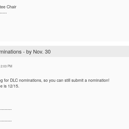
tee Chair
-----
minations - by Nov. 30
12:03 PM
ing for DLC nominations, so you can still submit a nomination!
e is 12/15.
---------
---------