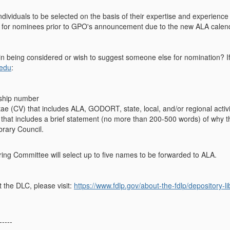
ndividuals to be selected on the basis of their expertise and experience
for nominees prior to GPO's announcement due to the new ALA calen
in being considered or wish to suggest someone else for nomination? I
.edu
:
hip number
tae (CV) that includes ALA, GODORT, state, local, and/or regional activi
r that includes a brief statement (no more than 200-500 words) of why 
brary Council.
g Committee will select up to five names to be forwarded to ALA.
 the DLC, please visit:
https://www.fdlp.gov/about-the-fdlp/depository-li
-----