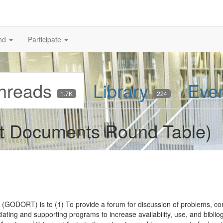
nd
Participate
hreads
Library
Eve
1.7K
224
 Documents Round Table)
ODORT) is to (1) To provide a forum for discussion of problems, conc
iating and supporting programs to increase availability, use, and biblio