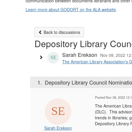
communication between documents librarians and other lib
Learn more about GODORT on the ALA website
.
Back to discussions
Depository Library Counc
Sarah Erekson
Nov 08, 2022 12
The American Library Association's 
1.
Depository Library Council Nominatio
Posted Nov 08, 2022 12:
The American Libra
(DLC). This advisor
trends in libraries
Depository Library
Sarah Erekson