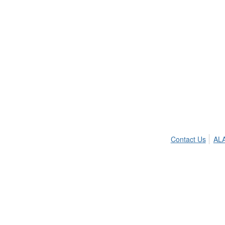
Contact Us
ALA