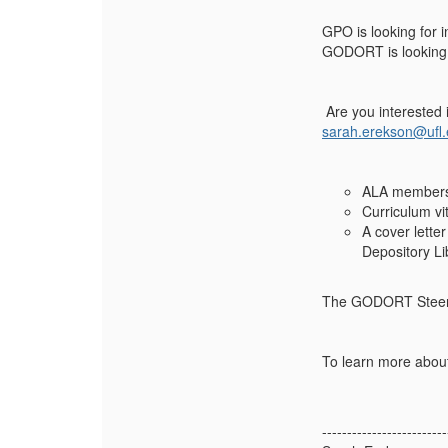
GPO is looking for i
GODORT is looking 
Are you interested 
sarah.erekson@ufl
ALA members
Curriculum vi
A cover lette
Depository Li
The GODORT Steerin
To learn more about
-------------------------