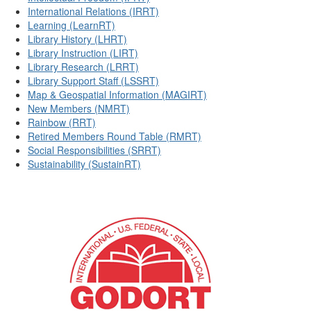
International Relations (IRRT)
Learning (LearnRT)
Library History (LHRT)
Library Instruction (LIRT)
Library Research (LRRT)
Library Support Staff (LSSRT)
Map & Geospatial Information (MAGIRT)
New Members (NMRT)
Rainbow (RRT)
Retired Members Round Table (RMRT)
Social Responsibilities (SRRT)
Sustainability (SustainRT)