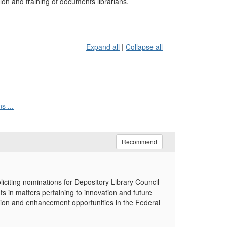
on and training of documents librarians.
Expand all
|
Collapse all
s ...
Recommend
iting nominations for Depository Library Council
in matters pertaining to innovation and future
ation and enhancement opportunities in the Federal