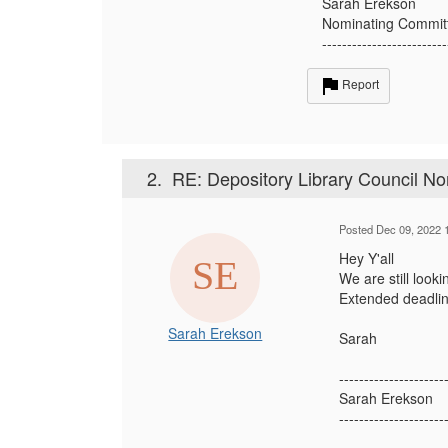
Sarah Erekson
Nominating Commit
-------------------------
Report
2.
RE: Depository Library Council No
Posted Dec 09, 2022 
Hey Y'all
We are still look
Extended deadlin
Sarah Erekson
Sarah
---------------------
Sarah Erekson
---------------------