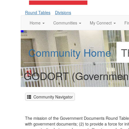
Round Tables
Divisions
Home
Communities
My Connect
Fi
Community Home
T
GODORT (Government
Community Navigator
The mission of the Government Documents Round Table (G
with government documents; (2) to provide a force for init