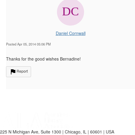
Daniel Cornwall
Posted Apr 05, 2014 05:06 PM
Thanks for the good wishes Bernadine!
Report
225 N Michigan Ave, Suite 1300 | Chicago, IL | 60601 | USA