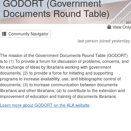
GODORT (Government
Documents Round Table)
View Only
Community Navigator
last person joined yesterday
The mission of the Government Documents Round Table (GODORT)
is to (1) To provide a forum for discussion of problems, concerns, and
for exchange of ideas by librarians working with government
documents; (2) to provide a force for initiating and supporting
programs to increase availability, use, and bibliographic control of
documents; (3) to increase communication between documents
librarians and other librarians; (4) to contribute to the extension and
improvement of education and training of documents librarians.
Learn more about GODORT on the ALA website
.