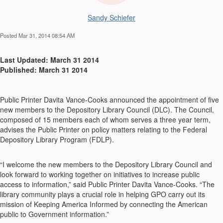
Sandy Schiefer
Posted Mar 31, 2014 08:54 AM
Last Updated: March 31 2014
Published: March 31 2014
Public Printer Davita Vance-Cooks announced the appointment of five
new members to the Depository Library Council (DLC). The Council,
composed of 15 members each of whom serves a three year term,
advises the Public Printer on policy matters relating to the Federal
Depository Library Program (FDLP).
“I welcome the new members to the Depository Library Council and
look forward to working together on initiatives to increase public
access to information,” said Public Printer Davita Vance-Cooks. “The
library community plays a crucial role in helping GPO carry out its
mission of Keeping America Informed by connecting the American
public to Government information.”