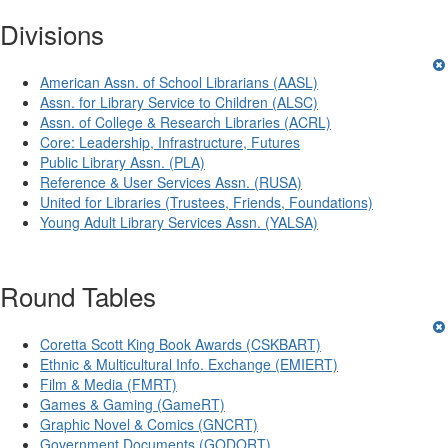
Divisions
American Assn. of School Librarians (AASL)
Assn. for Library Service to Children (ALSC)
Assn. of College & Research Libraries (ACRL)
Core: Leadership, Infrastructure, Futures
Public Library Assn. (PLA)
Reference & User Services Assn. (RUSA)
United for Libraries (Trustees, Friends, Foundations)
Young Adult Library Services Assn. (YALSA)
Round Tables
Coretta Scott King Book Awards (CSKBART)
Ethnic & Multicultural Info. Exchange (EMIERT)
Film & Media (FMRT)
Games & Gaming (GameRT)
Graphic Novel & Comics (GNCRT)
Government Documents (GODORT)