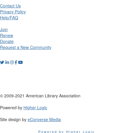
Contact Us
Privacy Policy
Help/FAQ
Join
Renew
Donate
Request a New Community
© 2009-2021 American Library Association
Powered by
Higher Logic
Site design by
eConverse Media
Powered by Higher Logic