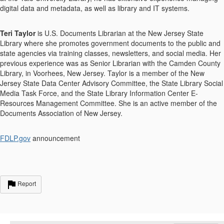
digital data and metadata, as well as library and IT systems.
Teri Taylor
is U.S. Documents Librarian at the New Jersey State
Library where she promotes government documents to the public and
state agencies via training classes, newsletters, and social media. Her
previous experience was as Senior Librarian with the Camden County
Library, in Voorhees, New Jersey. Taylor is a member of the New
Jersey State Data Center Advisory Committee, the State Library Social
Media Task Force, and the State Library Information Center E-
Resources Management Committee. She is an active member of the
Documents Association of New Jersey.
FDLP.gov
announcement
Report