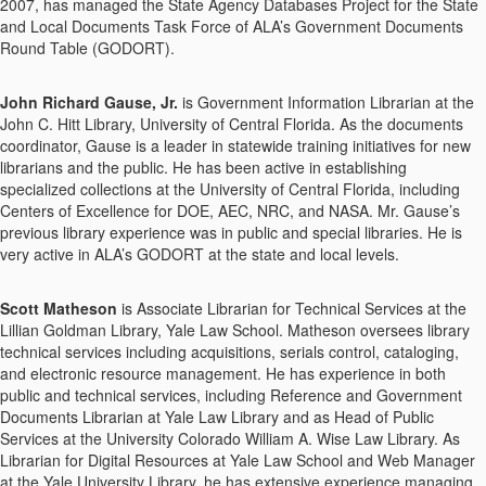
2007, has managed the State Agency Databases Project for the State
and Local Documents Task Force of ALA’s Government Documents
Round Table (GODORT).
John Richard Gause, Jr.
is Government Information Librarian at the
John C. Hitt Library, University of Central Florida. As the documents
coordinator, Gause is a leader in statewide training initiatives for new
librarians and the public. He has been active in establishing
specialized collections at the University of Central Florida, including
Centers of Excellence for DOE, AEC, NRC, and NASA. Mr. Gause’s
previous library experience was in public and special libraries. He is
very active in ALA’s GODORT at the state and local levels.
Scott Matheson
is Associate Librarian for Technical Services at the
Lillian Goldman Library, Yale Law School. Matheson oversees library
technical services including acquisitions, serials control, cataloging,
and electronic resource management. He has experience in both
public and technical services, including Reference and Government
Documents Librarian at Yale Law Library and as Head of Public
Services at the University Colorado William A. Wise Law Library. As
Librarian for Digital Resources at Yale Law School and Web Manager
at the Yale University Library, he has extensive experience managing