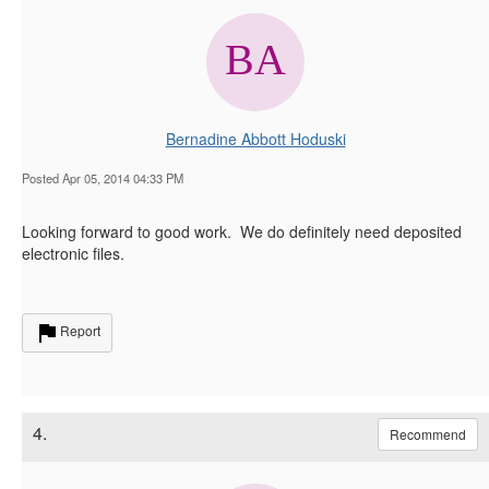
Bernadine Abbott Hoduski
Posted Apr 05, 2014 04:33 PM
Looking forward to good work. We do definitely need deposited
electronic files.
Report
4.
Recommend