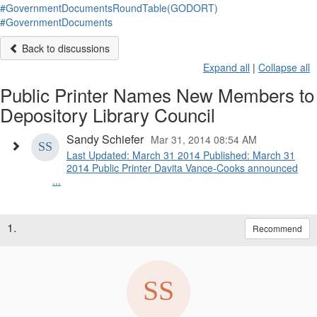
#GovernmentDocumentsRoundTable(GODORT)
#GovernmentDocuments
Back to discussions
Expand all
|
Collapse all
Public Printer Names New Members to
Depository Library Council
Sandy Schiefer
Mar 31, 2014 08:54 AM
Last Updated: March 31 2014 Published: March 31
2014 Public Printer Davita Vance-Cooks announced
...
1.
Recommend