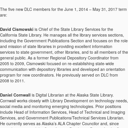
The five new DLC members for the June 1, 2014 – May 31, 2017 term
are:
David Cismowski
is Chief of the State Library Services for the
California State Library. He manages all the library services sections,
including the Government Publications Section and focuses on the role
and mission of state libraries in providing excellent information
services to state government, other libraries, and to all members of the
general public. As a former Regional Depository Coordinator from
2005 to 2009, Cismowski focused on re-establishing state-wide
communication with depository libraries and developed an orientation
program for new coordinators. He previously served on DLC from
2008 to 2011.
Daniel Cornwall
is Digital Librarian at the Alaska State Library.
Cornwall works closely with Library Development on technology needs,
social media and monitoring emerging technologies. Prior positions
include Head of Information Services, Head of Technical and Imaging
Services, and Government Publications/Technical Services Librarian.
He currently serves as Alaska’s ALA Chapter Councilor and, since