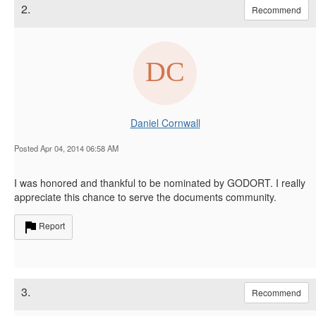
2.
Recommend
Daniel Cornwall
Posted Apr 04, 2014 06:58 AM
I was honored and thankful to be nominated by GODORT. I really
appreciate this chance to serve the documents community.
Report
3.
Recommend