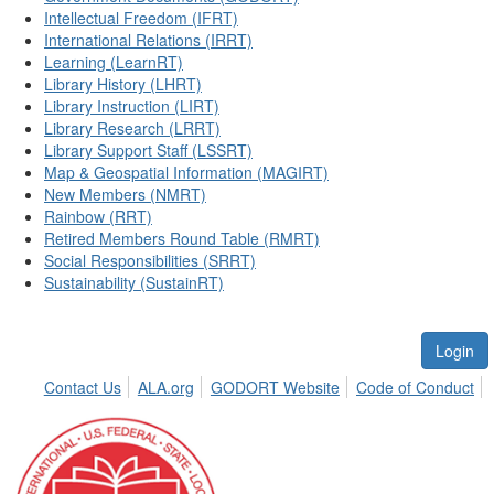
Intellectual Freedom (IFRT)
International Relations (IRRT)
Learning (LearnRT)
Library History (LHRT)
Library Instruction (LIRT)
Library Research (LRRT)
Library Support Staff (LSSRT)
Map & Geospatial Information (MAGIRT)
New Members (NMRT)
Rainbow (RRT)
Retired Members Round Table (RMRT)
Social Responsibilities (SRRT)
Sustainability (SustainRT)
Login
Contact Us
ALA.org
GODORT Website
Code of Conduct