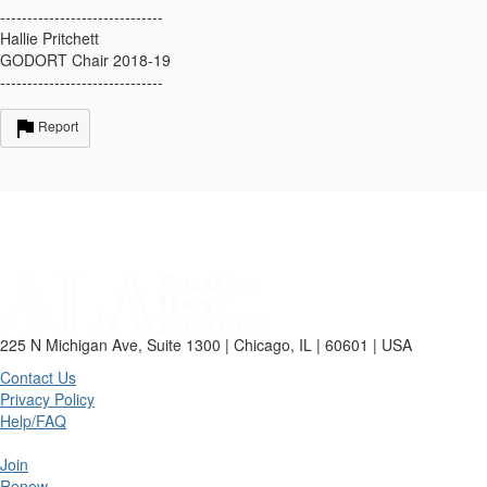
------------------------------
Hallie Pritchett
GODORT Chair 2018-19
------------------------------
Report
225 N Michigan Ave, Suite 1300 | Chicago, IL | 60601 | USA
Contact Us
Privacy Policy
Help/FAQ
Join
Renew