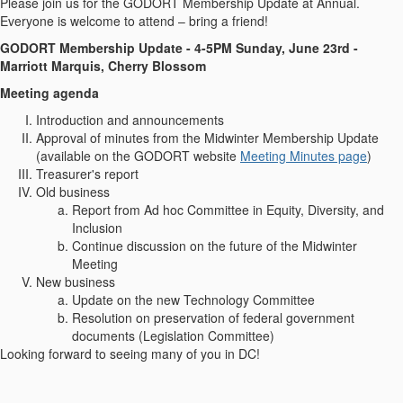
Please join us for the GODORT Membership Update at Annual.
Everyone is welcome to attend – bring a friend!
GODORT Membership Update -
4-5PM Sunday, June 23rd -
Marriott Marquis, Cherry Blossom
Meeting agenda
Introduction and announcements
Approval of minutes from the Midwinter Membership Update
(available on the GODORT website
Meeting Minutes page
)
Treasurer's report
Old business
Report from Ad hoc Committee in Equity, Diversity, and
Inclusion
Continue discussion on the future of the Midwinter
Meeting
New business
Update on the new Technology Committee
Resolution on preservation of federal government
documents (Legislation Committee)
Looking forward to seeing many of you in DC!