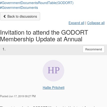
#GovernmentDocumentsRoundTable(GODORT)
#GovernmentDocuments
Back to discussions
Expand all
|
Collapse all
Invitation to attend the GODORT
Membership Update at Annual
1.
Recommend
Hallie Pritchett
Posted Jun 17, 2019 09:27 PM