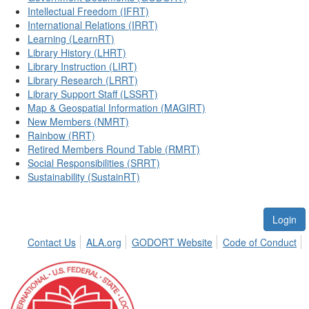
Intellectual Freedom (IFRT)
International Relations (IRRT)
Learning (LearnRT)
Library History (LHRT)
Library Instruction (LIRT)
Library Research (LRRT)
Library Support Staff (LSSRT)
Map & Geospatial Information (MAGIRT)
New Members (NMRT)
Rainbow (RRT)
Retired Members Round Table (RMRT)
Social Responsibilities (SRRT)
Sustainability (SustainRT)
Login
Contact Us
ALA.org
GODORT Website
Code of Conduct