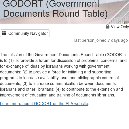
GODORT (Government
Documents Round Table)
View Only
Community Navigator
last person joined 7 days ago
The mission of the Government Documents Round Table (GODORT)
is to (1) To provide a forum for discussion of problems, concerns, and
for exchange of ideas by librarians working with government
documents; (2) to provide a force for initiating and supporting
programs to increase availability, use, and bibliographic control of
documents; (3) to increase communication between documents
librarians and other librarians; (4) to contribute to the extension and
improvement of education and training of documents librarians.
Learn more about GODORT on the ALA website
.