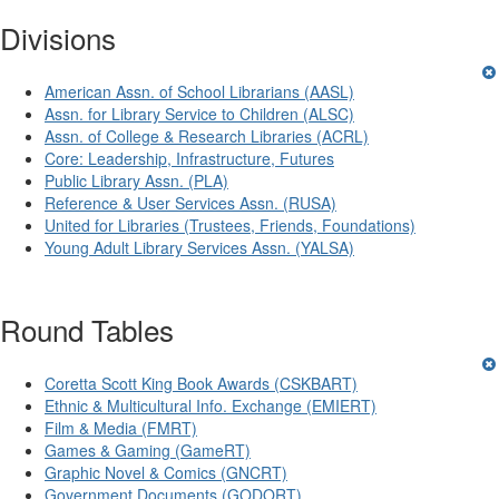
Divisions
American Assn. of School Librarians (AASL)
Assn. for Library Service to Children (ALSC)
Assn. of College & Research Libraries (ACRL)
Core: Leadership, Infrastructure, Futures
Public Library Assn. (PLA)
Reference & User Services Assn. (RUSA)
United for Libraries (Trustees, Friends, Foundations)
Young Adult Library Services Assn. (YALSA)
Round Tables
Coretta Scott King Book Awards (CSKBART)
Ethnic & Multicultural Info. Exchange (EMIERT)
Film & Media (FMRT)
Games & Gaming (GameRT)
Graphic Novel & Comics (GNCRT)
Government Documents (GODORT)