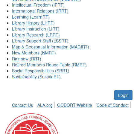
Intellectual Freedom (IFRT)
International Relations (IRRT)
Learning (LearnRT)
Library History (LHRT)
Library Instruction (LIRT)
Library Research (LRRT)
Library Support Staff (LSSRT)
Map & Geospatial Information (MAGIRT)
New Members (NMRT)
Rainbow (RRT)
Retired Members Round Table (RMRT)
Social Responsibilities (SRRT)
Sustainability (SustainRT)
Login
Contact Us
ALA.org
GODORT Website
Code of Conduct