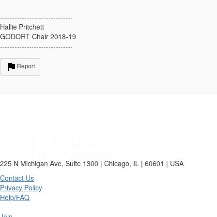
------------------------------
Hallie Pritchett
GODORT Chair 2018-19
------------------------------
Report
225 N Michigan Ave, Suite 1300 | Chicago, IL | 60601 | USA
Contact Us
Privacy Policy
Help/FAQ
Join