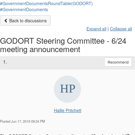
#GovernmentDocumentsRoundTable(GODORT)
#GovernmentDocuments
Back to discussions
Expand all
|
Collapse all
GODORT Steering Committee - 6/24
meeting announcement
1.
Recommend
Hallie Pritchett
Posted Jun 17, 2019 09:24 PM
th