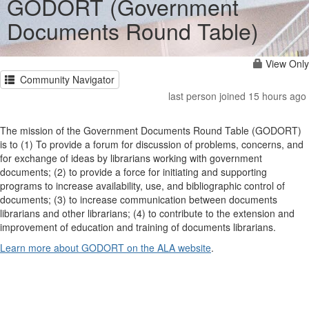
GODORT (Government
Documents Round Table)
View Only
Community Navigator
last person joined 15 hours ago
The mission of the Government Documents Round Table (GODORT)
is to (1) To provide a forum for discussion of problems, concerns, and
for exchange of ideas by librarians working with government
documents; (2) to provide a force for initiating and supporting
programs to increase availability, use, and bibliographic control of
documents; (3) to increase communication between documents
librarians and other librarians; (4) to contribute to the extension and
improvement of education and training of documents librarians.
Learn more about GODORT on the ALA website
.