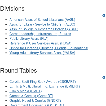
Divisions
American Assn. of School Librarians (AASL)
Assn. for Library Service to Children (ALSC)
Assn. of College & Research Libraries (ACRL)
Core: Leadership, Infrastructure, Futures
Public Library Assn. (PLA)
Reference & User Services Assn. (RUSA)
United for Libraries (Trustees, Friends, Foundations)
Young Adult Library Services Assn. (YALSA)
Round Tables
Coretta Scott King Book Awards (CSKBART)
Ethnic & Multicultural Info. Exchange (EMIERT)
Film & Media (FMRT)
Games & Gaming (GameRT)
Graphic Novel & Comics (GNCRT)
Government Documents (GODORT)