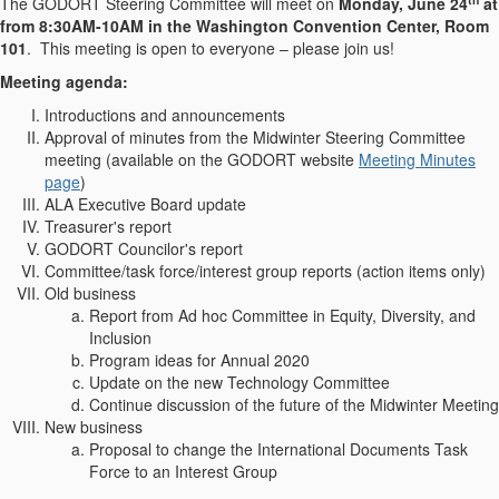
The GODORT Steering Committee will meet on
Monday, June 24
at
from 8:30AM-10AM in the Washington Convention Center, Room
101
. This meeting is open to everyone – please join us!
Meeting agenda:
Introductions and announcements
Approval of minutes from the Midwinter Steering Committee
meeting (available on the GODORT website
Meeting Minutes
page
)
ALA Executive Board update
Treasurer's report
GODORT Councilor's report
Committee/task force/interest group reports (action items only)
Old business
Report from Ad hoc Committee in Equity, Diversity, and
Inclusion
Program ideas for Annual 2020
Update on the new Technology Committee
Continue discussion of the future of the Midwinter Meeting
New business
Proposal to change the International Documents Task
Force to an Interest Group