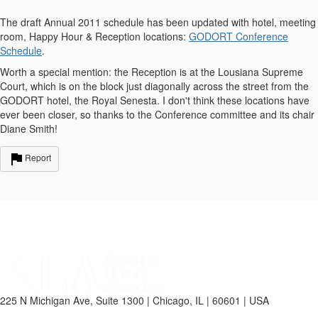
The draft Annual 2011 schedule has been updated with hotel, meeting
room, Happy Hour & Reception locations:
GODORT Conference
Schedule
.
Worth a special mention: the Reception is at the Lousiana Supreme
Court, which is on the block just diagonally across the street from the
GODORT hotel, the Royal Senesta. I don't think these locations have
ever been closer, so thanks to the Conference committee and its chair
Diane Smith!
Report
225 N Michigan Ave, Suite 1300 | Chicago, IL | 60601 | USA