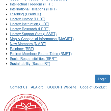
Intellectual Freedom (IFRT)
International Relations (IRRT)
Learning (LearnRT)
Library History (LHRT)
Library Instruction (LIRT)
Library Research (LRRT)
Library Support Staff (LSSRT)
Map & Geospatial Information (MAGIRT)
New Members (NMRT)
Rainbow (RRT)
Retired Members Round Table (RMRT)
Social Responsibilities (SRRT)
Sustainability (SustainRT)
Login
Contact Us
ALA.org
GODORT Website
Code of Conduct