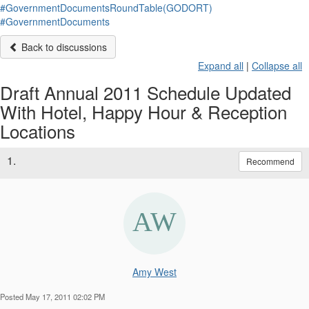
#GovernmentDocumentsRoundTable(GODORT)
#GovernmentDocuments
Back to discussions
Expand all
|
Collapse all
Draft Annual 2011 Schedule Updated
With Hotel, Happy Hour & Reception
Locations
1.
Recommend
Amy West
Posted May 17, 2011 02:02 PM