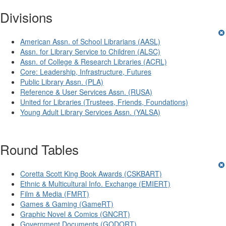
Divisions
American Assn. of School Librarians (AASL)
Assn. for Library Service to Children (ALSC)
Assn. of College & Research Libraries (ACRL)
Core: Leadership, Infrastructure, Futures
Public Library Assn. (PLA)
Reference & User Services Assn. (RUSA)
United for Libraries (Trustees, Friends, Foundations)
Young Adult Library Services Assn. (YALSA)
Round Tables
Coretta Scott King Book Awards (CSKBART)
Ethnic & Multicultural Info. Exchange (EMIERT)
Film & Media (FMRT)
Games & Gaming (GameRT)
Graphic Novel & Comics (GNCRT)
Government Documents (GODORT)