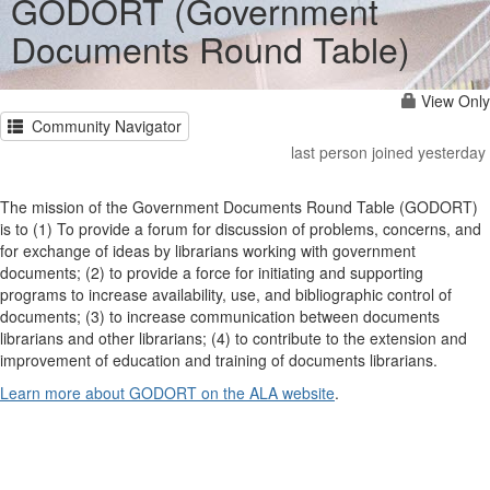
GODORT (Government
Documents Round Table)
View Only
Community Navigator
last person joined yesterday
The mission of the Government Documents Round Table (GODORT)
is to (1) To provide a forum for discussion of problems, concerns, and
for exchange of ideas by librarians working with government
documents; (2) to provide a force for initiating and supporting
programs to increase availability, use, and bibliographic control of
documents; (3) to increase communication between documents
librarians and other librarians; (4) to contribute to the extension and
improvement of education and training of documents librarians.
Learn more about GODORT on the ALA website
.