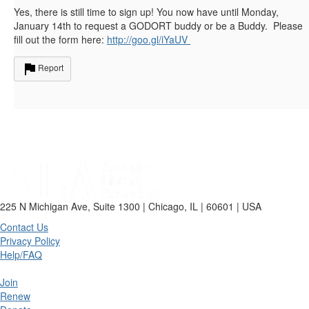
Yes, there is still time to sign up! You now have until Monday,
January 14th to request a GODORT buddy or be a Buddy. Please
fill out the form here:
http://goo.gl/iYaUV
Report
225 N Michigan Ave, Suite 1300 | Chicago, IL | 60601 | USA
Contact Us
Privacy Policy
Help/FAQ
Join
Renew