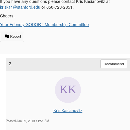
If you have any questions please contact Kris Kasianovitz at
krisk11@stanford.edu
or 650-723-2851.
Cheers,
Your Friendly GODORT Membership Committee
Report
2.
Recommend
Kris Kasianovitz
Posted Jan 09, 2013 11:51 AM