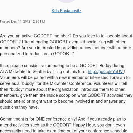
Kris Kasianovitz
Posted Dec 14, 2012 12:28 PM
Are you an active GODORT member? Do you love to tell people about
GODORT? Like attending GODORT events & socializing with other
members? Are you interested in providing a new member with a more
personalized introduction to GODORT?
If so, please consider volunteering to be a GODORT Buddy during
ALA Midwinter in Seattle by filling out this form
http://goo.gl/iYaUV
!
Volunteers will be paired with a new member or interested librarian to
serve as a “buddy” for the Midwinter Conference. Volunteers will tell
their “buddy” more about the organization, introduce them to other
members, give them the inside scoop on what GODORT activities they
should attend or might want to become involved in and answer any
questions they have.
Commitment is for ONE conference only! And if you already plan to
attend activities such as the GODORT Happy Hour, you don’t even
necessarily need to take extra time out of your conference schedule.