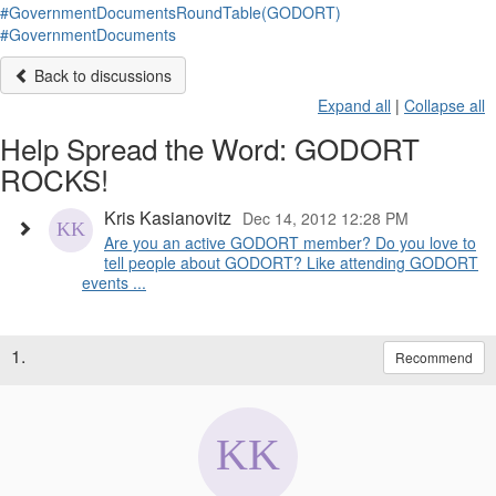
#GovernmentDocumentsRoundTable(GODORT)
#GovernmentDocuments
Back to discussions
Expand all
|
Collapse all
Help Spread the Word: GODORT
ROCKS!
Kris Kasianovitz
Dec 14, 2012 12:28 PM
Are you an active GODORT member? Do you love to
tell people about GODORT? Like attending GODORT
events ...
1.
Recommend