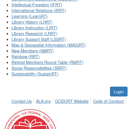
Intellectual Freedom (IFRT)
International Relations (IRRT)
Learning (LearnRT)
Library History (LHRT)
Library Instruction (LIRT)
Library Research (LRRT)
Library Support Staff (LSSRT)
Map & Geospatial Information (MAGIRT)
New Members (NMRT)
Rainbow (RRT)
Retired Members Round Table (RMRT)
Social Responsibilities (SRRT)
Sustainability (SustainRT)
Login
Contact Us
ALA.org
GODORT Website
Code of Conduct