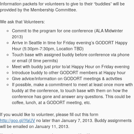
Information packets for volunteers to give to their “buddies” will be
provided by the Membership Committee.
We ask that Volunteers:
Commit to the program for one conference (ALA Midwinter
2013)
Arrive in Seattle in time for Friday evening’s GODORT Happy
Hour (5:30pm-7:30pm, Location TBD)
Touch base with assigned buddy before conference via phone
or email (if time permits)
Meet with buddy just prior to/at Happy Hour on Friday evening
Introduce buddy to other GODORT members at Happy hour
Give advice/information on GODORT meetings & activities
If possible, make a commitment to meet at least once more with
buddy at the conference, to touch base with them on how the
conference has gone and answer any questions. This could be
coffee, lunch, at a GODORT meeting, etc.
If you would like to volunteer, please fill out this form
http://goo.gl/iYaUV
no later than January 7, 2013. Buddy assignments
will be emailed on January 11, 2013.