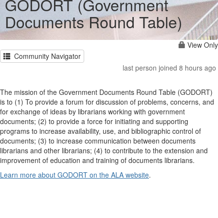
GODORT (Government
Documents Round Table)
View Only
Community Navigator
last person joined 8 hours ago
The mission of the Government Documents Round Table (GODORT)
is to (1) To provide a forum for discussion of problems, concerns, and
for exchange of ideas by librarians working with government
documents; (2) to provide a force for initiating and supporting
programs to increase availability, use, and bibliographic control of
documents; (3) to increase communication between documents
librarians and other librarians; (4) to contribute to the extension and
improvement of education and training of documents librarians.
Learn more about GODORT on the ALA website
.