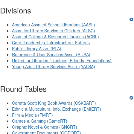
Divisions
American Assn. of School Librarians (AASL)
Assn. for Library Service to Children (ALSC)
Assn. of College & Research Libraries (ACRL)
Core: Leadership, Infrastructure, Futures
Public Library Assn. (PLA)
Reference & User Services Assn. (RUSA)
United for Libraries (Trustees, Friends, Foundations)
Young Adult Library Services Assn. (YALSA)
Round Tables
Coretta Scott King Book Awards (CSKBART)
Ethnic & Multicultural Info. Exchange (EMIERT)
Film & Media (FMRT)
Games & Gaming (GameRT)
Graphic Novel & Comics (GNCRT)
Government Documents (GODORT)