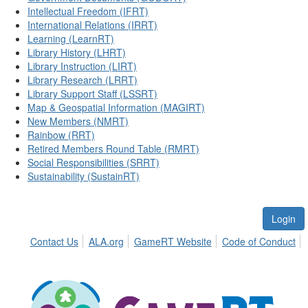
Intellectual Freedom (IFRT)
International Relations (IRRT)
Learning (LearnRT)
Library History (LHRT)
Library Instruction (LIRT)
Library Research (LRRT)
Library Support Staff (LSSRT)
Map & Geospatial Information (MAGIRT)
New Members (NMRT)
Rainbow (RRT)
Retired Members Round Table (RMRT)
Social Responsibilities (SRRT)
Sustainability (SustainRT)
Login
Contact Us
ALA.org
GameRT Website
Code of Conduct