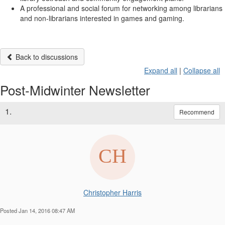
A professional and social forum for networking among librarians
and non-librarians interested in games and gaming.
Back to discussions
Expand all
|
Collapse all
Post-Midwinter Newsletter
1.
Recommend
Christopher Harris
Posted Jan 14, 2016 08:47 AM