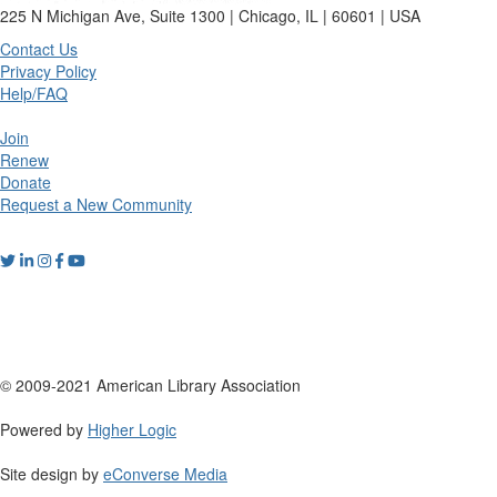
225 N Michigan Ave, Suite 1300 | Chicago, IL | 60601 | USA
Contact Us
Privacy Policy
Help/FAQ
Join
Renew
Donate
Request a New Community
© 2009-2021 American Library Association
Powered by
Higher Logic
Site design by
eConverse Media