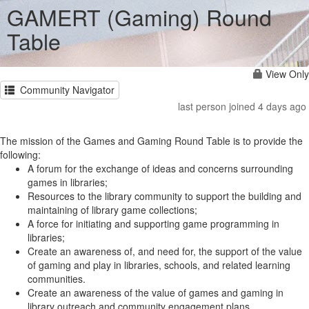
GAMERT (Gaming) Round
Table
View Only
Community Navigator
last person joined 4 days ago
The mission of the Games and Gaming Round Table is to provide the
following:
A forum for the exchange of ideas and concerns surrounding
games in libraries;
Resources to the library community to support the building and
maintaining of library game collections;
A force for initiating and supporting game programming in
libraries;
Create an awareness of, and need for, the support of the value
of gaming and play in libraries, schools, and related learning
communities.
Create an awareness of the value of games and gaming in
library outreach and community engagement plans.