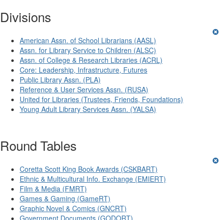
Divisions
American Assn. of School Librarians (AASL)
Assn. for Library Service to Children (ALSC)
Assn. of College & Research Libraries (ACRL)
Core: Leadership, Infrastructure, Futures
Public Library Assn. (PLA)
Reference & User Services Assn. (RUSA)
United for Libraries (Trustees, Friends, Foundations)
Young Adult Library Services Assn. (YALSA)
Round Tables
Coretta Scott King Book Awards (CSKBART)
Ethnic & Multicultural Info. Exchange (EMIERT)
Film & Media (FMRT)
Games & Gaming (GameRT)
Graphic Novel & Comics (GNCRT)
Government Documents (GODORT)