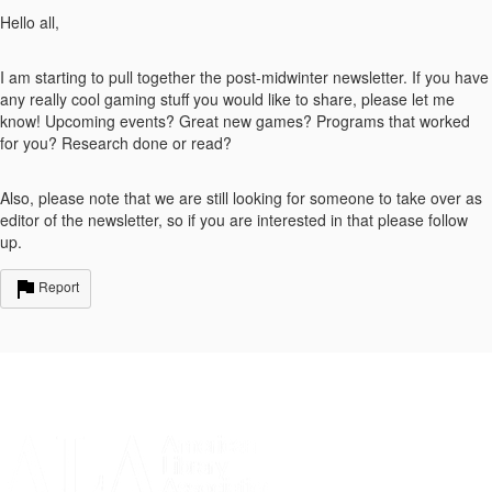
Hello all,
I am starting to pull together the post-midwinter newsletter. If you have
any really cool gaming stuff you would like to share, please let me
know! Upcoming events? Great new games? Programs that worked
for you? Research done or read?
Also, please note that we are still looking for someone to take over as
editor of the newsletter, so if you are interested in that please follow
up.
Report