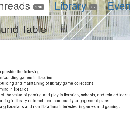
hreads
Library
Eve
1.3K
67
und Table
provide the following:
rrounding games in libraries;
uilding and maintaining of library game collections;
ing in libraries;
of the value of gaming and play in libraries, schools, and related lear
aming in library outreach and community engagement plans.
ong librarians and non-librarians interested in games and gaming.