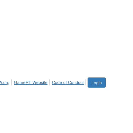
A.org
GameRT Website
Code of Conduct
Login