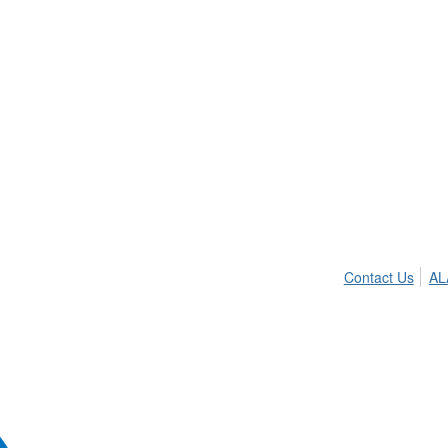
Contact Us
AL