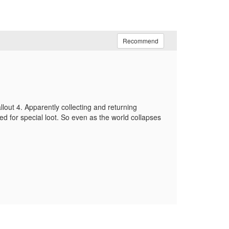
Recommend
allout 4. Apparently collecting and returning
d for special loot. So even as the world collapses