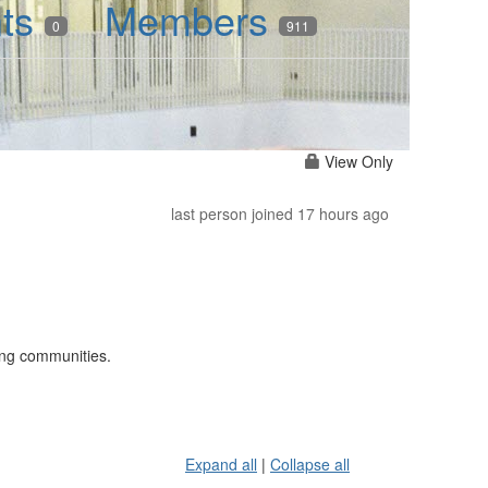
nts
Members
0
911
View Only
last person joined 17 hours ago
ning communities.
Expand all
|
Collapse all