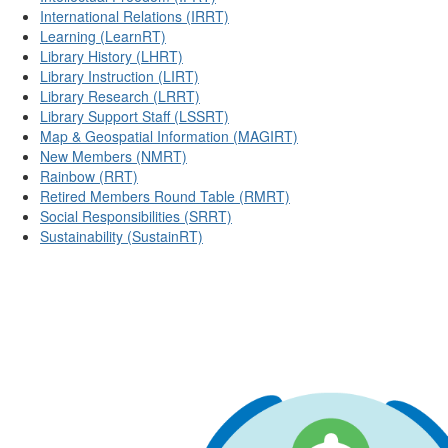
International Relations (IRRT)
Learning (LearnRT)
Library History (LHRT)
Library Instruction (LIRT)
Library Research (LRRT)
Library Support Staff (LSSRT)
Map & Geospatial Information (MAGIRT)
New Members (NMRT)
Rainbow (RRT)
Retired Members Round Table (RMRT)
Social Responsibilities (SRRT)
Sustainability (SustainRT)