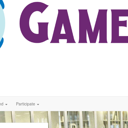
nd
Participate