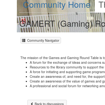
Community Home
T
GAMERT (Gaming) Ro
Community Navigator
The mission of the Games and Gaming Round Table is to 
A forum for the exchange of ideas and concerns su
Resources to the library community to support the b
A force for initiating and supporting game programm
Create an awareness of, and need for, the support 
Create an awareness of the value of games and g
A professional and social forum for networking am
Back to discussions