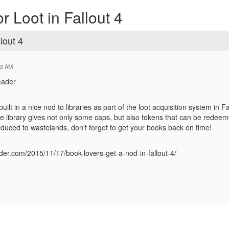
 Loot in Fallout 4
lout 4
02 AM
eader
ilt in a nice nod to libraries as part of the loot acquisition system in F
e library gives not only some caps, but also tokens that can be redeeme
reduced to wastelands, don't forget to get your books back on time!
eader.com/2015/11/17/book-lovers-get-a-nod-in-fallout-4/