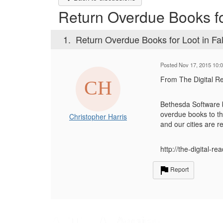
Return Overdue Books for
1.
Return Overdue Books for Loot in Fal
Posted Nov 17, 2015 10:
From The Digital R
Bethesda Software bu
overdue books to th
Christopher Harris
and our cities are 
http://the-digital-r
Report