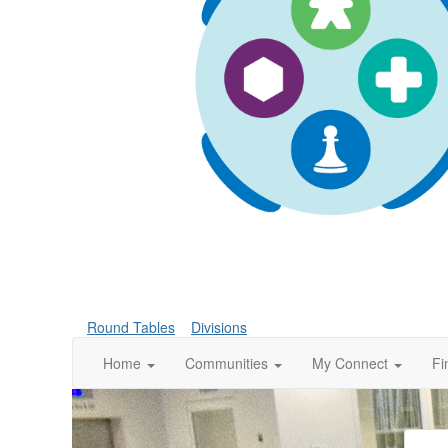
Round Tables
Divisions
Home
Communities
My Connect
Fi