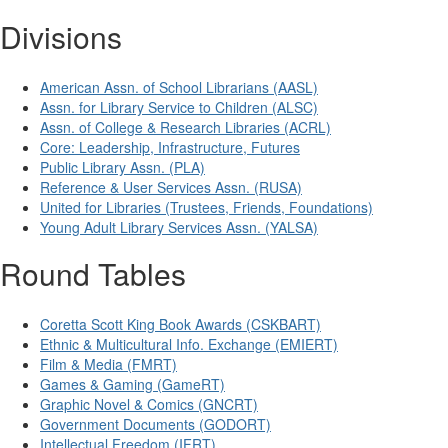
Divisions
American Assn. of School Librarians (AASL)
Assn. for Library Service to Children (ALSC)
Assn. of College & Research Libraries (ACRL)
Core: Leadership, Infrastructure, Futures
Public Library Assn. (PLA)
Reference & User Services Assn. (RUSA)
United for Libraries (Trustees, Friends, Foundations)
Young Adult Library Services Assn. (YALSA)
Round Tables
Coretta Scott King Book Awards (CSKBART)
Ethnic & Multicultural Info. Exchange (EMIERT)
Film & Media (FMRT)
Games & Gaming (GameRT)
Graphic Novel & Comics (GNCRT)
Government Documents (GODORT)
Intellectual Freedom (IFRT)