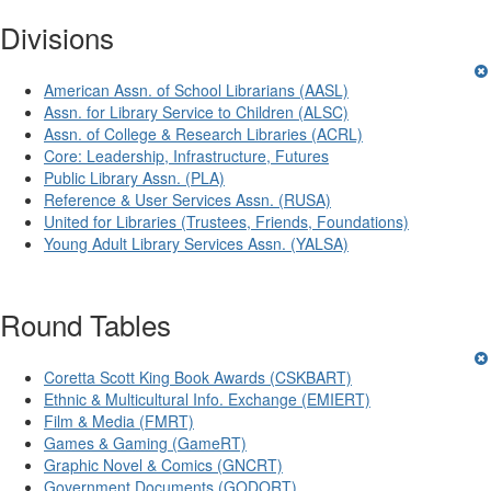
Divisions
American Assn. of School Librarians (AASL)
Assn. for Library Service to Children (ALSC)
Assn. of College & Research Libraries (ACRL)
Core: Leadership, Infrastructure, Futures
Public Library Assn. (PLA)
Reference & User Services Assn. (RUSA)
United for Libraries (Trustees, Friends, Foundations)
Young Adult Library Services Assn. (YALSA)
Round Tables
Coretta Scott King Book Awards (CSKBART)
Ethnic & Multicultural Info. Exchange (EMIERT)
Film & Media (FMRT)
Games & Gaming (GameRT)
Graphic Novel & Comics (GNCRT)
Government Documents (GODORT)