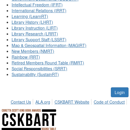
Intellectual Freedom (IFRT)
International Relations (IRRT)
Learning (LearnRT)
Library History (LHRT)
Library Instruction (LIRT)
Library Research (LRRT)
Library Support Staff (LSSRT)
Map & Geospatial Information (MAGIRT)
New Members (NMRT)
Rainbow (RRT)
Retired Members Round Table (RMRT)
Social Responsibilities (SRRT)
Sustainability (SustainRT)
Login
Contact Us
ALA.org
CSKBART Website
Code of Conduct