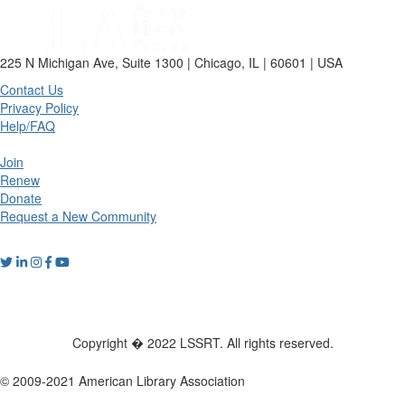
225 N Michigan Ave, Suite 1300 | Chicago, IL | 60601 | USA
Contact Us
Privacy Policy
Help/FAQ
Join
Renew
Donate
Request a New Community
Copyright � 2022 LSSRT. All rights reserved.
© 2009-2021 American Library Association