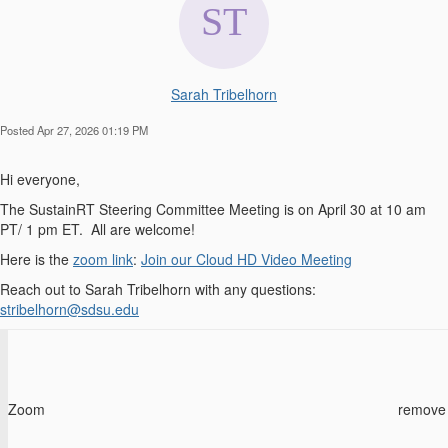
Sarah Tribelhorn
Posted Apr 27, 2026 01:19 PM
Hi everyone,
The SustainRT Steering Committee Meeting is on April 30 at 10 am
PT/ 1 pm ET. All are welcome!
Here is the
zoom link
:
Join our Cloud HD Video Meeting
Reach out to Sarah Tribelhorn with any questions:
stribelhorn@sdsu.edu
Zoom
remove