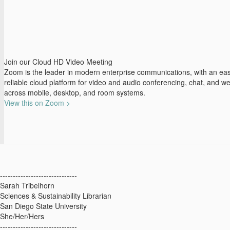
Join our Cloud HD Video Meeting
Zoom is the leader in modern enterprise communications, with an eas
reliable cloud platform for video and audio conferencing, chat, and w
across mobile, desktop, and room systems.
View this on Zoom >
------------------------------
Sarah Tribelhorn
Sciences & Sustainability Librarian
San Diego State University
She/Her/Hers
------------------------------