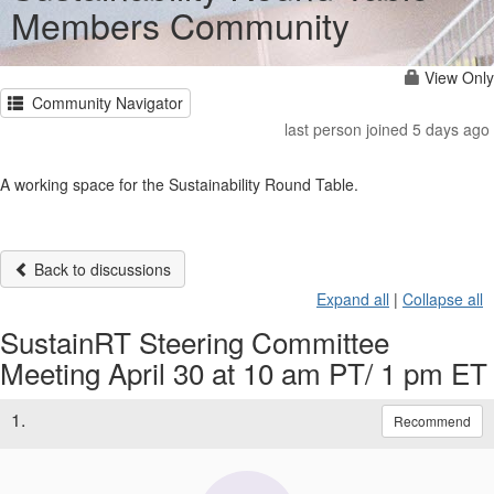
Members Community
View Only
Community Navigator
last person joined 5 days ago
A working space for the Sustainability Round Table.
Back to discussions
Expand all
|
Collapse all
SustainRT Steering Committee
Meeting April 30 at 10 am PT/ 1 pm ET
1.
Recommend