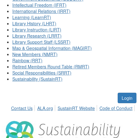
Intellectual Freedom (IFRT)
International Relations (IRRT)
Learning (LearnRT)
Library History (LHRT)
Library Instruction (LIRT)
Library Research (LRRT)
Library Support Staff (LSSRT)
Map & Geospatial Information (MAGIRT)
New Members (NMRT)
Rainbow (RRT)
Retired Members Round Table (RMRT)
Social Responsibilities (SRRT)
Sustainability (SustainRT)
Login
Contact Us
ALA.org
SustainRT Website
Code of Conduct