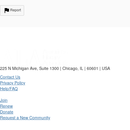
Report
225 N Michigan Ave, Suite 1300 | Chicago, IL | 60601 | USA
Contact Us
Privacy Policy
Help/FAQ
Join
Renew
Donate
Request a New Community