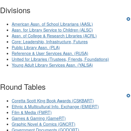
Divisions
American Assn. of School Librarians (AASL)
Assn. for Library Service to Children (ALSC)
Assn. of College & Research Libraries (ACRL)
Core: Leadership, Infrastructure, Futures
Public Library Assn. (PLA)
Reference & User Services Assn. (RUSA)
United for Libraries (Trustees, Friends, Foundations)
Young Adult Library Services Assn. (YALSA)
Round Tables
Coretta Scott King Book Awards (CSKBART)
Ethnic & Multicultural Info. Exchange (EMIERT)
Film & Media (FMRT)
Games & Gaming (GameRT)
Graphic Novel & Comics (GNCRT)
Government Documents (GODORT)