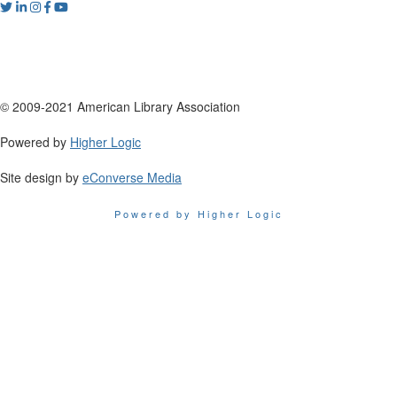
© 2009-2021 American Library Association
Powered by
Higher Logic
Site design by
eConverse Media
Powered by Higher Logic