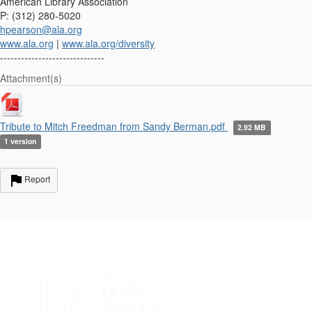
American Library Association
P: (312) 280-5020
hpearson@ala.org
www.ala.org
|
www.ala.org/diversity
------------------------------
Attachment(s)
Tribute to Mitch Freedman from Sandy Berman.pdf
2.92 MB
1 version
Report