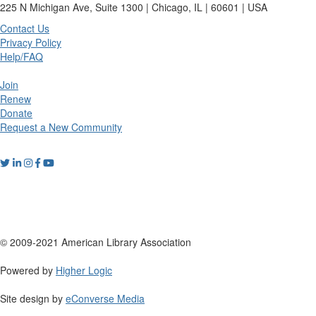
225 N Michigan Ave, Suite 1300 | Chicago, IL | 60601 | USA
Contact Us
Privacy Policy
Help/FAQ
Join
Renew
Donate
Request a New Community
© 2009-2021 American Library Association
Powered by
Higher Logic
Site design by
eConverse Media