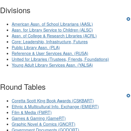
Divisions
American Assn. of School Librarians (AASL)
Assn. for Library Service to Children (ALSC)
Assn. of College & Research Libraries (ACRL)
Core: Leadership, Infrastructure, Futures
Public Library Assn. (PLA)
Reference & User Services Assn. (RUSA)
United for Libraries (Trustees, Friends, Foundations)
Young Adult Library Services Assn. (YALSA)
Round Tables
Coretta Scott King Book Awards (CSKBART)
Ethnic & Multicultural Info. Exchange (EMIERT)
Film & Media (FMRT)
Games & Gaming (GameRT)
Graphic Novel & Comics (GNCRT)
Government Documents (GODORT)