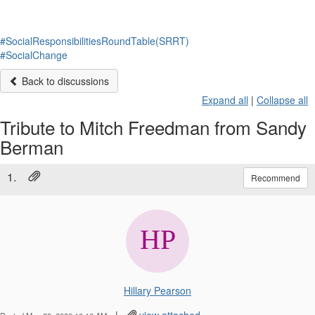
#SocialResponsibilitiesRoundTable(SRRT)
#SocialChange
Back to discussions
Expand all
|
Collapse all
Tribute to Mitch Freedman from Sandy
Berman
1.
Recommend
Hillary Pearson