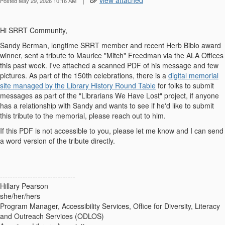
|
view attached
Posted May 29, 2026 10:16 AM
Hi SRRT Community,
Sandy Berman, longtime SRRT member and recent Herb Biblo award
winner, sent a tribute to Maurice "Mitch" Freedman via the ALA Offices
this past week. I've attached a scanned PDF of his message and few
pictures. As part of the 150th celebrations, there is a
digital memorial
site managed by the Library History Round Table
for folks to submit
messages as part of the "Librarians We Have Lost" project, if anyone
has a relationship with Sandy and wants to see if he'd like to submit
this tribute to the memorial, please reach out to him.
If this PDF is not accessible to you, please let me know and I can send
a word version of the tribute directly.
------------------------------
Hillary Pearson
she/her/hers
Program Manager, Accessibility Services, Office for Diversity, Literacy
and Outreach Services (ODLOS)