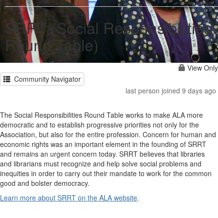
SRRT (Social Responsibilities
Round Table)
View Only
Community Navigator
last person joined 9 days ago
The Social Responsibilities Round Table works to make ALA more
democratic and to establish progressive priorities not only for the
Association, but also for the entire profession. Concern for human and
economic rights was an important element in the founding of SRRT
and remains an urgent concern today. SRRT believes that libraries
and librarians must recognize and help solve social problems and
inequities in order to carry out their mandate to work for the common
good and bolster democracy.
Learn more about SRRT on the ALA website
.