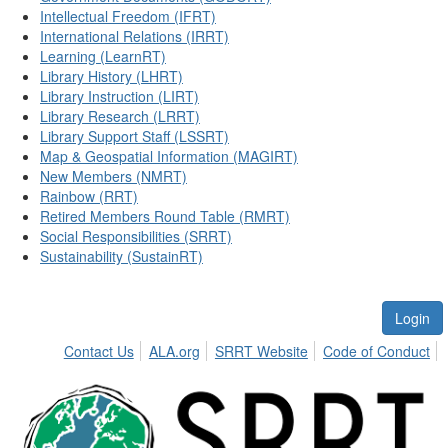
Intellectual Freedom (IFRT)
International Relations (IRRT)
Learning (LearnRT)
Library History (LHRT)
Library Instruction (LIRT)
Library Research (LRRT)
Library Support Staff (LSSRT)
Map & Geospatial Information (MAGIRT)
New Members (NMRT)
Rainbow (RRT)
Retired Members Round Table (RMRT)
Social Responsibilities (SRRT)
Sustainability (SustainRT)
Login
Contact Us
ALA.org
SRRT Website
Code of Conduct