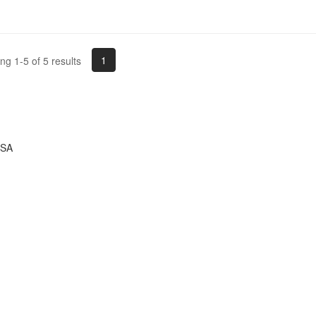
1
g 1-5 of 5 results
USA