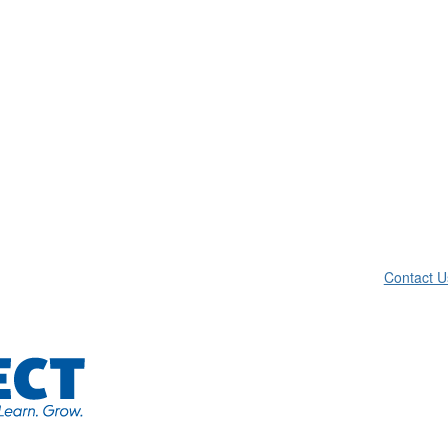
Contact U