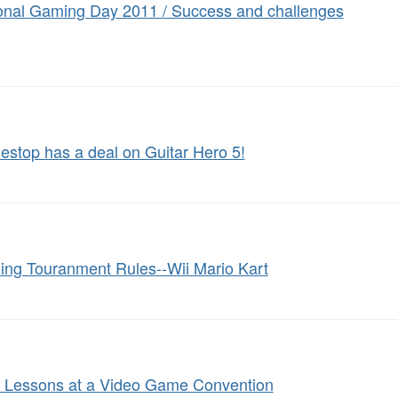
onal Gaming Day 2011 / Success and challenges
stop has a deal on Guitar Hero 5!
ng Touranment Rules--Wii Mario Kart
: Lessons at a Video Game Convention