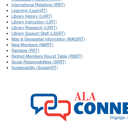
International Relations (IRRT)
Learning (LearnRT)
Library History (LHRT)
Library Instruction (LIRT)
Library Research (LRRT)
Library Support Staff (LSSRT)
Map & Geospatial Information (MAGIRT)
New Members (NMRT)
Rainbow (RRT)
Retired Members Round Table (RMRT)
Social Responsibilities (SRRT)
Sustainability (SustainRT)