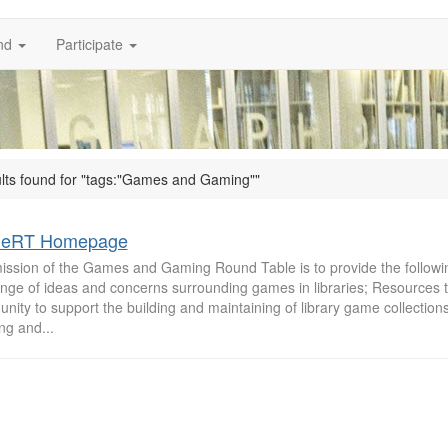
nd
Participate
ults found for "tags:"Games and Gaming""
eRT Homepage
ission of the Games and Gaming Round Table is to provide the followin
nge of ideas and concerns surrounding games in libraries; Resources to
ity to support the building and maintaining of library game collections
ing and...