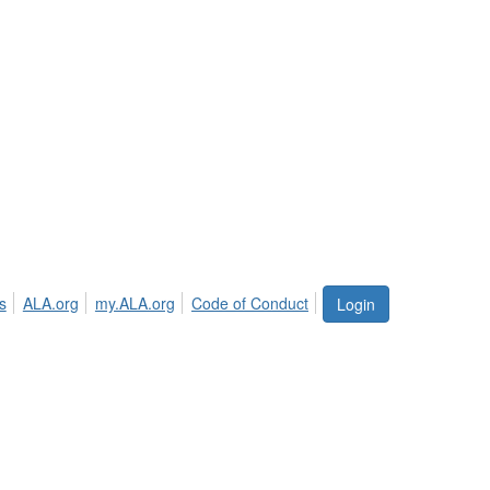
s
ALA.org
my.ALA.org
Code of Conduct
Login