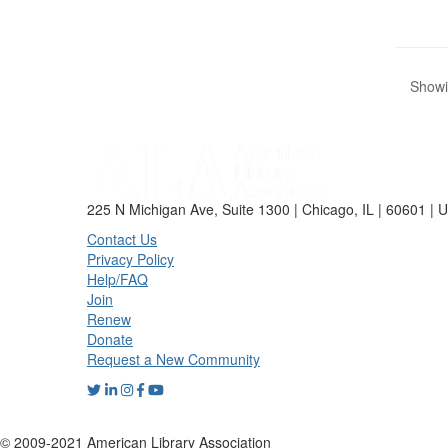
Showin
225 N Michigan Ave, Suite 1300 | Chicago, IL | 60601 | 
Contact Us
Privacy Policy
Help/FAQ
Join
Renew
Donate
Request a New Community
© 2009-2021 American Library Association