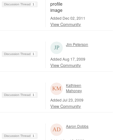
Discussion Thread
1
Added Dec 02, 2011
View Community
Jim Peterson
Discussion Thread
1
Added Aug 17, 2009
View Community
Kathleen
Mahoney
Discussion Thread
1
Added Jul 23, 2009
View Community
Aaron Dobbs
Discussion Thread
1