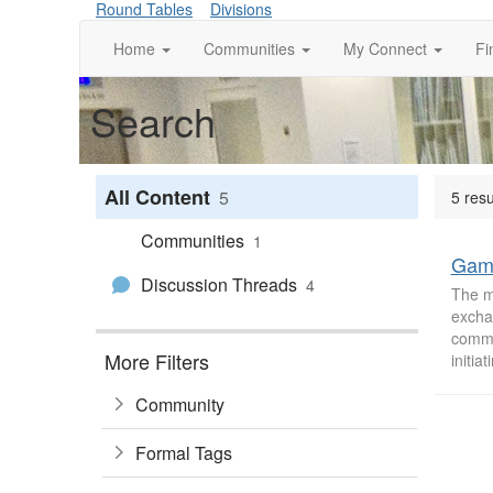
Round Tables
Divisions
Home
Communities
My Connect
Fi
Search
All Content
5
5 res
Communities
1
Gam
Discussion Threads
4
The m
excha
commun
More Filters
initiat
Community
Formal Tags