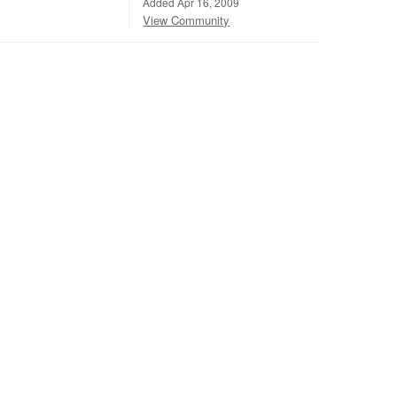
Added Apr 16, 2009
View Community