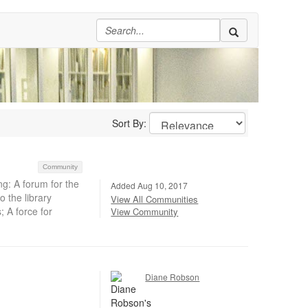
Sort By:
Community
g: A forum for the
Added Aug 10, 2017
 the library
View All Communities
; A force for
View Community
Diane Robson