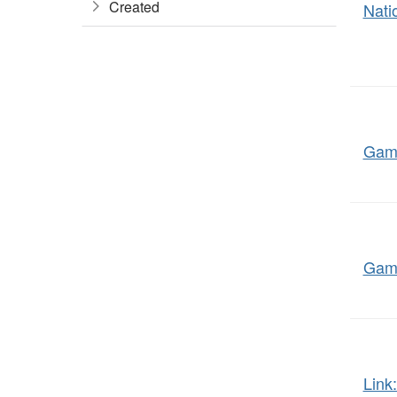
Created
Nati
Game
Gami
Link