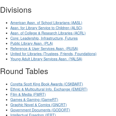
Divisions
American Assn. of School Librarians (AASL)
Assn. for Library Service to Children (ALSC)
Assn. of College & Research Libraries (ACRL)
Core: Leadership, Infrastructure, Futures
Public Library Assn. (PLA)
Reference & User Services Assn. (RUSA)
United for Libraries (Trustees, Friends, Foundations)
Young Adult Library Services Assn. (YALSA)
Round Tables
Coretta Scott King Book Awards (CSKBART)
Ethnic & Multicultural Info. Exchange (EMIERT)
Film & Media (FMRT)
Games & Gaming (GameRT)
Graphic Novel & Comics (GNCRT)
Government Documents (GODORT)
Intellectual Freedom (IFRT)