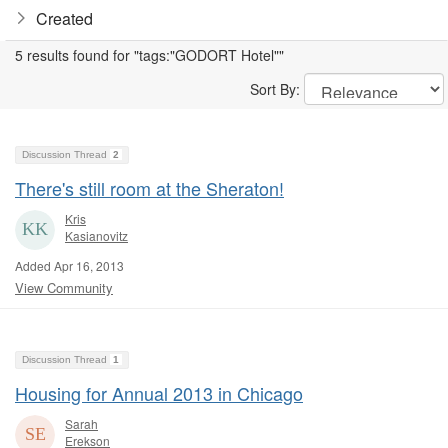
Created
5 results found for "tags:"GODORT Hotel""
Sort By:
Discussion Thread
2
There's still room at the Sheraton!
Kris
Kasianovitz
Added Apr 16, 2013
View Community
Discussion Thread
1
Housing for Annual 2013 in Chicago
Sarah
Erekson