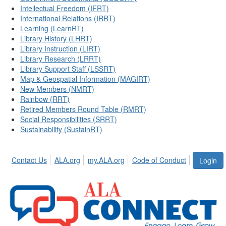
Intellectual Freedom (IFRT)
International Relations (IRRT)
Learning (LearnRT)
Library History (LHRT)
Library Instruction (LIRT)
Library Research (LRRT)
Library Support Staff (LSSRT)
Map & Geospatial Information (MAGIRT)
New Members (NMRT)
Rainbow (RRT)
Retired Members Round Table (RMRT)
Social Responsibilities (SRRT)
Sustainability (SustainRT)
Contact Us
ALA.org
my.ALA.org
Code of Conduct
Login