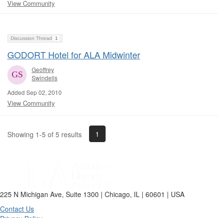
View Community
Discussion Thread
1
GODORT Hotel for ALA Midwinter
Geoffrey
Swindells
Added Sep 02, 2010
View Community
1
Showing 1-5 of 5 results
225 N Michigan Ave, Suite 1300 | Chicago, IL | 60601 | USA
Contact Us