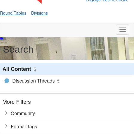
Round Tables
Divisions
Toggl
naviga
Search
All Content
5
Discussion Threads
5
More Filters
Community
Formal Tags