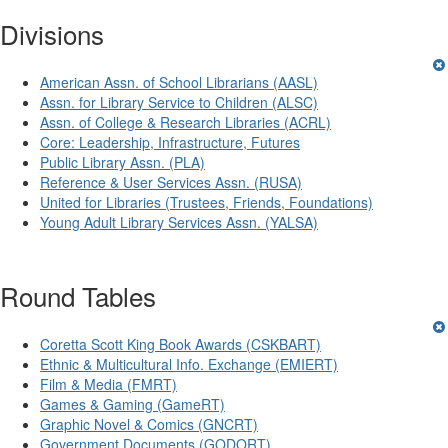
Divisions
American Assn. of School Librarians (AASL)
Assn. for Library Service to Children (ALSC)
Assn. of College & Research Libraries (ACRL)
Core: Leadership, Infrastructure, Futures
Public Library Assn. (PLA)
Reference & User Services Assn. (RUSA)
United for Libraries (Trustees, Friends, Foundations)
Young Adult Library Services Assn. (YALSA)
Round Tables
Coretta Scott King Book Awards (CSKBART)
Ethnic & Multicultural Info. Exchange (EMIERT)
Film & Media (FMRT)
Games & Gaming (GameRT)
Graphic Novel & Comics (GNCRT)
Government Documents (GODORT)