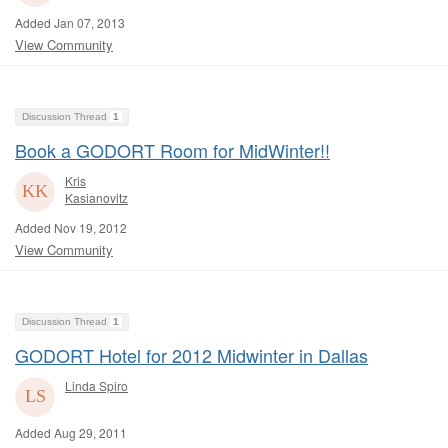
Added Jan 07, 2013
View Community
Discussion Thread
1
Book a GODORT Room for MidWinter!!
Kris
Kasianovitz
Added Nov 19, 2012
View Community
Discussion Thread
1
GODORT Hotel for 2012 Midwinter in Dallas
Linda Spiro
Added Aug 29, 2011