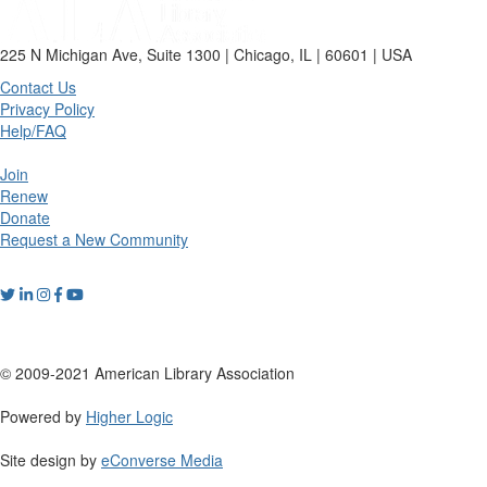
225 N Michigan Ave, Suite 1300 | Chicago, IL | 60601 | USA
Contact Us
Privacy Policy
Help/FAQ
Join
Renew
Donate
Request a New Community
© 2009-2021 American Library Association
Powered by
Higher Logic
Site design by
eConverse Media