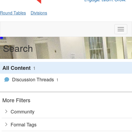
Round Tables
Divisions
Toggl
naviga
Search
All Content
1
Discussion Threads
1
More Filters
Community
Formal Tags