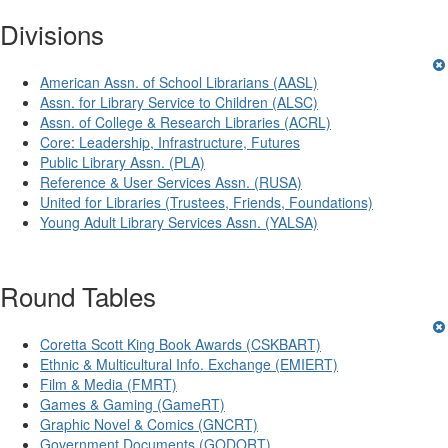
Divisions
American Assn. of School Librarians (AASL)
Assn. for Library Service to Children (ALSC)
Assn. of College & Research Libraries (ACRL)
Core: Leadership, Infrastructure, Futures
Public Library Assn. (PLA)
Reference & User Services Assn. (RUSA)
United for Libraries (Trustees, Friends, Foundations)
Young Adult Library Services Assn. (YALSA)
Round Tables
Coretta Scott King Book Awards (CSKBART)
Ethnic & Multicultural Info. Exchange (EMIERT)
Film & Media (FMRT)
Games & Gaming (GameRT)
Graphic Novel & Comics (GNCRT)
Government Documents (GODORT)