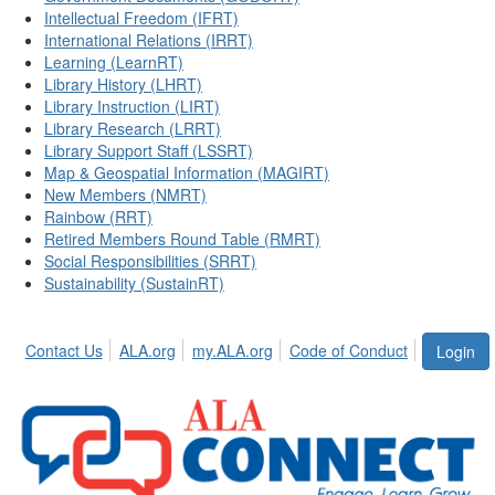
Intellectual Freedom (IFRT)
International Relations (IRRT)
Learning (LearnRT)
Library History (LHRT)
Library Instruction (LIRT)
Library Research (LRRT)
Library Support Staff (LSSRT)
Map & Geospatial Information (MAGIRT)
New Members (NMRT)
Rainbow (RRT)
Retired Members Round Table (RMRT)
Social Responsibilities (SRRT)
Sustainability (SustainRT)
Contact Us
ALA.org
my.ALA.org
Code of Conduct
Login