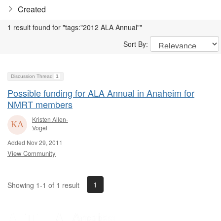
Created
1 result found for "tags:"2012 ALA Annual""
Sort By:
Discussion Thread
1
Possible funding for ALA Annual in Anaheim for
NMRT members
Kristen Allen-
Vogel
Added Nov 29, 2011
View Community
1
Showing 1-1 of 1 result