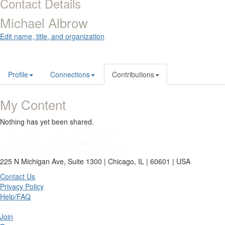
Contact Details
Michael Albrow
Edit name, title, and organization
Profile
Connections
Contributions
My Content
Nothing has yet been shared.
225 N Michigan Ave, Suite 1300 | Chicago, IL | 60601 | USA
Contact Us
Privacy Policy
Help/FAQ
Join