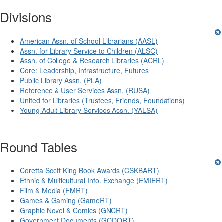
Divisions
American Assn. of School Librarians (AASL)
Assn. for Library Service to Children (ALSC)
Assn. of College & Research Libraries (ACRL)
Core: Leadership, Infrastructure, Futures
Public Library Assn. (PLA)
Reference & User Services Assn. (RUSA)
United for Libraries (Trustees, Friends, Foundations)
Young Adult Library Services Assn. (YALSA)
Round Tables
Coretta Scott King Book Awards (CSKBART)
Ethnic & Multicultural Info. Exchange (EMIERT)
Film & Media (FMRT)
Games & Gaming (GameRT)
Graphic Novel & Comics (GNCRT)
Government Documents (GODORT)