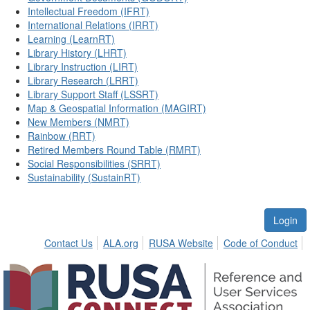
Intellectual Freedom (IFRT)
International Relations (IRRT)
Learning (LearnRT)
Library History (LHRT)
Library Instruction (LIRT)
Library Research (LRRT)
Library Support Staff (LSSRT)
Map & Geospatial Information (MAGIRT)
New Members (NMRT)
Rainbow (RRT)
Retired Members Round Table (RMRT)
Social Responsibilities (SRRT)
Sustainability (SustainRT)
Login
Contact Us
ALA.org
RUSA Website
Code of Conduct