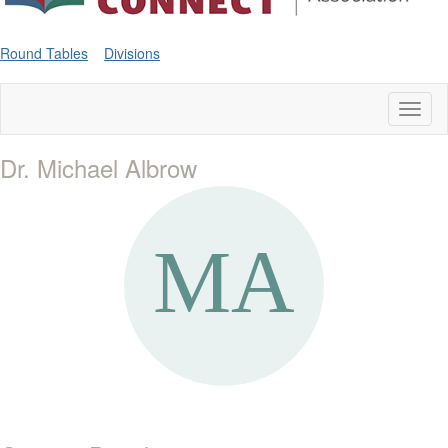
Round Tables
Divisions
Toggl
naviga
Dr. Michael Albrow