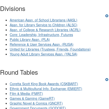
Divisions
American Assn. of School Librarians (AASL)
Assn. for Library Service to Children (ALSC)
Assn. of College & Research Libraries (ACRL)
Core: Leadership, Infrastructure, Futures
Public Library Assn. (PLA)
Reference & User Services Assn. (RUSA)
United for Libraries (Trustees, Friends, Foundations)
Young Adult Library Services Assn. (YALSA)
Round Tables
Coretta Scott King Book Awards (CSKBART)
Ethnic & Multicultural Info. Exchange (EMIERT)
Film & Media (FMRT)
Games & Gaming (GameRT)
Graphic Novel & Comics (GNCRT)
Government Documents (GODORT)