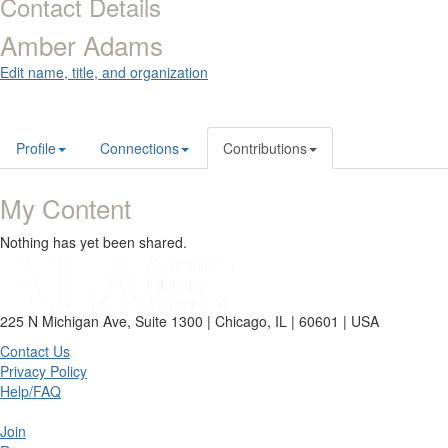
Contact Details
Amber Adams
Edit name, title, and organization
Profile
Connections
Contributions
My Content
Nothing has yet been shared.
225 N Michigan Ave, Suite 1300 | Chicago, IL | 60601 | USA
Contact Us
Privacy Policy
Help/FAQ
Join