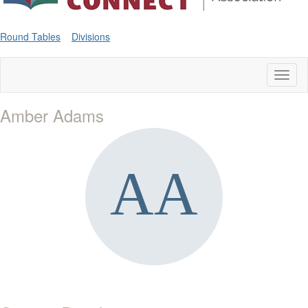
Round Tables
Divisions
Toggl
naviga
Amber Adams