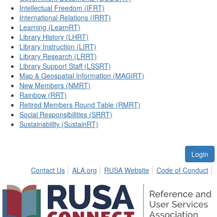
Intellectual Freedom (IFRT)
International Relations (IRRT)
Learning (LearnRT)
Library History (LHRT)
Library Instruction (LIRT)
Library Research (LRRT)
Library Support Staff (LSSRT)
Map & Geospatial Information (MAGIRT)
New Members (NMRT)
Rainbow (RRT)
Retired Members Round Table (RMRT)
Social Responsibilities (SRRT)
Sustainability (SustainRT)
Login
Contact Us
ALA.org
RUSA Website
Code of Conduct