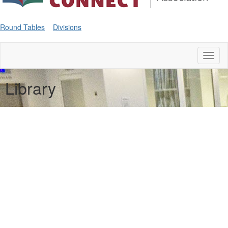
Round Tables
Divisions
Toggl
naviga
Library