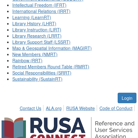
Intellectual Freedom (IFRT)
International Relations (IRRT)
Learning (LearnRT)
Library History (LHRT)
Library Instruction (LIRT)
Library Research (LRRT)
Library Support Staff (LSSRT)
Map & Geospatial Information (MAGIRT)
New Members (NMRT)
Rainbow (RRT)
Retired Members Round Table (RMRT)
Social Responsibilities (SRRT)
Sustainability (SustainRT)
Login
Contact Us
ALA.org
RUSA Website
Code of Conduct