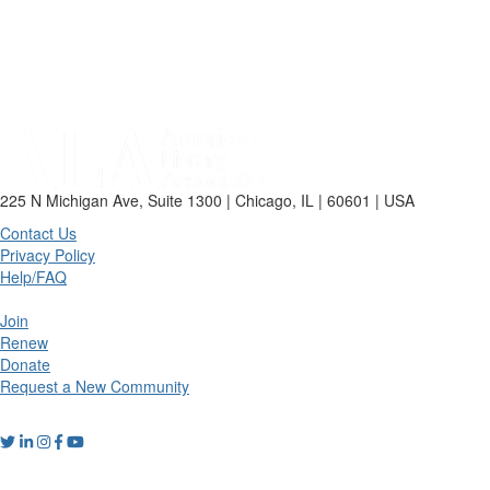
225 N Michigan Ave, Suite 1300 | Chicago, IL | 60601 | USA
Contact Us
Privacy Policy
Help/FAQ
Join
Renew
Donate
Request a New Community