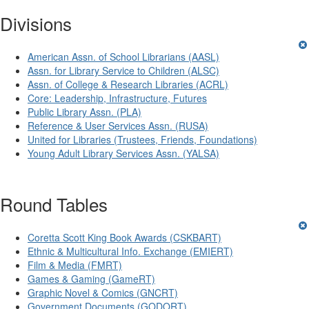
Divisions
American Assn. of School Librarians (AASL)
Assn. for Library Service to Children (ALSC)
Assn. of College & Research Libraries (ACRL)
Core: Leadership, Infrastructure, Futures
Public Library Assn. (PLA)
Reference & User Services Assn. (RUSA)
United for Libraries (Trustees, Friends, Foundations)
Young Adult Library Services Assn. (YALSA)
Round Tables
Coretta Scott King Book Awards (CSKBART)
Ethnic & Multicultural Info. Exchange (EMIERT)
Film & Media (FMRT)
Games & Gaming (GameRT)
Graphic Novel & Comics (GNCRT)
Government Documents (GODORT)