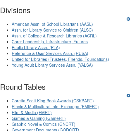
Divisions
American Assn. of School Librarians (AASL)
Assn. for Library Service to Children (ALSC)
Assn. of College & Research Libraries (ACRL)
Core: Leadership, Infrastructure, Futures
Public Library Assn. (PLA)
Reference & User Services Assn. (RUSA)
United for Libraries (Trustees, Friends, Foundations)
Young Adult Library Services Assn. (YALSA)
Round Tables
Coretta Scott King Book Awards (CSKBART)
Ethnic & Multicultural Info. Exchange (EMIERT)
Film & Media (FMRT)
Games & Gaming (GameRT)
Graphic Novel & Comics (GNCRT)
Government Documents (GODORT)