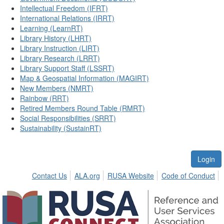
Intellectual Freedom (IFRT)
International Relations (IRRT)
Learning (LearnRT)
Library History (LHRT)
Library Instruction (LIRT)
Library Research (LRRT)
Library Support Staff (LSSRT)
Map & Geospatial Information (MAGIRT)
New Members (NMRT)
Rainbow (RRT)
Retired Members Round Table (RMRT)
Social Responsibilities (SRRT)
Sustainability (SustainRT)
Login
Contact Us
ALA.org
RUSA Website
Code of Conduct