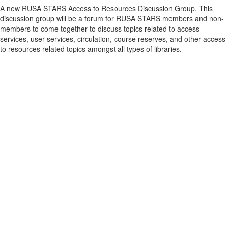
A new RUSA STARS Access to Resources Discussion Group. This
discussion group will be a forum for RUSA STARS members and non-
members to come together to discuss topics related to access
services, user services, circulation, course reserves, and other access
to resources related topics amongst all types of libraries.