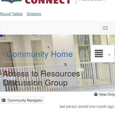
Round Tables
Divisions
Toggl
naviga
Community Home
Access to Resources
Discussion Group
View Only
Community Navigator
last person joined one month ago