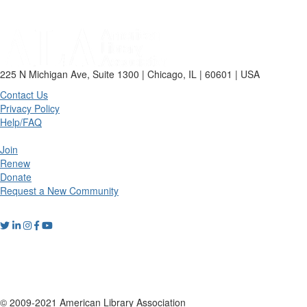
225 N Michigan Ave, Suite 1300 | Chicago, IL | 60601 | USA
Contact Us
Privacy Policy
Help/FAQ
Join
Renew
Donate
Request a New Community
© 2009-2021 American Library Association