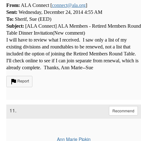
From:
ALA Connect [
connect@ala.org
]
Sent:
Wednesday, December 24, 2014 4:55 AM
To:
Sherif, Sue (EED)
Subject:
[ALA Connect] ALA Members - Retired Members Round
Table Dinner Invitation(New comment)
I will have to review what I received. I saw only a list of my
existing divisions and roundtables to be renewed, not a list that
included the option of joining the Retired Members Round Table.
I'll check online to see if I can join separate from renewal, which is
already complete. Thanks, Ann Marie--Sue
Report
11.
Recommend
Ann Marie Pipkin