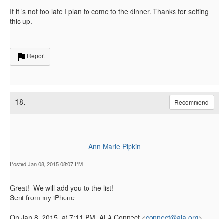
If it is not too late I plan to come to the dinner. Thanks for setting
this up.
Report
18.
Recommend
Ann Marie Pipkin
Posted Jan 08, 2015 08:07 PM
Great! We will add you to the list!
Sent from my iPhone
On Jan 8, 2015, at 7:11 PM, ALA Connect <
connect@ala.org
>