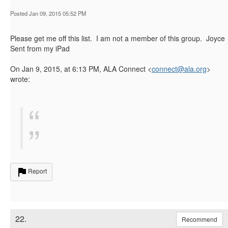
Posted Jan 09, 2015 05:52 PM
Please get me off this list. I am not a member of this group. Joyce
Sent from my iPad
On Jan 9, 2015, at 6:13 PM, ALA Connect <
connect@ala.org
>
wrote:
Report
22.
Recommend