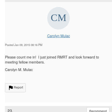
Carolyn Mulac
Posted Jan 09, 2015 08:16 PM
Please count me in! I just joined RMRT and look forward to
meeting fellow members.
Carolyn M. Mulac
Report
23.
Recommend