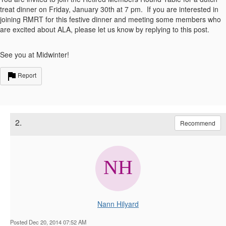
treat dinner on Friday, January 30th at 7 pm. If you are interested in
joining RMRT for this festive dinner and meeting some members who
are excited about ALA, please let us know by replying to this post.
See you at Midwinter!
Report
2.
Recommend
Nann Hilyard
Posted Dec 20, 2014 07:52 AM