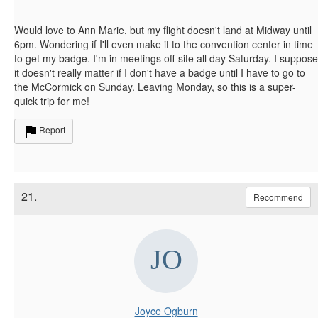
Would love to Ann Marie, but my flight doesn't land at Midway until
6pm. Wondering if I'll even make it to the convention center in time
to get my badge. I'm in meetings off-site all day Saturday. I suppose
it doesn't really matter if I don't have a badge until I have to go to
the McCormick on Sunday. Leaving Monday, so this is a super-
quick trip for me!
Report
21.
Recommend
Joyce Ogburn