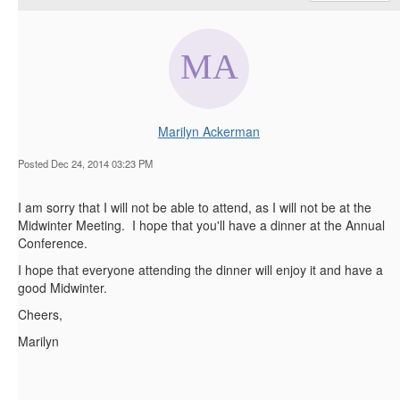
Marilyn Ackerman
Posted Dec 24, 2014 03:23 PM
I am sorry that I will not be able to attend, as I will not be at the
Midwinter Meeting. I hope that you'll have a dinner at the Annual
Conference.
I hope that everyone attending the dinner will enjoy it and have a
good Midwinter.
Cheers,
Marilyn