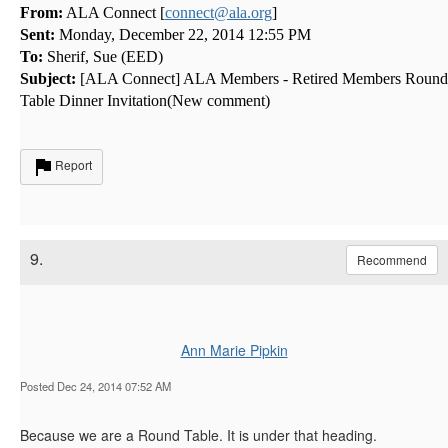
From:
ALA Connect [
connect@ala.org
]
Sent:
Monday, December 22, 2014 12:55 PM
To:
Sherif, Sue (EED)
Subject:
[ALA Connect] ALA Members - Retired Members Round
Table Dinner Invitation(New comment)
Report
9.
Recommend
Ann Marie Pipkin
Posted Dec 24, 2014 07:52 AM
Because we are a Round Table. It is under that heading.