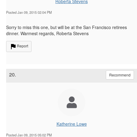
Roberta Stevens
Posted Jan 09, 2015 02:04 PM
Sorry to miss this one, but will be at the San Francisco retirees
dinner. Warmest regards, Roberta Stevens
Report
20.
Recommend
Katherine Lowe
Posted Jan 09, 2015 05:02 PM