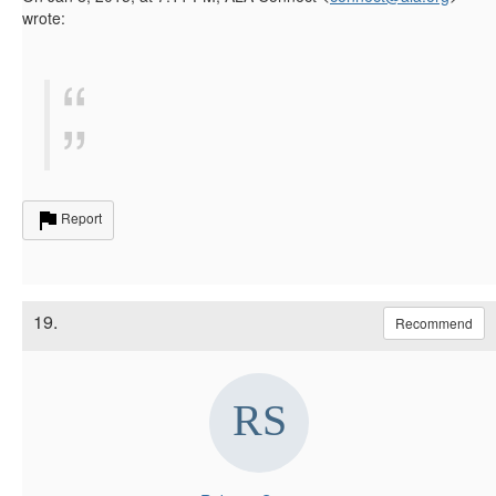
wrote:
Report
19.
Recommend