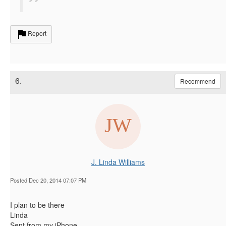
Report
6.
Recommend
J. Linda Williams
Posted Dec 20, 2014 07:07 PM
I plan to be there
Linda
Sent from my iPhone