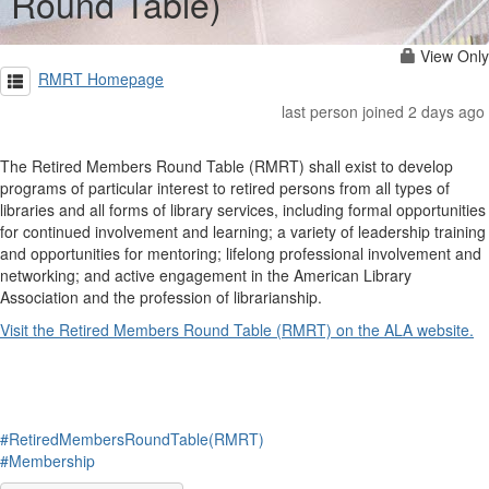
Round Table)
View Only
RMRT Homepage
last person joined 2 days ago
The Retired Members Round Table (RMRT) shall exist to develop
programs of particular interest to retired persons from all types of
libraries and all forms of library services, including formal opportunities
for continued involvement and learning; a variety of leadership training
and opportunities for mentoring; lifelong professional involvement and
networking; and active engagement in the American Library
Association and the profession of librarianship.
Visit the Retired Members Round Table (RMRT) on the ALA website.
#RetiredMembersRoundTable(RMRT)
#Membership