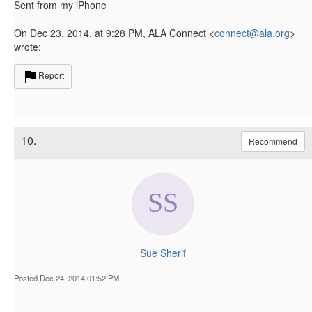
Sent from my iPhone
On Dec 23, 2014, at 9:28 PM, ALA Connect <
connect@ala.org
>
wrote:
Report
10.
Recommend
Sue Sherif
Posted Dec 24, 2014 01:52 PM