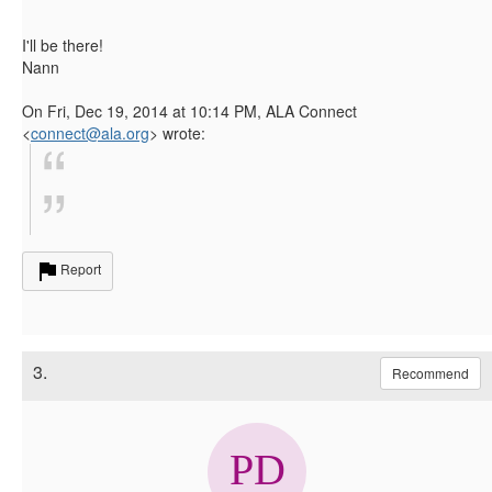
I'll be there!
Nann
On Fri, Dec 19, 2014 at 10:14 PM, ALA Connect
<
connect@ala.org
>
wrote:
Report
3.
Recommend