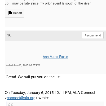
up! I may be late since my prior event is south of the river.
Report
16.
Recommend
Ann Marie Pipkin
Posted Jan 06, 2015 08:37 PM
Great! We will put you on the list.
On Tuesday, January 6, 2015 12:11 PM, ALA Connect
<
connect@ala.org
> wrote: