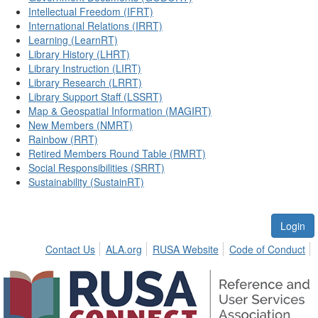
Intellectual Freedom (IFRT)
International Relations (IRRT)
Learning (LearnRT)
Library History (LHRT)
Library Instruction (LIRT)
Library Research (LRRT)
Library Support Staff (LSSRT)
Map & Geospatial Information (MAGIRT)
New Members (NMRT)
Rainbow (RRT)
Retired Members Round Table (RMRT)
Social Responsibilities (SRRT)
Sustainability (SustainRT)
Login
Contact Us
ALA.org
RUSA Website
Code of Conduct