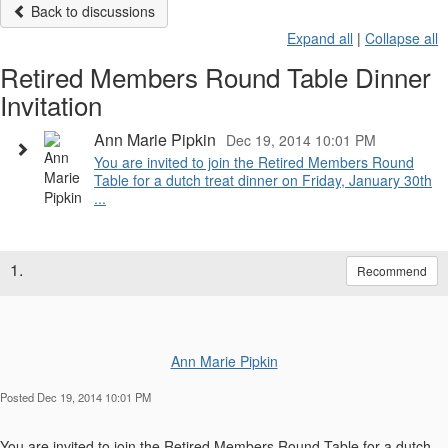
Back to discussions
Expand all
|
Collapse all
Retired Members Round Table Dinner
Invitation
Ann Marie Pipkin
Dec 19, 2014 10:01 PM
You are invited to join the Retired Members Round
Table for a dutch treat dinner on Friday, January 30th
...
1.
Recommend
Ann Marie Pipkin
Posted Dec 19, 2014 10:01 PM
You are invited to join the Retired Members Round Table for a dutch