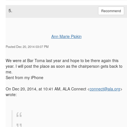
5.
Recommend
Ann Marie Pipkin
Posted Dec 20, 2014 03:07 PM
We were at Bar Toma last year and hope to be there again this
year. I will post the place as soon as the chairperson gets back to
me.
Sent from my iPhone
On Dec 20, 2014, at 10:41 AM, ALA Connect <
connect@ala.org
>
wrote: