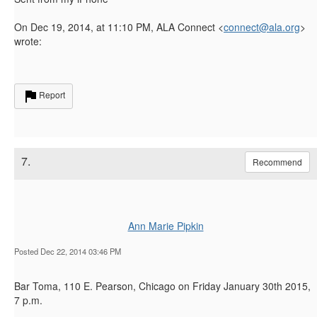
On Dec 19, 2014, at 11:10 PM, ALA Connect <
connect@ala.org
>
wrote:
Report
7.
Recommend
Ann Marie Pipkin
Posted Dec 22, 2014 03:46 PM
Bar Toma, 110 E. Pearson, Chicago on Friday January 30th 2015,
7 p.m.