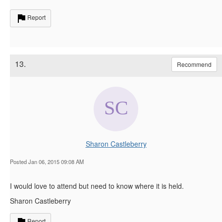
Report
13.
Recommend
Sharon Castleberry
Posted Jan 06, 2015 09:08 AM
I would love to attend but need to know where it is held.
Sharon Castleberry
Report