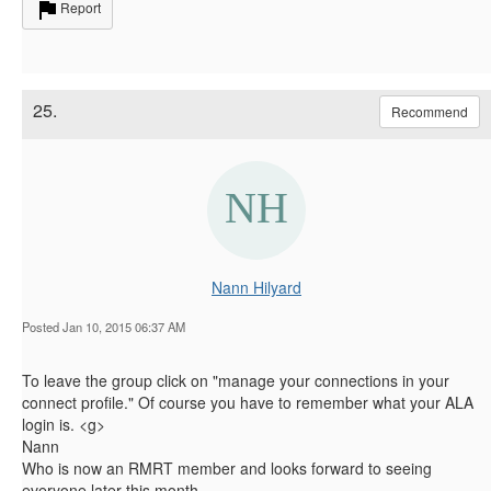
Report
25.
Recommend
Nann Hilyard
Posted Jan 10, 2015 06:37 AM
To leave the group click on "manage your connections in your
connect profile." Of course you have to remember what your ALA
login is. <g>
Nann
Who is now an RMRT member and looks forward to seeing
everyone later this month