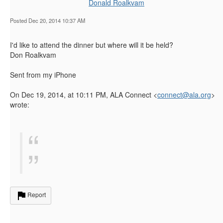
Donald Roalkvam
Posted Dec 20, 2014 10:37 AM
I'd like to attend the dinner but where will it be held?
Don Roalkvam
Sent from my iPhone
On Dec 19, 2014, at 10:11 PM, ALA Connect <
connect@ala.org
>
wrote:
Report