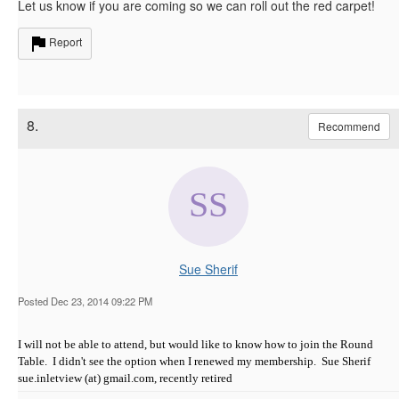
Let us know if you are coming so we can roll out the red carpet!
Report
8.
Recommend
Sue Sherif
Posted Dec 23, 2014 09:22 PM
I will not be able to attend, but would like to know how to join the Round
Table. I didn't see the option when I renewed my membership. Sue Sherif
sue.inletview (at) gmail.com, recently retired