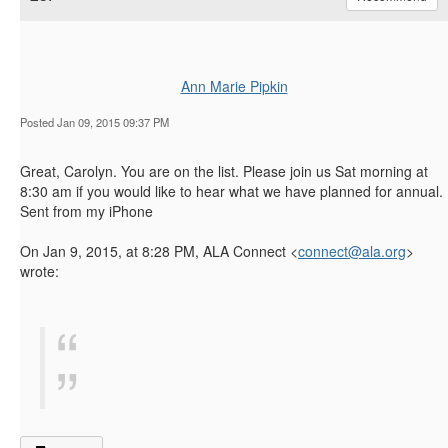
Ann Marie Pipkin
Posted Jan 09, 2015 09:37 PM
Great, Carolyn. You are on the list. Please join us Sat morning at
8:30 am if you would like to hear what we have planned for annual.
Sent from my iPhone
On Jan 9, 2015, at 8:28 PM, ALA Connect <
connect@ala.org
>
wrote: