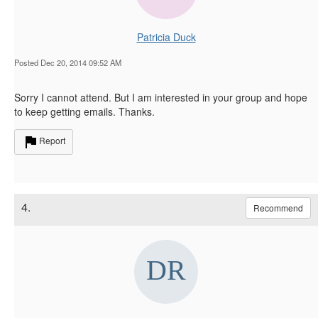
Patricia Duck
Posted Dec 20, 2014 09:52 AM
Sorry I cannot attend. But I am interested in your group and hope
to keep getting emails. Thanks.
Report
4.
Recommend