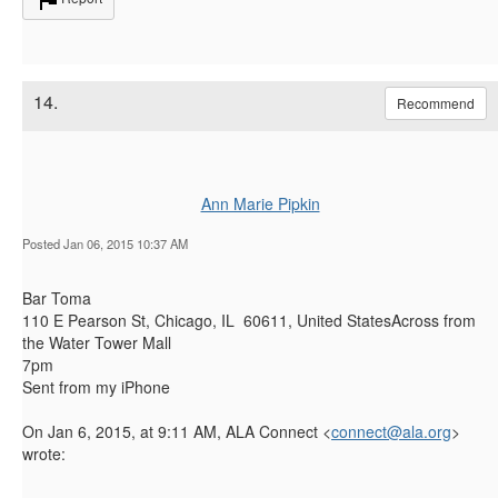
14.
Recommend
Ann Marie Pipkin
Posted Jan 06, 2015 10:37 AM
Bar Toma
110 E Pearson St, Chicago, IL 60611, United StatesAcross from
the Water Tower Mall
7pm
Sent from my iPhone
On Jan 6, 2015, at 9:11 AM, ALA Connect <
connect@ala.org
>
wrote: