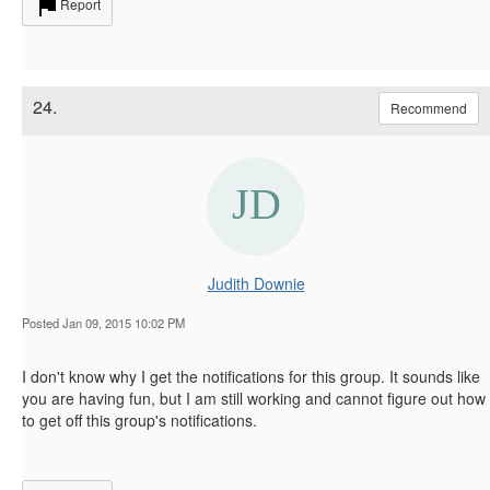
Report
24.
Recommend
Judith Downie
Posted Jan 09, 2015 10:02 PM
I don't know why I get the notifications for this group. It sounds like
you are having fun, but I am still working and cannot figure out how
to get off this group's notifications.