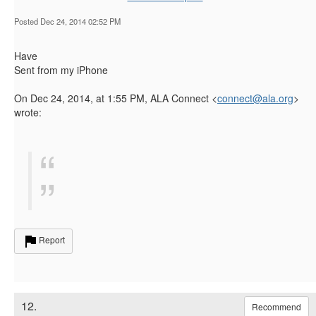
Posted Dec 24, 2014 02:52 PM
Have
Sent from my iPhone
On Dec 24, 2014, at 1:55 PM, ALA Connect <
connect@ala.org
>
wrote:
Report
12.
Recommend