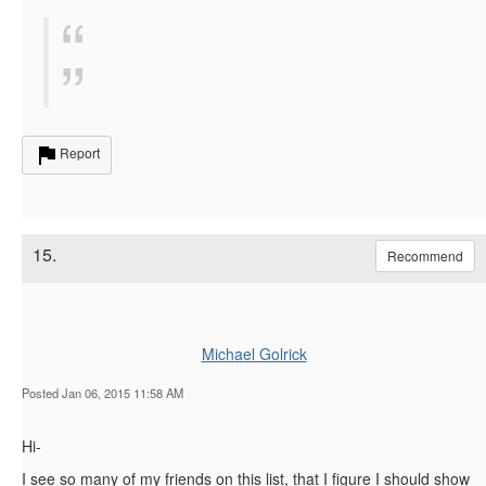
Report
15.
Recommend
Michael Golrick
Posted Jan 06, 2015 11:58 AM
Hi-
I see so many of my friends on this list, that I figure I should show