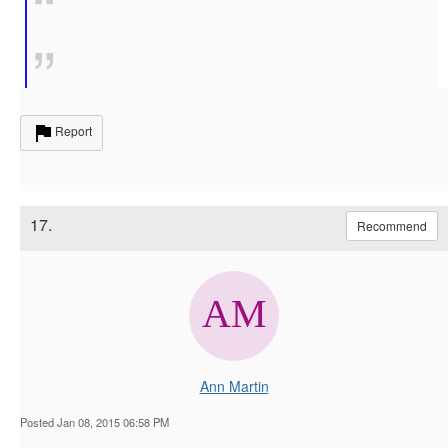
Report
17.
Recommend
Ann Martin
Posted Jan 08, 2015 06:58 PM