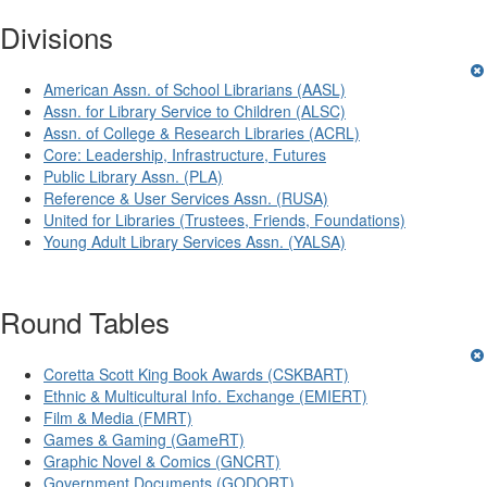
Divisions
American Assn. of School Librarians (AASL)
Assn. for Library Service to Children (ALSC)
Assn. of College & Research Libraries (ACRL)
Core: Leadership, Infrastructure, Futures
Public Library Assn. (PLA)
Reference & User Services Assn. (RUSA)
United for Libraries (Trustees, Friends, Foundations)
Young Adult Library Services Assn. (YALSA)
Round Tables
Coretta Scott King Book Awards (CSKBART)
Ethnic & Multicultural Info. Exchange (EMIERT)
Film & Media (FMRT)
Games & Gaming (GameRT)
Graphic Novel & Comics (GNCRT)
Government Documents (GODORT)