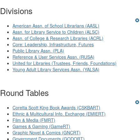
Divisions
American Assn. of School Librarians (AASL)
Assn. for Library Service to Children (ALSC)
Assn. of College & Research Libraries (ACRL)
Core: Leadership, Infrastructure, Futures
Public Library Assn. (PLA)
Reference & User Services Assn. (RUSA)
United for Libraries (Trustees, Friends, Foundations)
Young Adult Library Services Assn. (YALSA)
Round Tables
Coretta Scott King Book Awards (CSKBART)
Ethnic & Multicultural Info. Exchange (EMIERT)
Film & Media (FMRT)
Games & Gaming (GameRT)
Graphic Novel & Comics (GNCRT)
Government Documents (GODORT)