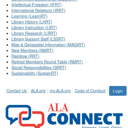
Intellectual Freedom (IFRT)
International Relations (IRRT)
Learning (LearnRT)
Library History (LHRT)
Library Instruction (LIRT)
Library Research (LRRT)
Library Support Staff (LSSRT)
Map & Geospatial Information (MAGIRT)
New Members (NMRT)
Rainbow (RRT)
Retired Members Round Table (RMRT)
Social Responsibilities (SRRT)
Sustainability (SustainRT)
Contact Us
ALA.org
my.ALA.org
Code of Conduct
Login