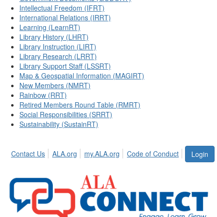
Intellectual Freedom (IFRT)
International Relations (IRRT)
Learning (LearnRT)
Library History (LHRT)
Library Instruction (LIRT)
Library Research (LRRT)
Library Support Staff (LSSRT)
Map & Geospatial Information (MAGIRT)
New Members (NMRT)
Rainbow (RRT)
Retired Members Round Table (RMRT)
Social Responsibilities (SRRT)
Sustainability (SustainRT)
Contact Us
ALA.org
my.ALA.org
Code of Conduct
Login