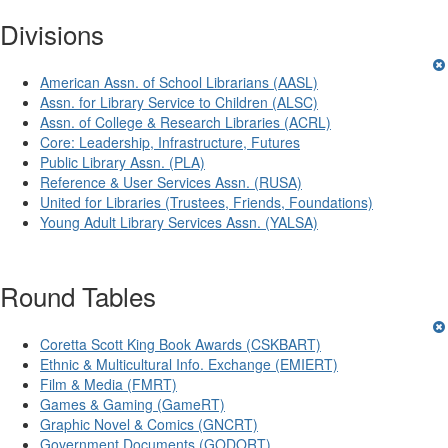
Divisions
American Assn. of School Librarians (AASL)
Assn. for Library Service to Children (ALSC)
Assn. of College & Research Libraries (ACRL)
Core: Leadership, Infrastructure, Futures
Public Library Assn. (PLA)
Reference & User Services Assn. (RUSA)
United for Libraries (Trustees, Friends, Foundations)
Young Adult Library Services Assn. (YALSA)
Round Tables
Coretta Scott King Book Awards (CSKBART)
Ethnic & Multicultural Info. Exchange (EMIERT)
Film & Media (FMRT)
Games & Gaming (GameRT)
Graphic Novel & Comics (GNCRT)
Government Documents (GODORT)