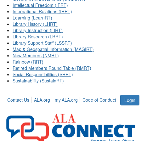
Intellectual Freedom (IFRT)
International Relations (IRRT)
Learning (LearnRT)
Library History (LHRT)
Library Instruction (LIRT)
Library Research (LRRT)
Library Support Staff (LSSRT)
Map & Geospatial Information (MAGIRT)
New Members (NMRT)
Rainbow (RRT)
Retired Members Round Table (RMRT)
Social Responsibilities (SRRT)
Sustainability (SustainRT)
Contact Us
ALA.org
my.ALA.org
Code of Conduct
Login