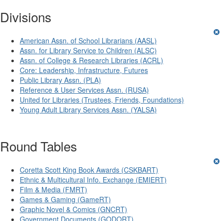
Divisions
American Assn. of School Librarians (AASL)
Assn. for Library Service to Children (ALSC)
Assn. of College & Research Libraries (ACRL)
Core: Leadership, Infrastructure, Futures
Public Library Assn. (PLA)
Reference & User Services Assn. (RUSA)
United for Libraries (Trustees, Friends, Foundations)
Young Adult Library Services Assn. (YALSA)
Round Tables
Coretta Scott King Book Awards (CSKBART)
Ethnic & Multicultural Info. Exchange (EMIERT)
Film & Media (FMRT)
Games & Gaming (GameRT)
Graphic Novel & Comics (GNCRT)
Government Documents (GODORT)