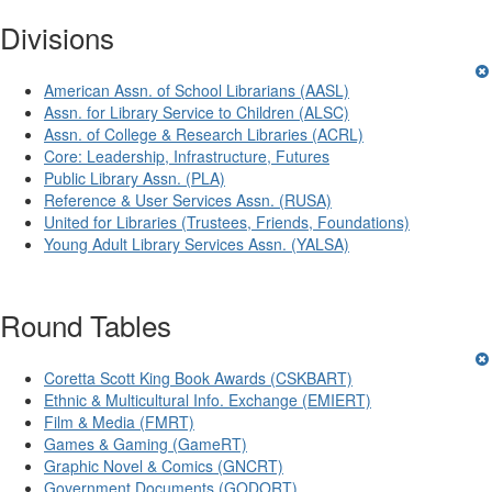
Divisions
American Assn. of School Librarians (AASL)
Assn. for Library Service to Children (ALSC)
Assn. of College & Research Libraries (ACRL)
Core: Leadership, Infrastructure, Futures
Public Library Assn. (PLA)
Reference & User Services Assn. (RUSA)
United for Libraries (Trustees, Friends, Foundations)
Young Adult Library Services Assn. (YALSA)
Round Tables
Coretta Scott King Book Awards (CSKBART)
Ethnic & Multicultural Info. Exchange (EMIERT)
Film & Media (FMRT)
Games & Gaming (GameRT)
Graphic Novel & Comics (GNCRT)
Government Documents (GODORT)