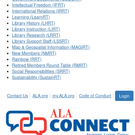
Intellectual Freedom (IFRT)
International Relations (IRRT)
Learning (LearnRT)
Library History (LHRT)
Library Instruction (LIRT)
Library Research (LRRT)
Library Support Staff (LSSRT)
Map & Geospatial Information (MAGIRT)
New Members (NMRT)
Rainbow (RRT)
Retired Members Round Table (RMRT)
Social Responsibilities (SRRT)
Sustainability (SustainRT)
Contact Us
ALA.org
my.ALA.org
Code of Conduct
Login