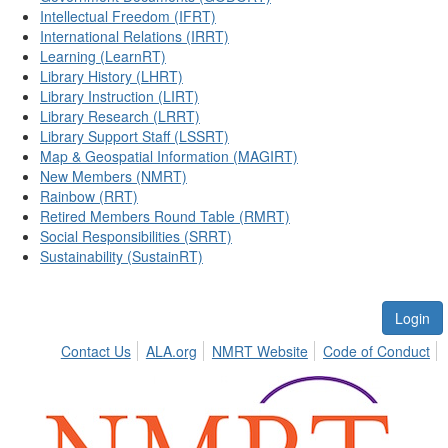
Intellectual Freedom (IFRT)
International Relations (IRRT)
Learning (LearnRT)
Library History (LHRT)
Library Instruction (LIRT)
Library Research (LRRT)
Library Support Staff (LSSRT)
Map & Geospatial Information (MAGIRT)
New Members (NMRT)
Rainbow (RRT)
Retired Members Round Table (RMRT)
Social Responsibilities (SRRT)
Sustainability (SustainRT)
Login
Contact Us
ALA.org
NMRT Website
Code of Conduct