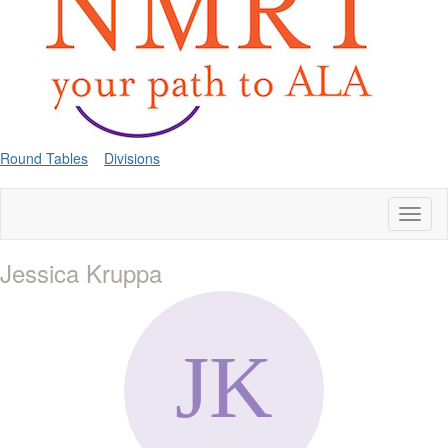
Round Tables
Divisions
Toggl
naviga
Jessica Kruppa