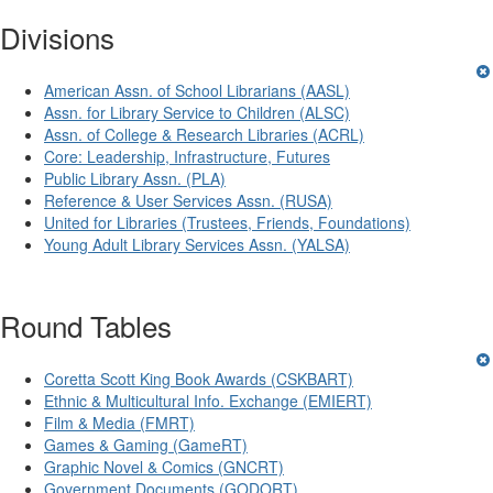
Divisions
American Assn. of School Librarians (AASL)
Assn. for Library Service to Children (ALSC)
Assn. of College & Research Libraries (ACRL)
Core: Leadership, Infrastructure, Futures
Public Library Assn. (PLA)
Reference & User Services Assn. (RUSA)
United for Libraries (Trustees, Friends, Foundations)
Young Adult Library Services Assn. (YALSA)
Round Tables
Coretta Scott King Book Awards (CSKBART)
Ethnic & Multicultural Info. Exchange (EMIERT)
Film & Media (FMRT)
Games & Gaming (GameRT)
Graphic Novel & Comics (GNCRT)
Government Documents (GODORT)