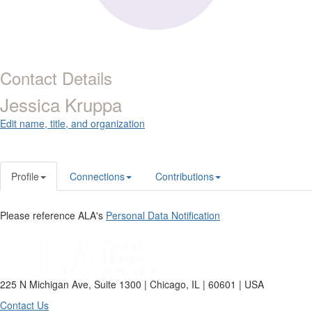
Contact Details
Jessica Kruppa
Edit name, title, and organization
Profile
Connections
Contributions
Please reference ALA's
Personal Data Notification
225 N Michigan Ave, Suite 1300 | Chicago, IL | 60601 | USA
Contact Us