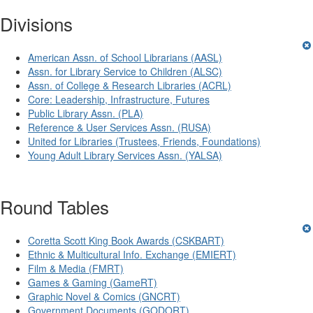
Divisions
American Assn. of School Librarians (AASL)
Assn. for Library Service to Children (ALSC)
Assn. of College & Research Libraries (ACRL)
Core: Leadership, Infrastructure, Futures
Public Library Assn. (PLA)
Reference & User Services Assn. (RUSA)
United for Libraries (Trustees, Friends, Foundations)
Young Adult Library Services Assn. (YALSA)
Round Tables
Coretta Scott King Book Awards (CSKBART)
Ethnic & Multicultural Info. Exchange (EMIERT)
Film & Media (FMRT)
Games & Gaming (GameRT)
Graphic Novel & Comics (GNCRT)
Government Documents (GODORT)