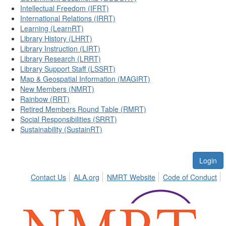
Intellectual Freedom (IFRT)
International Relations (IRRT)
Learning (LearnRT)
Library History (LHRT)
Library Instruction (LIRT)
Library Research (LRRT)
Library Support Staff (LSSRT)
Map & Geospatial Information (MAGIRT)
New Members (NMRT)
Rainbow (RRT)
Retired Members Round Table (RMRT)
Social Responsibilities (SRRT)
Sustainability (SustainRT)
Login
Contact Us
ALA.org
NMRT Website
Code of Conduct