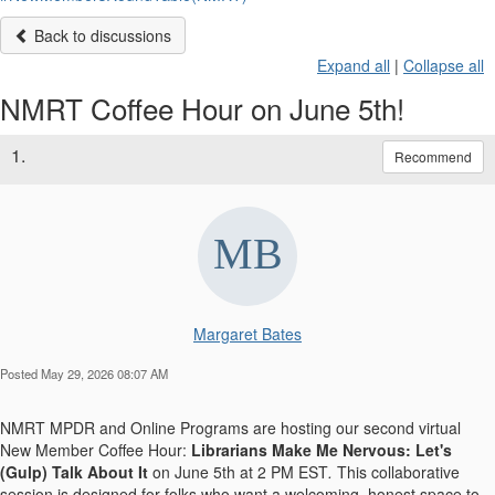
Back to discussions
Expand all
|
Collapse all
NMRT Coffee Hour on June 5th!
1.
Recommend
Margaret Bates
Posted May 29, 2026 08:07 AM
NMRT MPDR and Online Programs are hosting our second virtual
New Member Coffee Hour:
Librarians Make Me Nervous: Let's
(Gulp) Talk About
It
on
June 5th at 2 PM EST
.
This collaborative
session is designed for folks who want a welcoming, honest space to