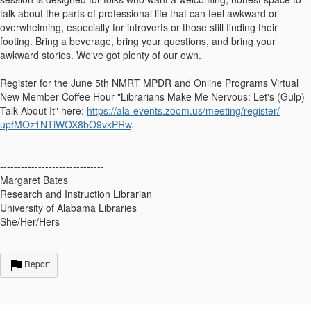
talk about the parts of professional life that can feel awkward or
overwhelming, especially for introverts or those still finding their
footing. Bring a beverage, bring your questions, and bring your
awkward stories. We've got plenty of our own.
Register for the
June 5th
NMRT MPDR and Online Programs Virtual
New Member Coffee Hour "Librarians Make Me Nervous: Let's (Gulp)
Talk About It" here:
https://ala-events.zoom.us/
meeting/register/
upfMOz1NTiWOX8bO9vkPRw
.
------------------------------
Margaret Bates
Research and Instruction Librarian
University of Alabama Libraries
She/Her/Hers
------------------------------
Report