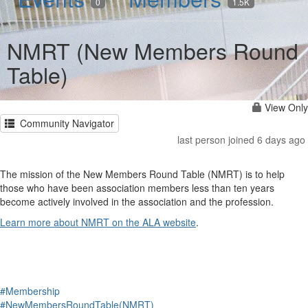
0
1.5K
NMRT (New Members Round
Table)
View Only
Community Navigator
last person joined 6 days ago
The mission of the New Members Round Table (NMRT) is to help
those who have been association members less than ten years
become actively involved in the association and the profession.
Learn more about NMRT on the ALA website
.
#Membership
#NewMembersRoundTable(NMRT)