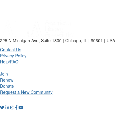
225 N Michigan Ave, Suite 1300 | Chicago, IL | 60601 | USA
Contact Us
Privacy Policy
Help/FAQ
Join
Renew
Donate
Request a New Community