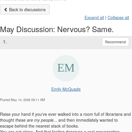
Back to discussions
Expand all
|
Collapse all
May Discussion: Nervous? Same.
1.
Recommend
Emily McQuade
Posted May 14, 2026 09:11 AM
Raise your hand if you've ever walked into a room full of librarians and
thought
these are my people
...
and then immediately wanted to
escape behind the nearest stack of books.
You are not alone. And that feeling deserves a real conversation.