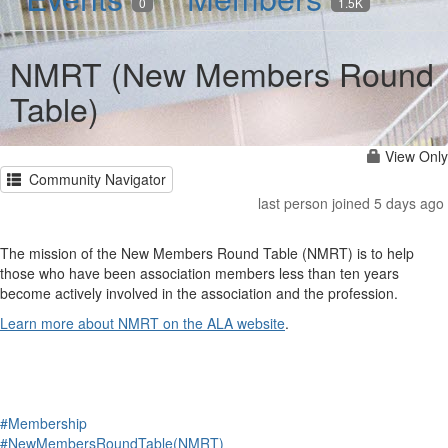
0
1.5K
NMRT (New Members Round
Table)
View Only
Community Navigator
last person joined 5 days ago
The mission of the New Members Round Table (NMRT) is to help
those who have been association members less than ten years
become actively involved in the association and the profession.
Learn more about NMRT on the ALA website
.
#Membership
#NewMembersRoundTable(NMRT)