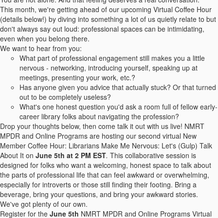
This month, we're getting ahead of our upcoming Virtual Coffee Hour
(details below!) by diving into something a lot of us quietly relate to but
don't always say out loud: professional spaces can be intimidating,
even when you belong there.
We want to hear from you:
What part of professional engagement still makes you a little
nervous - networking, introducing yourself, speaking up at
meetings, presenting your work, etc.?
Has anyone given you advice that actually stuck? Or that turned
out to be completely useless?
What's one honest question you'd ask a room full of fellow early-
career library folks about navigating the profession?
Drop your thoughts below, then come talk it out with us live! NMRT
MPDR and Online Programs are hosting our second virtual New
Member Coffee Hour: Librarians Make Me Nervous: Let's (Gulp) Talk
About It
on
June 5th at 2 PM EST
.
This collaborative session is
designed for folks who want a welcoming, honest space to talk about
the parts of professional life that can feel awkward or overwhelming,
especially for introverts or those still finding their footing. Bring a
beverage, bring your questions, and bring your awkward stories.
We've got plenty of our own.
Register for the
June 5th
NMRT MPDR and Online Programs Virtual