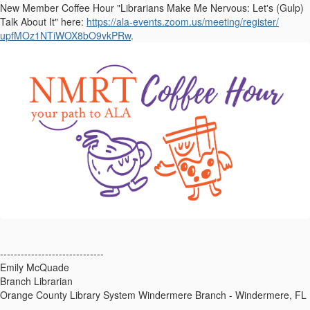
New Member Coffee Hour "Librarians Make Me Nervous: Let's (Gulp)
Talk About It" here:
https://ala-events.zoom.us/
meeting/register/
upfMOz1NTiWOX8bO9vkPRw
.
------------------------------
Emily McQuade
Branch Librarian
Orange County Library System Windermere Branch - Windermere, FL
------------------------------