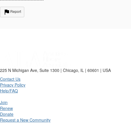
Report
225 N Michigan Ave, Suite 1300 | Chicago, IL | 60601 | USA
Contact Us
Privacy Policy
Help/FAQ
Join
Renew
Donate
Request a New Community