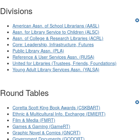
Divisions
American Assn. of School Librarians (AASL)
Assn. for Library Service to Children (ALSC)
Assn. of College & Research Libraries (ACRL)
Core: Leadership, Infrastructure, Futures
Public Library Assn. (PLA)
Reference & User Services Assn. (RUSA)
United for Libraries (Trustees, Friends, Foundations)
Young Adult Library Services Assn. (YALSA)
Round Tables
Coretta Scott King Book Awards (CSKBART)
Ethnic & Multicultural Info. Exchange (EMIERT)
Film & Media (FMRT)
Games & Gaming (GameRT)
Graphic Novel & Comics (GNCRT)
Government Documents (GODORT)