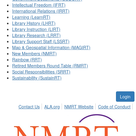
Intellectual Freedom (IFRT)
International Relations (IRRT)
Learning (LearnRT)
Library History (LHRT)
Library Instruction (LIRT)
Library Research (LRRT)
Library Support Staff (LSSRT)
Map & Geospatial Information (MAGIRT)
New Members (NMRT)
Rainbow (RRT)
Retired Members Round Table (RMRT)
Social Responsibilities (SRRT)
Sustainability (SustainRT)
Login
Contact Us
ALA.org
NMRT Website
Code of Conduct