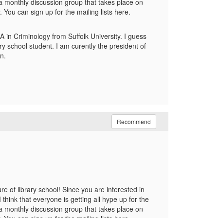
 a monthly discussion group that takes place on
You can sign up for the mailing lists here.
A in Criminology from Suffolk University. I guess
ry school student. I am curently the president of
n.
Recommend
 of library school! Since you are interested in
think that everyone is getting all hype up for the
 a monthly discussion group that takes place on