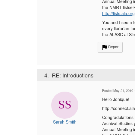
Annual Meeting in
the NMRT listserv
http://lists.ala.o
You and I seem to
every librarian f
the ALASC at Sim
Report
4.
RE: Introductions
Posted May 24, 2010 
Hello Jonique!
http://connect.
Congradulations b
Sarah Smith
Archival Studies 
Annual Meeting in