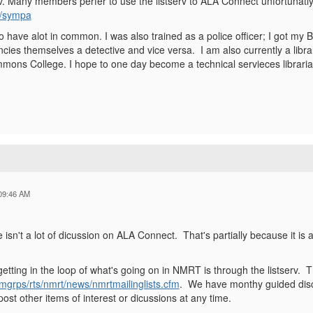
. Many members perfer to use the listserv to ALA Connect unfortunatly. 
rg/sympa
 have alot in common. I was also trained as a police officer; I got my B
ancies themselves a detective and vice versa. I am also currently a libra
mons College. I hope to one day become a technical servieces libraria
09:46 AM
re isn't a lot of dicussion on ALA Connect. That's partially because it i
etting in the loop of what's going on in NMRT is through the listserv. T
a/mgrps/rts/nmrt/news/nmrtmailinglists.cfm
. We have monthy guided discus
st other items of interest or dicussions at any time.