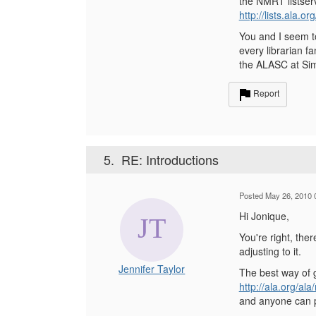
the NMRT listserv
http://lists.ala.o
You and I seem to
every librarian f
the ALASC at Sim
Report
5.
RE: Introductions
Posted May 26, 2010 
Hi Jonique,
You're right, the
adjusting to it.
Jennifer Taylor
The best way of g
http://ala.org/al
and anyone can po