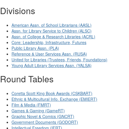
Divisions
American Assn. of School Librarians (AASL)
Assn. for Library Service to Children (ALSC)
Assn. of College & Research Libraries (ACRL)
Core: Leadership, Infrastructure, Futures
Public Library Assn. (PLA)
Reference & User Services Assn. (RUSA)
United for Libraries (Trustees, Friends, Foundations)
Young Adult Library Services Assn. (YALSA)
Round Tables
Coretta Scott King Book Awards (CSKBART)
Ethnic & Multicultural Info. Exchange (EMIERT)
Film & Media (FMRT)
Games & Gaming (GameRT)
Graphic Novel & Comics (GNCRT)
Government Documents (GODORT)
Intellectual Freedom (IFRT)