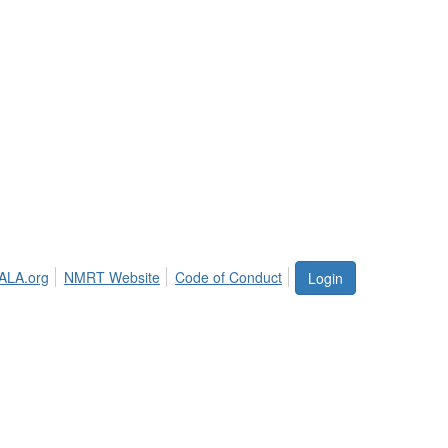
ALA.org
NMRT Website
Code of Conduct
Login