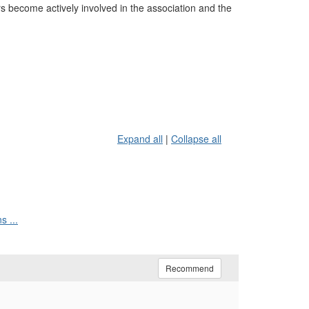
become actively involved in the association and the
Expand all
|
Collapse all
s ...
Recommend