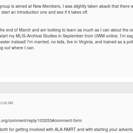
group is aimed at New Members, I was slightly taken aback that there we
start an introduction one and see if it takes off.
t the end of March and am looking to learn as much as I can about the 
start my MLIS-Archival Studies in September from UWM-online. I'm eager
ter instead! I'm married, no kids, live in Virginia, and trained as a poli
g out where I can.
12:05 AM
ala.org/comment/reply/103253#comment-form
oth for getting involved with ALA-NMRT and with starting your adventure