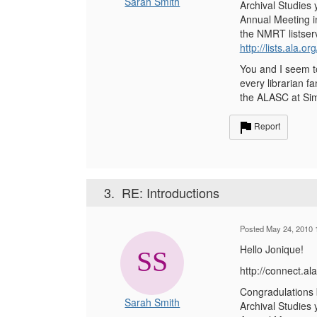
Sarah Smith
Archival Studies 
Annual Meeting in
the NMRT listserv
http://lists.ala.o
You and I seem to
every librarian f
the ALASC at Sim
Report
3.
RE: Introductions
Posted May 24, 2010 
Hello Jonique!
http://connect.
Congradulations b
Sarah Smith
Archival Studies 