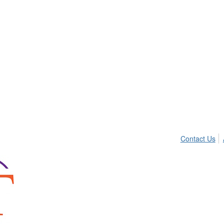
Contact Us