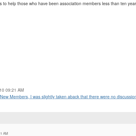
o help those who have been association members less than ten years 
10 09:21 AM
New Members, I was slightly taken aback that there were no discussion
21 AM