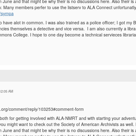
 June and that might be why their is no discussions here. Also their is
. Many members perfer to use the listserv to ALA Connect unfortunatly. 
rg/sympa
 have alot in common. I was also trained as a police officer; I got my B
ancies themselves a detective and vice versa. I am also currently a libra
mons College. I hope to one day become a technical servieces libraria
12:05 AM
ala.org/comment/reply/103253#comment-form
oth for getting involved with ALA-NMRT and with starting your adventure
you might want to check out the Society of American Archivists as well. I 
 June and that might be why their is no discussions here. Also their is