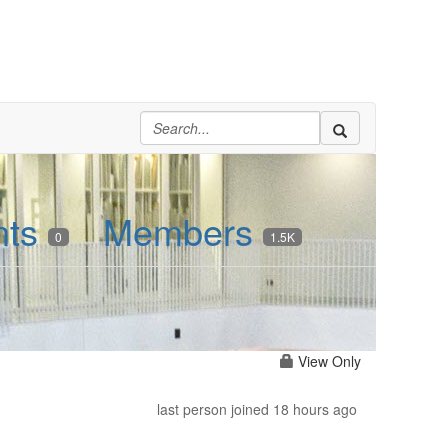
nts
Members
0
1.5K
View Only
last person joined 18 hours ago