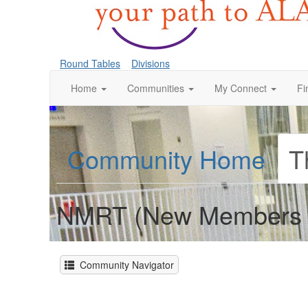
Round Tables
Divisions
Home
Communities
My Connect
Fi
Community Home
T
NMRT (New Members 
Community Navigator