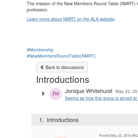
The mission of the New Members Round Table (NMRT) is t
profession.
Learn more about NMRT on the ALA website
.
#Membership
#NewMembersRoundTable(NMRT)
Back to discussions
Introductions
Jonique Whitehurst
May 22, 20
Seeing as how this group is aimed at 
1.
Introductions
Posted May 22, 2010 09: