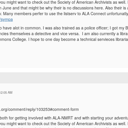
you might want to check out the Society of American Archivists as well. I 
 June and that might be why their is no discussions here. Also their is
. Many members perfer to use the listserv to ALA Connect unfortunatly. 
rg/sympa
 have alot in common. I was also trained as a police officer; I got my B
ancies themselves a detective and vice versa. I am also currently a libra
mons College. I hope to one day become a technical servieces libraria
12:05 AM
ala.org/comment/reply/103253#comment-form
oth for getting involved with ALA-NMRT and with starting your adventure
you might want to check out the Society of American Archivists as well. I 