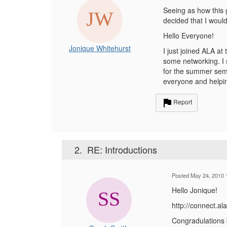
Seeing as how this 
decided that I would 
Hello Everyone!
Jonique Whitehurst
I just joined ALA a
some networking. I 
for the summer semes
everyone and helpin
Report
2.
RE: Introductions
Posted May 24, 2010 
Hello Jonique!
http://connect.
Congradulations b