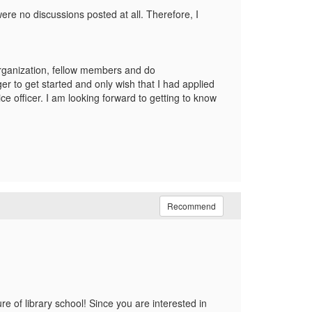
re no discussions posted at all. Therefore, I
organization, fellow members and do
 to get started and only wish that I had applied
ce officer. I am looking forward to getting to know
Recommend
 of library school! Since you are interested in