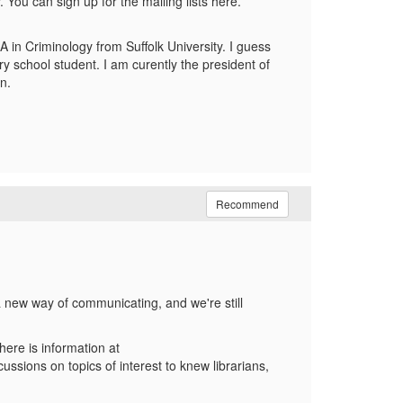
You can sign up for the mailing lists here.
A in Criminology from Suffolk University. I guess
ry school student. I am curently the president of
n.
Recommend
s a new way of communicating, and we're still
here is information at
sions on topics of interest to knew librarians,