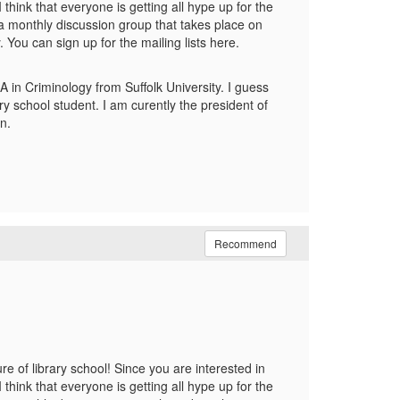
think that everyone is getting all hype up for the
 a monthly discussion group that takes place on
You can sign up for the mailing lists here.
A in Criminology from Suffolk University. I guess
ry school student. I am curently the president of
n.
Recommend
 of library school! Since you are interested in
think that everyone is getting all hype up for the