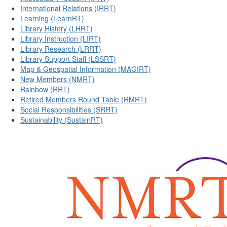
International Relations (IRRT)
Learning (LearnRT)
Library History (LHRT)
Library Instruction (LIRT)
Library Research (LRRT)
Library Support Staff (LSSRT)
Map & Geospatial Information (MAGIRT)
New Members (NMRT)
Rainbow (RRT)
Retired Members Round Table (RMRT)
Social Responsibilities (SRRT)
Sustainability (SustainRT)