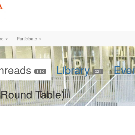
nd
Participate
hreads
Library
Eve
1.1K
331
Round Table)