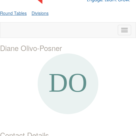
Round Tables
Divisions
Toggl
naviga
Diane Olivo-Posner
Contact Details