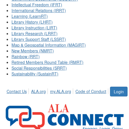
Intellectual Freedom (IFRT)
International Relations (IRRT)
Learning (LearnRT)
Library History (LHRT)
Library Instruction (LIRT)
Library Research (LRRT)
Library Support Staff (LSSRT)
Map & Geospatial Information (MAGIRT)
New Members (NMRT)
Rainbow (RRT)
Retired Members Round Table (RMRT)
Social Responsibilities (SRRT)
Sustainability (SustainRT)
Contact Us
ALA.org
my.ALA.org
Code of Conduct
Login