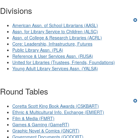
Divisions
American Assn. of School Librarians (AASL)
Assn. for Library Service to Children (ALSC)
Assn. of College & Research Libraries (ACRL)
Core: Leadership, Infrastructure, Futures
Public Library Assn. (PLA)
Reference & User Services Assn. (RUSA)
United for Libraries (Trustees, Friends, Foundations)
Young Adult Library Services Assn. (YALSA)
Round Tables
Coretta Scott King Book Awards (CSKBART)
Ethnic & Multicultural Info. Exchange (EMIERT)
Film & Media (FMRT)
Games & Gaming (GameRT)
Graphic Novel & Comics (GNCRT)
Government Documents (GODORT)