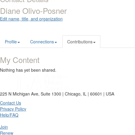
Diane Olivo-Posner
Edit name, title, and organization
Profile
Connections
Contributions
My Content
Nothing has yet been shared.
225 N Michigan Ave, Suite 1300 | Chicago, IL | 60601 | USA
Contact Us
Privacy Policy
Help/FAQ
Join
Renew