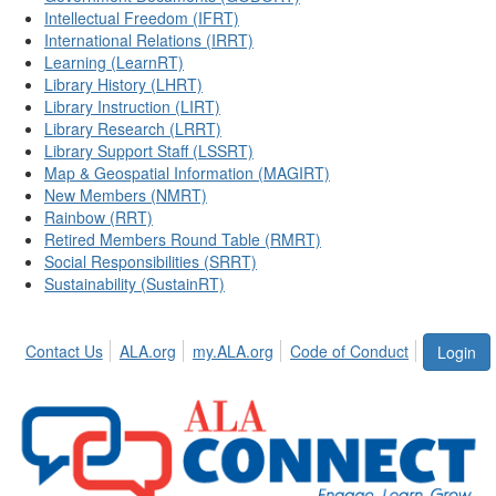
Intellectual Freedom (IFRT)
International Relations (IRRT)
Learning (LearnRT)
Library History (LHRT)
Library Instruction (LIRT)
Library Research (LRRT)
Library Support Staff (LSSRT)
Map & Geospatial Information (MAGIRT)
New Members (NMRT)
Rainbow (RRT)
Retired Members Round Table (RMRT)
Social Responsibilities (SRRT)
Sustainability (SustainRT)
Contact Us
ALA.org
my.ALA.org
Code of Conduct
Login