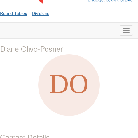
Round Tables
Divisions
Toggl
naviga
Diane Olivo-Posner
Contact Details