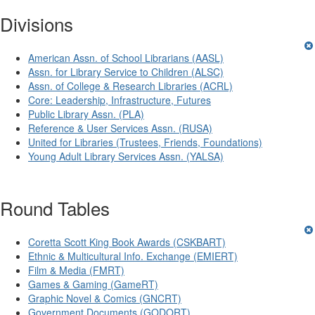
Divisions
American Assn. of School Librarians (AASL)
Assn. for Library Service to Children (ALSC)
Assn. of College & Research Libraries (ACRL)
Core: Leadership, Infrastructure, Futures
Public Library Assn. (PLA)
Reference & User Services Assn. (RUSA)
United for Libraries (Trustees, Friends, Foundations)
Young Adult Library Services Assn. (YALSA)
Round Tables
Coretta Scott King Book Awards (CSKBART)
Ethnic & Multicultural Info. Exchange (EMIERT)
Film & Media (FMRT)
Games & Gaming (GameRT)
Graphic Novel & Comics (GNCRT)
Government Documents (GODORT)