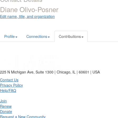
Diane Olivo-Posner
Edit name, title, and organization
Profile
Connections
Contributions
225 N Michigan Ave, Suite 1300 | Chicago, IL | 60601 | USA
Contact Us
Privacy Policy
Help/FAQ
Join
Renew
Donate
Request a New Community