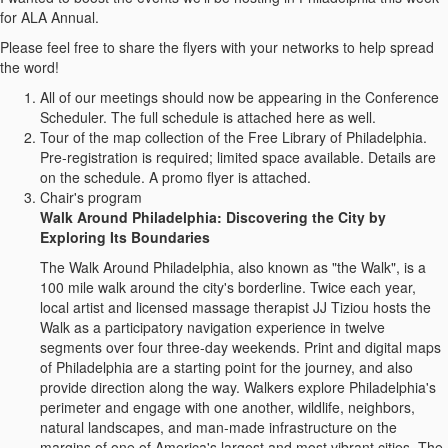
for ALA Annual.
Please feel free to share the flyers with your networks to help spread
the word!
All of our meetings should now be appearing in the Conference
Scheduler. The full schedule is attached here as well.
Tour of the map collection of the Free Library of Philadelphia.
Pre-registration is required; limited space available. Details are
on the schedule. A promo flyer is attached.
Chair's program
Walk Around Philadelphia: Discovering the City by
Exploring Its Boundaries
The Walk Around Philadelphia, also known as "the Walk", is a
100 mile walk around the city's borderline. Twice each year,
local artist and licensed massage therapist JJ Tiziou hosts the
Walk as a participatory navigation experience in twelve
segments over four three-day weekends. Print and digital maps
of Philadelphia are a starting point for the journey, and also
provide direction along the way. Walkers explore Philadelphia's
perimeter and engage with one another, wildlife, neighbors,
natural landscapes, and man-made infrastructure on the
margins of one of America's largest and most vibrant cities. The