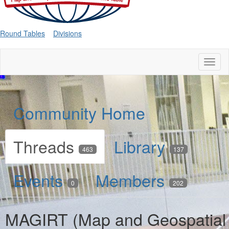
Round Tables
Divisions
Toggl
naviga
Community Home
Threads
Library
463
137
Events
Members
0
202
MAGIRT (Map and Geospatial