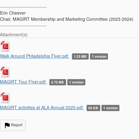
------------------------------
Erin Cheever
Chair, MAGIRT Membership and Marketing Committee (2023-2024)
------------------------------
Attachment(s)
Walk Around Philadelphia Flyer.pdf
1.23 MB
1 version
MAGIRT Tour Flyer.pdf
3.72 MB
1 version
MAGIRT activities at ALA Annual 2025.pdf
64 KB
1 version
Report