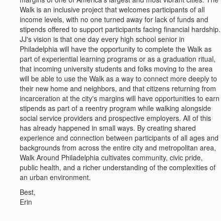
Walk is an inclusive project that welcomes participants of all
income levels, with no one turned away for lack of funds and
stipends offered to support participants facing financial hardship.
JJ's vision is that one day every high school senior in
Philadelphia will have the opportunity to complete the Walk as
part of experiential learning programs or as a graduation ritual,
that incoming university students and folks moving to the area
will be able to use the Walk as a way to connect more deeply to
their new home and neighbors, and that citizens returning from
incarceration at the city's margins will have opportunities to earn
stipends as part of a reentry program while walking alongside
social service providers and prospective employers. All of this
has already happened in small ways. By creating shared
experience and connection between participants of all ages and
backgrounds from across the entire city and metropolitan area,
Walk Around Philadelphia cultivates community, civic pride,
public health, and a richer understanding of the complexities of
an urban environment.
Best,
Erin