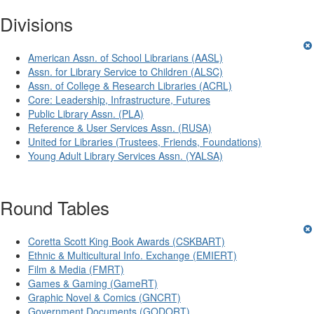
Divisions
American Assn. of School Librarians (AASL)
Assn. for Library Service to Children (ALSC)
Assn. of College & Research Libraries (ACRL)
Core: Leadership, Infrastructure, Futures
Public Library Assn. (PLA)
Reference & User Services Assn. (RUSA)
United for Libraries (Trustees, Friends, Foundations)
Young Adult Library Services Assn. (YALSA)
Round Tables
Coretta Scott King Book Awards (CSKBART)
Ethnic & Multicultural Info. Exchange (EMIERT)
Film & Media (FMRT)
Games & Gaming (GameRT)
Graphic Novel & Comics (GNCRT)
Government Documents (GODORT)