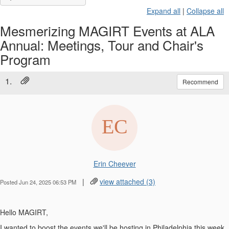
Expand all
|
Collapse all
Mesmerizing MAGIRT Events at ALA
Annual: Meetings, Tour and Chair's
Program
1.
Recommend
Erin Cheever
|
view attached (3)
Posted Jun 24, 2025 06:53 PM
Hello MAGIRT,
I wanted to boost the events we'll be hosting in Philadelphia this week