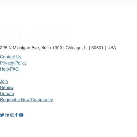
225 N Michigan Ave, Suite 1300 | Chicago, IL | 60601 | USA
Contact Us
Privacy Policy
Help/FAQ
Join
Renew
Donate
Request a New Community