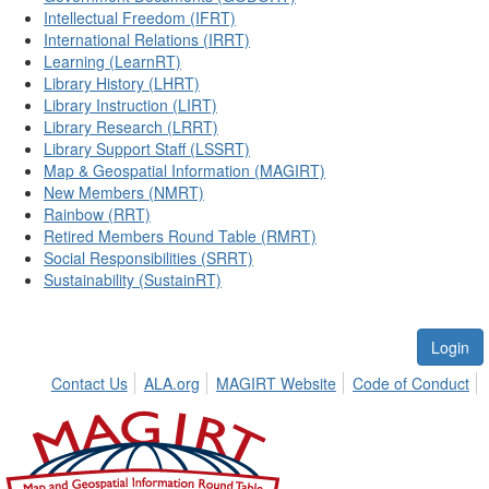
Intellectual Freedom (IFRT)
International Relations (IRRT)
Learning (LearnRT)
Library History (LHRT)
Library Instruction (LIRT)
Library Research (LRRT)
Library Support Staff (LSSRT)
Map & Geospatial Information (MAGIRT)
New Members (NMRT)
Rainbow (RRT)
Retired Members Round Table (RMRT)
Social Responsibilities (SRRT)
Sustainability (SustainRT)
Login
Contact Us
ALA.org
MAGIRT Website
Code of Conduct