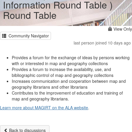
Information Round Table )
Round Table
View Only
Community Navigator
last person joined 10 days ago
Provides a forum for the exchange of ideas by persons working
with or interested in map and geography collections
Provides a forum to increase the availability, use, and
bibliographic control of map and geography collections
Increases communication and cooperation between map and
geography librarians and other librarians
Contributes to the improvement of education and training of
map and geography librarians.
Learn more about MAGIRT on the ALA website
.
Back to discussions