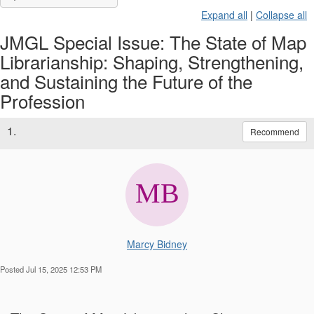
Expand all
|
Collapse all
JMGL Special Issue: The State of Map
Librarianship: Shaping, Strengthening,
and Sustaining the Future of the
Profession
1.
Recommend
Marcy Bidney
Posted Jul 15, 2025 12:53 PM