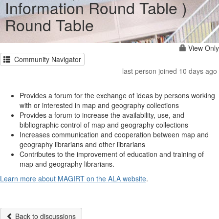
Information Round Table )
Round Table
View Only
Community Navigator
last person joined 10 days ago
Provides a forum for the exchange of ideas by persons working
with or interested in map and geography collections
Provides a forum to increase the availability, use, and
bibliographic control of map and geography collections
Increases communication and cooperation between map and
geography librarians and other librarians
Contributes to the improvement of education and training of
map and geography librarians.
Learn more about MAGIRT on the ALA website
.
Back to discussions