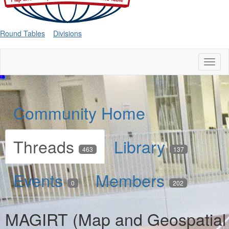
Round Tables
Divisions
Toggl
naviga
Community Home
Threads
Library
463
137
Events
Members
0
202
MAGIRT (Map and Geospatial