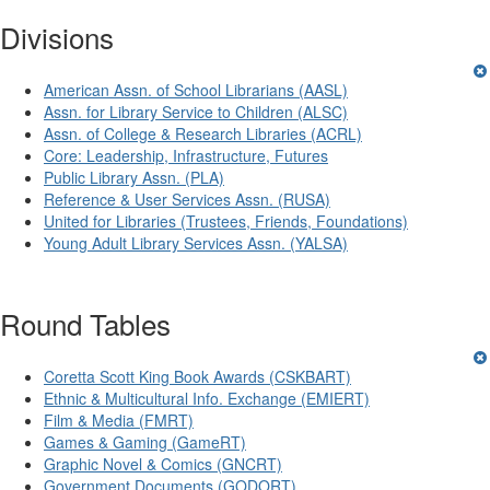
Divisions
American Assn. of School Librarians (AASL)
Assn. for Library Service to Children (ALSC)
Assn. of College & Research Libraries (ACRL)
Core: Leadership, Infrastructure, Futures
Public Library Assn. (PLA)
Reference & User Services Assn. (RUSA)
United for Libraries (Trustees, Friends, Foundations)
Young Adult Library Services Assn. (YALSA)
Round Tables
Coretta Scott King Book Awards (CSKBART)
Ethnic & Multicultural Info. Exchange (EMIERT)
Film & Media (FMRT)
Games & Gaming (GameRT)
Graphic Novel & Comics (GNCRT)
Government Documents (GODORT)