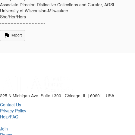
Associate Director, Distinctive Collections and Curator, AGSL
University of Wisconsion-Milwaukee
She/Her/Hers
------------------------------
Report
225 N Michigan Ave, Suite 1300 | Chicago, IL | 60601 | USA
Contact Us
Privacy Policy
Help/FAQ
Join
Renew