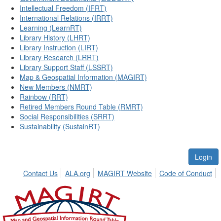
Intellectual Freedom (IFRT)
International Relations (IRRT)
Learning (LearnRT)
Library History (LHRT)
Library Instruction (LIRT)
Library Research (LRRT)
Library Support Staff (LSSRT)
Map & Geospatial Information (MAGIRT)
New Members (NMRT)
Rainbow (RRT)
Retired Members Round Table (RMRT)
Social Responsibilities (SRRT)
Sustainability (SustainRT)
Login
Contact Us
ALA.org
MAGIRT Website
Code of Conduct