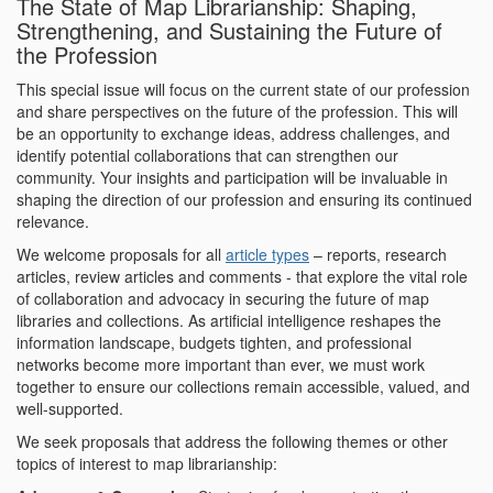
The State of Map Librarianship: Shaping,
Strengthening, and Sustaining the Future of
the Profession
This special issue will focus on the current state of our profession
and share perspectives on the future of the profession. This will
be an opportunity to exchange ideas, address challenges, and
identify potential collaborations that can strengthen our
community. Your insights and participation will be invaluable in
shaping the direction of our profession and ensuring its continued
relevance.
We welcome proposals for all
article types
– reports, research
articles, review articles and comments - that explore the vital role
of collaboration and advocacy in securing the future of map
libraries and collections. As artificial intelligence reshapes the
information landscape, budgets tighten, and professional
networks become more important than ever, we must work
together to ensure our collections remain accessible, valued, and
well-supported.
We seek proposals that address the following themes or other
topics of interest to map librarianship: