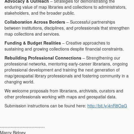
Advocacy & Outreach
– Strategies for demonstrating the
enduring value of map libraries and collections to administrators,
stakeholders, and the broader public.
Collaboration Across Borders
– Successful partnerships
between institutions, disciplines, and professionals that strengthen
map collections and services.
Funding & Budget Realities
– Creative approaches to
sustaining and growing collections despite financial constraints.
Rebuilding Professional Connections
– Strengthening our
professional networks, mentoring early-career librarians, ongoing
professional development and training the next generation of
map/geospatial library professionals and fostering community in a
changing world.
We welcome proposals from librarians, archivists, curators and
other professionals working with maps and geospatial data.
Submission instructions can be found here:
http://bit.ly/4nR8OaG
------------------------------
Marcy Bidney