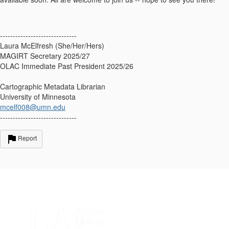
------------------------------
Laura McElfresh (She/Her/Hers)
MAGIRT Secretary 2025/27
OLAC Immediate Past President 2025/26
Cartographic Metadata Librarian
University of Minnesota
mcelf008@umn.edu
------------------------------
Report