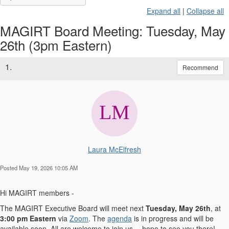
Expand all
|
Collapse all
MAGIRT Board Meeting: Tuesday, May
26th (3pm Eastern)
1.
Recommend
Laura McElfresh
Posted May 19, 2026 10:05 AM
Hi MAGIRT members -
The MAGIRT Executive Board will meet next
Tuesday, May 26th
, at
3:00 pm Eastern
via
Zoom
. The
agenda
is in progress and will be
available soon. All are welcome to join us -- hope to see you there!