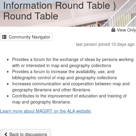
Information Round Table )
Round Table
View Only
Community Navigator
last person joined 10 days ago
Provides a forum for the exchange of ideas by persons working
with or interested in map and geography collections
Provides a forum to increase the availability, use, and
bibliographic control of map and geography collections
Increases communication and cooperation between map and
geography librarians and other librarians
Contributes to the improvement of education and training of
map and geography librarians.
Learn more about MAGIRT on the ALA website
.
Back to discussions