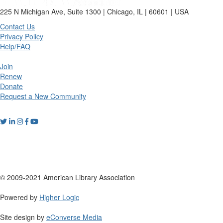
225 N Michigan Ave, Suite 1300 | Chicago, IL | 60601 | USA
Contact Us
Privacy Policy
Help/FAQ
Join
Renew
Donate
Request a New Community
© 2009-2021 American Library Association
Powered by
Higher Logic
Site design by
eConverse Media