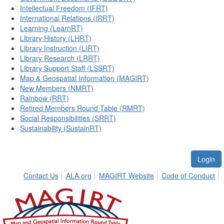
Intellectual Freedom (IFRT)
International Relations (IRRT)
Learning (LearnRT)
Library History (LHRT)
Library Instruction (LIRT)
Library Research (LRRT)
Library Support Staff (LSSRT)
Map & Geospatial Information (MAGIRT)
New Members (NMRT)
Rainbow (RRT)
Retired Members Round Table (RMRT)
Social Responsibilities (SRRT)
Sustainability (SustainRT)
Login
Contact Us
ALA.org
MAGIRT Website
Code of Conduct