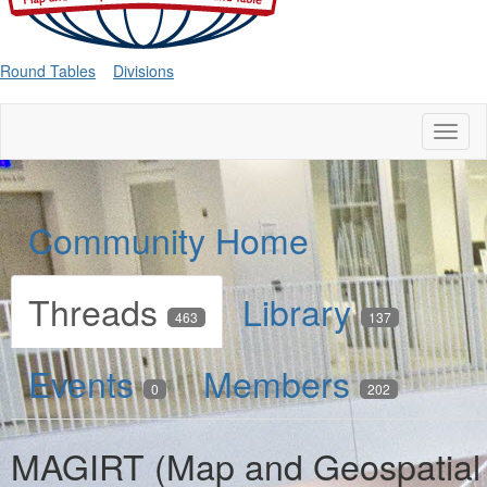
Round Tables
Divisions
Toggl
naviga
Community Home
Threads
Library
463
137
Events
Members
0
202
MAGIRT (Map and Geospatial