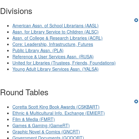
Divisions
American Assn. of School Librarians (AASL)
Assn. for Library Service to Children (ALSC)
Assn. of College & Research Libraries (ACRL)
Core: Leadership, Infrastructure, Futures
Public Library Assn. (PLA)
Reference & User Services Assn. (RUSA)
United for Libraries (Trustees, Friends, Foundations)
Young Adult Library Services Assn. (YALSA)
Round Tables
Coretta Scott King Book Awards (CSKBART)
Ethnic & Multicultural Info. Exchange (EMIERT)
Film & Media (FMRT)
Games & Gaming (GameRT)
Graphic Novel & Comics (GNCRT)
Government Documents (GODORT)