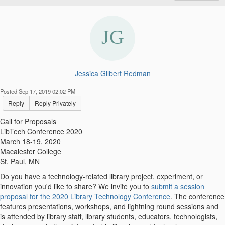
Jessica Gilbert Redman
Posted Sep 17, 2019 02:02 PM
Reply
Reply Privately
Call for Proposals
LibTech Conference 2020
March 18-19, 2020
Macalester College
St. Paul, MN
Do you have a technology-related library project, experiment, or
innovation you'd like to share? We invite you to
submit a session
proposal for the 2020 Library Technology Conference
. The conference
features presentations, workshops, and lightning round sessions and
is attended by library staff, library students, educators, technologists,