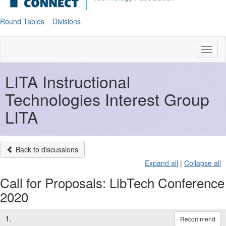
Round Tables
Divisions
Toggl
naviga
LITA Instructional
Technologies Interest Group
LITA
Back to discussions
Expand all
|
Collapse all
Call for Proposals: LibTech Conference
2020
1.
Recommend