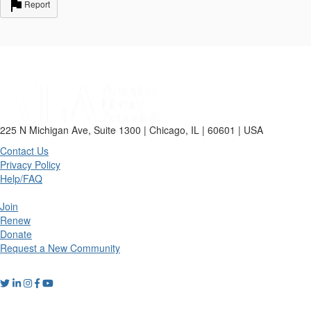
Report
225 N Michigan Ave, Suite 1300 | Chicago, IL | 60601 | USA
Contact Us
Privacy Policy
Help/FAQ
Join
Renew
Donate
Request a New Community