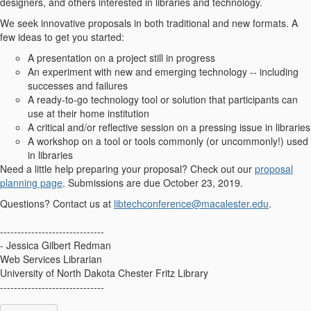
designers, and others interested in libraries and technology.
We seek innovative proposals in both traditional and new formats. A
few ideas to get you started:
A presentation on a project still in progress
An experiment with new and emerging technology -- including
successes and failures
A ready-to-go technology tool or solution that participants can
use at their home institution
A critical and/or reflective session on a pressing issue in libraries
A workshop on a tool or tools commonly (or uncommonly!) used
in libraries
Need a little help preparing your proposal? Check out our
proposal
planning page
. Submissions are due October 23, 2019.
Questions? Contact us at
libtechconference@macalester.edu
.
------------------------------
- Jessica Gilbert Redman
Web Services Librarian
University of North Dakota Chester Fritz Library
------------------------------