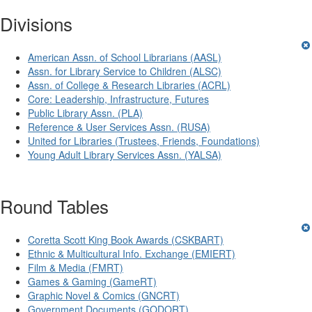
Divisions
American Assn. of School Librarians (AASL)
Assn. for Library Service to Children (ALSC)
Assn. of College & Research Libraries (ACRL)
Core: Leadership, Infrastructure, Futures
Public Library Assn. (PLA)
Reference & User Services Assn. (RUSA)
United for Libraries (Trustees, Friends, Foundations)
Young Adult Library Services Assn. (YALSA)
Round Tables
Coretta Scott King Book Awards (CSKBART)
Ethnic & Multicultural Info. Exchange (EMIERT)
Film & Media (FMRT)
Games & Gaming (GameRT)
Graphic Novel & Comics (GNCRT)
Government Documents (GODORT)