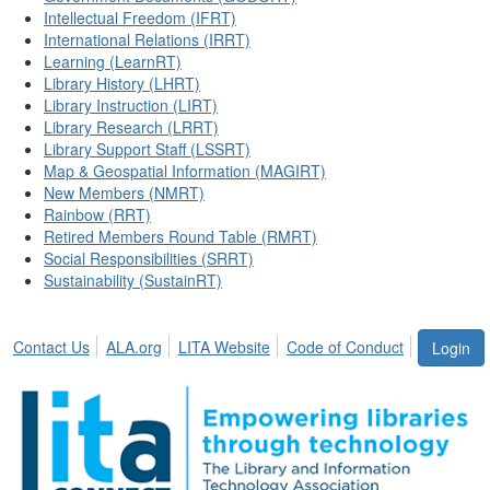
Intellectual Freedom (IFRT)
International Relations (IRRT)
Learning (LearnRT)
Library History (LHRT)
Library Instruction (LIRT)
Library Research (LRRT)
Library Support Staff (LSSRT)
Map & Geospatial Information (MAGIRT)
New Members (NMRT)
Rainbow (RRT)
Retired Members Round Table (RMRT)
Social Responsibilities (SRRT)
Sustainability (SustainRT)
Contact Us
ALA.org
LITA Website
Code of Conduct
Login