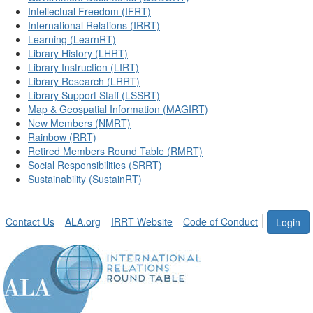
Intellectual Freedom (IFRT)
International Relations (IRRT)
Learning (LearnRT)
Library History (LHRT)
Library Instruction (LIRT)
Library Research (LRRT)
Library Support Staff (LSSRT)
Map & Geospatial Information (MAGIRT)
New Members (NMRT)
Rainbow (RRT)
Retired Members Round Table (RMRT)
Social Responsibilities (SRRT)
Sustainability (SustainRT)
Contact Us
ALA.org
IRRT Website
Code of Conduct
Login