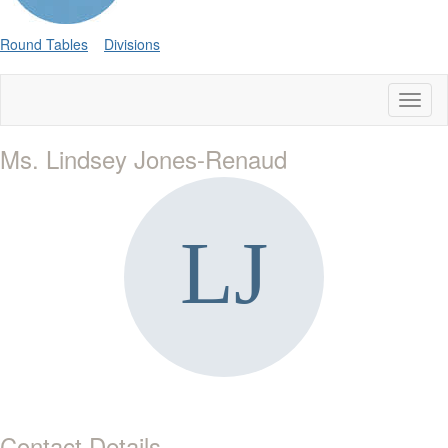
Round Tables
Divisions
Toggl
naviga
Ms. Lindsey Jones-Renaud
Contact Details