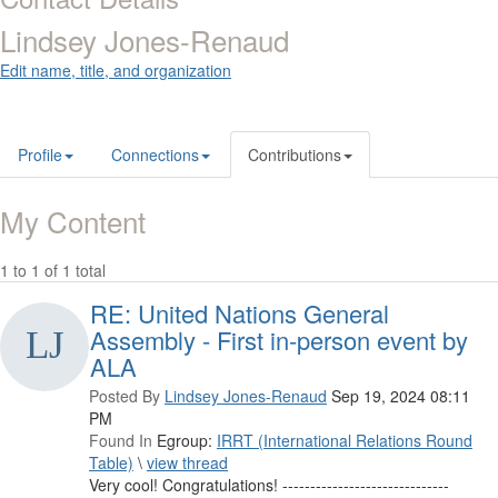
Lindsey Jones-Renaud
Edit name, title, and organization
Profile
Connections
Contributions
My Content
1 to 1 of 1 total
RE: United Nations General
Assembly - First in-person event by
ALA
Posted By
Lindsey Jones-Renaud
Sep 19, 2024 08:11
PM
Found In
Egroup:
IRRT (International Relations Round
Table)
\
view thread
Very cool! Congratulations! ------------------------------