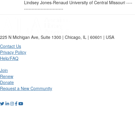
Lindsey Jones-Renaud University of Central Missouri ----
--------------------------
225 N Michigan Ave, Suite 1300 | Chicago, IL | 60601 | USA
Contact Us
Privacy Policy
Help/FAQ
Join
Renew
Donate
Request a New Community