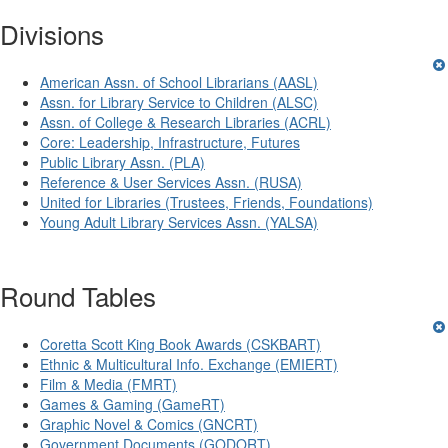
Divisions
American Assn. of School Librarians (AASL)
Assn. for Library Service to Children (ALSC)
Assn. of College & Research Libraries (ACRL)
Core: Leadership, Infrastructure, Futures
Public Library Assn. (PLA)
Reference & User Services Assn. (RUSA)
United for Libraries (Trustees, Friends, Foundations)
Young Adult Library Services Assn. (YALSA)
Round Tables
Coretta Scott King Book Awards (CSKBART)
Ethnic & Multicultural Info. Exchange (EMIERT)
Film & Media (FMRT)
Games & Gaming (GameRT)
Graphic Novel & Comics (GNCRT)
Government Documents (GODORT)