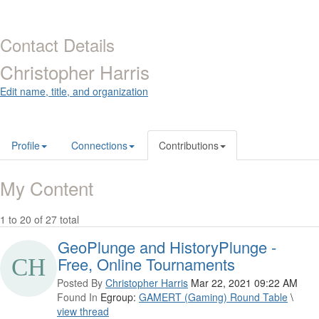
Contact Details
Christopher Harris
Edit name, title, and organization
Profile
Connections
Contributions
My Content
1 to 20 of 27 total
GeoPlunge and HistoryPlunge -
Free, Online Tournaments
Posted By
Christopher Harris
Mar 22, 2021 09:22 AM
Found In
Egroup:
GAMERT (Gaming) Round Table
\
view thread