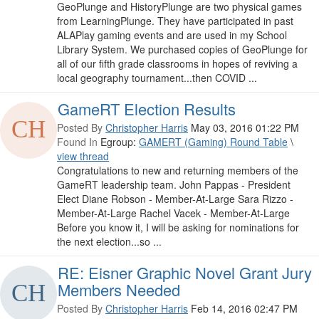
GeoPlunge and HistoryPlunge are two physical games
from LearningPlunge. They have participated in past
ALAPlay gaming events and are used in my School
Library System. We purchased copies of GeoPlunge for
all of our fifth grade classrooms in hopes of reviving a
local geography tournament...then COVID ...
GameRT Election Results
Posted By
Christopher Harris
May 03, 2016 01:22 PM
Found In
Egroup:
GAMERT (Gaming) Round Table
\
view thread
Congratulations to new and returning members of the
GameRT leadership team. John Pappas - President
Elect Diane Robson - Member-At-Large Sara Rizzo -
Member-At-Large Rachel Vacek - Member-At-Large
Before you know it, I will be asking for nominations for
the next election...so ...
RE: Eisner Graphic Novel Grant Jury
Members Needed
Posted By
Christopher Harris
Feb 14, 2016 02:47 PM