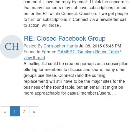
comment. I love the reply by email. I think the concern is
that many members may not have subscriptions turned
on for the RT within Connect. Question: if we get people
to turn on subscriptions in Connect via a newsletter call
to action, will those ...
RE: Closed Facebook Group
Posted By
Christopher Harris
Jul 08, 2015 05:45 PM
Found In
Egroup:
GAMERT (Gaming) Round Table
\
view thread
A mailing list could be created perhaps as a subscription
offering for members to discuss and share, many other
groups use these. Connect (and the coming
replacement) will still have to be the major sites for the
business of the round table, but an email list might be
more approachable for casual members/users. ...
«
1
2
»