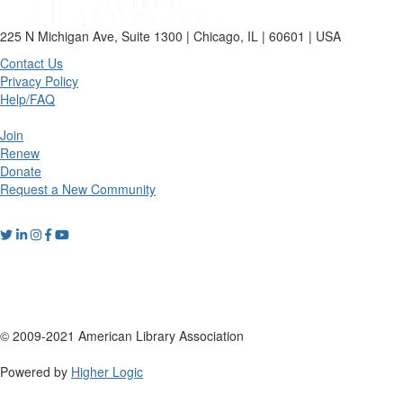
225 N Michigan Ave, Suite 1300 | Chicago, IL | 60601 | USA
Contact Us
Privacy Policy
Help/FAQ
Join
Renew
Donate
Request a New Community
© 2009-2021 American Library Association
Powered by
Higher Logic