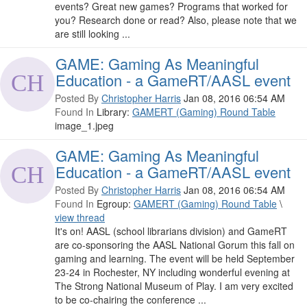
events? Great new games? Programs that worked for
you? Research done or read? Also, please note that we
are still looking ...
GAME: Gaming As Meaningful
Education - a GameRT/AASL event
Posted By
Christopher Harris
Jan 08, 2016 06:54 AM
Found In
Library:
GAMERT (Gaming) Round Table
image_1.jpeg
GAME: Gaming As Meaningful
Education - a GameRT/AASL event
Posted By
Christopher Harris
Jan 08, 2016 06:54 AM
Found In
Egroup:
GAMERT (Gaming) Round Table
\
view thread
It's on! AASL (school librarians division) and GameRT
are co-sponsoring the AASL National Gorum this fall on
gaming and learning. The event will be held September
23-24 in Rochester, NY including wonderful evening at
The Strong National Museum of Play. I am very excited
to be co-chairing the conference ...