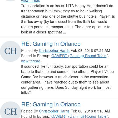
view thread
Transportation is an issue. LITA Happy Hour doesn't do
transportation but I think they try to be in walking
distance or near one of the shuttle bus hotels. Player1 is
8 miles away (by far closest from the list!) but would
require personal transportation. The other option is to
look at a closer spot that ...
RE: Gaming in Orlando
Posted By
Christopher Harris
Feb 08, 2016 07:29 AM
Found In
Egroup:
GAMERT (Gaming) Round Table
\
view thread
It sounded like fun! Sadly, transportation could be an
issue to that one and some of the others. Player1 Video
Game Bar however is much closer to the convention
center area. I have reached out to them to see about
our gathering there. Does Sunday night work for most
folks?
RE: Gaming in Orlando
Posted By
Christopher Harris
Feb 08, 2016 07:10 AM
Found In
Egroup:
GAMERT (Gaming) Round Table
\