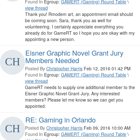
Found In
Egroup:
GAMERT (Gaming) Round Table
\
view thread
Thank you! Rmodem art, an appointment email should
be coming soon. Sara, thank you as well for
volunteering. I certainly appreciate everything you
already do for GameRT so I hope you are okay with my
appointing a new person.
Eisner Graphic Novel Grant Jury
Members Needed
Posted By
Christopher Harris
Feb 12, 2016 01:42 PM
Found In
Egroup:
GAMERT (Gaming) Round Table
\
view thread
GameRT needs to supply one additional member to the
Eisner Graphic Novel Grant Jury. Any interested
members? Please let me know so we can get you
appointed.
RE: Gaming in Orlando
Posted By
Christopher Harris
Feb 09, 2016 10:00 AM
Found In
Egroup:
GAMERT (Gaming) Round Table
\