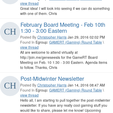
view thread
Great idea! I will look into seeing if we can do something
with one of them. Chris
February Board Meeting - Feb 10th
1:30 - 3:00 Eastern
Posted By
Christopher Harris
Jan 29, 2016 02:02 PM
Found In
Egroup:
GAMERT (Gaming) Round Table
\
view thread
All are welcome to attend virtually at
http://join.me/geneseesls for the GameRT Board
Meeting on Feb. 10 1:30 - 3:00 Eastern. Agenda items
to follow. Thanks, Chris
Post-Midwinter Newsletter
Posted By
Christopher Harris
Jan 14, 2016 08:47 AM
Found In
Egroup:
GAMERT (Gaming) Round Table
\
view thread
Hello all, I am starting to pull together the post-midwinter
newsletter. If you have any really cool gaming stuff you
would like to share, please let me know! Upcoming