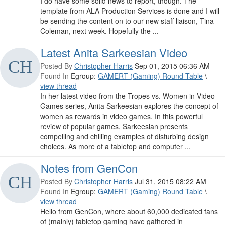
I do have some solid news to report, though. The
template from ALA Production Services is done and I will
be sending the content on to our new staff liaison, Tina
Coleman, next week. Hopefully the ...
Latest Anita Sarkeesian Video
Posted By
Christopher Harris
Sep 01, 2015 06:36 AM
Found In
Egroup:
GAMERT (Gaming) Round Table
\
view thread
In her latest video from the Tropes vs. Women in Video
Games series, Anita Sarkeesian explores the concept of
women as rewards in video games. In this powerful
review of popular games, Sarkeesian presents
compelling and chilling examples of disturbing design
choices. As more of a tabletop and computer ...
Notes from GenCon
Posted By
Christopher Harris
Jul 31, 2015 08:22 AM
Found In
Egroup:
GAMERT (Gaming) Round Table
\
view thread
Hello from GenCon, where about 60,000 dedicated fans
of (mainly) tabletop gaming have gathered in