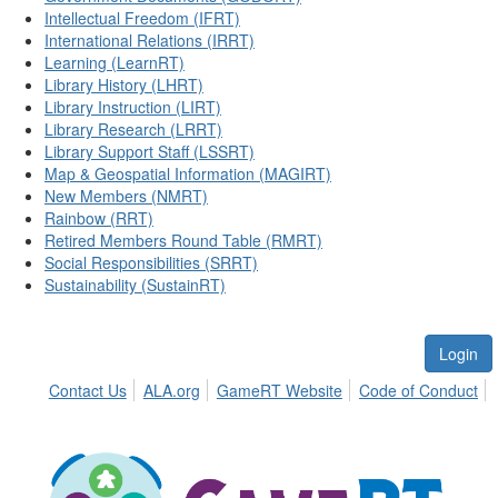
Intellectual Freedom (IFRT)
International Relations (IRRT)
Learning (LearnRT)
Library History (LHRT)
Library Instruction (LIRT)
Library Research (LRRT)
Library Support Staff (LSSRT)
Map & Geospatial Information (MAGIRT)
New Members (NMRT)
Rainbow (RRT)
Retired Members Round Table (RMRT)
Social Responsibilities (SRRT)
Sustainability (SustainRT)
Login
Contact Us
ALA.org
GameRT Website
Code of Conduct