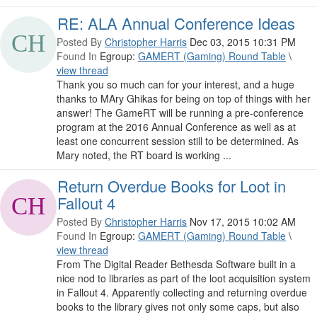
RE: ALA Annual Conference Ideas
Posted By
Christopher Harris
Dec 03, 2015 10:31 PM
Found In
Egroup:
GAMERT (Gaming) Round Table
\
view thread
Thank you so much can for your interest, and a huge
thanks to MAry Ghikas for being on top of things with her
answer! The GameRT will be running a pre-conference
program at the 2016 Annual Conference as well as at
least one concurrent session still to be determined. As
Mary noted, the RT board is working ...
Return Overdue Books for Loot in
Fallout 4
Posted By
Christopher Harris
Nov 17, 2015 10:02 AM
Found In
Egroup:
GAMERT (Gaming) Round Table
\
view thread
From The Digital Reader Bethesda Software built in a
nice nod to libraries as part of the loot acquisition system
in Fallout 4. Apparently collecting and returning overdue
books to the library gives not only some caps, but also