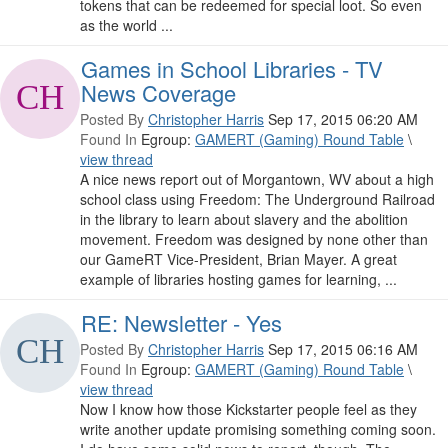
tokens that can be redeemed for special loot. So even
as the world ...
Games in School Libraries - TV
News Coverage
Posted By
Christopher Harris
Sep 17, 2015 06:20 AM
Found In
Egroup:
GAMERT (Gaming) Round Table
\
view thread
A nice news report out of Morgantown, WV about a high
school class using Freedom: The Underground Railroad
in the library to learn about slavery and the abolition
movement. Freedom was designed by none other than
our GameRT Vice-President, Brian Mayer. A great
example of libraries hosting games for learning, ...
RE: Newsletter - Yes
Posted By
Christopher Harris
Sep 17, 2015 06:16 AM
Found In
Egroup:
GAMERT (Gaming) Round Table
\
view thread
Now I know how those Kickstarter people feel as they
write another update promising something coming soon.