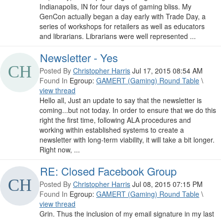
Indianapolis, IN for four days of gaming bliss. My
GenCon actually began a day early with Trade Day, a
series of workshops for retailers as well as educators
and librarians. Librarians were well represented ...
Newsletter - Yes
Posted By
Christopher Harris
Jul 17, 2015 08:54 AM
Found In
Egroup:
GAMERT (Gaming) Round Table
\
view thread
Hello all, Just an update to say that the newsletter is
coming...but not today. In order to ensure that we do this
right the first time, following ALA procedures and
working within established systems to create a
newsletter with long-term viability, it will take a bit longer.
Right now, ...
RE: Closed Facebook Group
Posted By
Christopher Harris
Jul 08, 2015 07:15 PM
Found In
Egroup:
GAMERT (Gaming) Round Table
\
view thread
Grin. Thus the inclusion of my email signature in my last