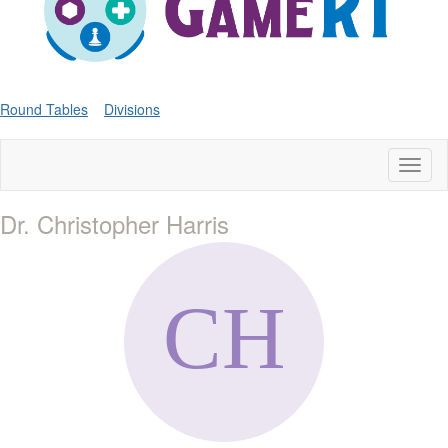
Round Tables
Divisions
Toggl
naviga
Dr. Christopher Harris