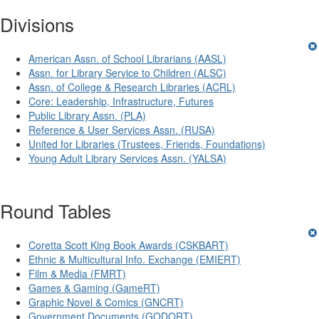
Divisions
American Assn. of School Librarians (AASL)
Assn. for Library Service to Children (ALSC)
Assn. of College & Research Libraries (ACRL)
Core: Leadership, Infrastructure, Futures
Public Library Assn. (PLA)
Reference & User Services Assn. (RUSA)
United for Libraries (Trustees, Friends, Foundations)
Young Adult Library Services Assn. (YALSA)
Round Tables
Coretta Scott King Book Awards (CSKBART)
Ethnic & Multicultural Info. Exchange (EMIERT)
Film & Media (FMRT)
Games & Gaming (GameRT)
Graphic Novel & Comics (GNCRT)
Government Documents (GODORT)