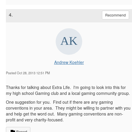
4.
Recommend
Andrew Koehler
Posted Oct 28, 2013 12:51 PM
Thanks for talking about Extra Life. I'm going to look into this for
my high school Gaming club and a local gaming community group.
One suggestion for you. Find out if there are any gaming
conventions in your area. They might be willing to partner with you
and help get the word out. Many gaming conventions are non-
profit and very charity-focused.
Report