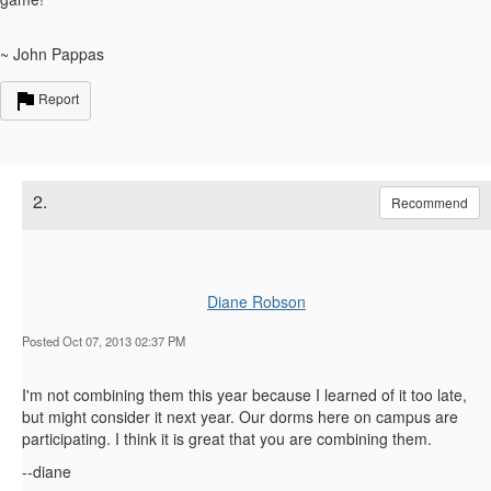
~ John Pappas
Report
2.
Recommend
Diane Robson
Posted Oct 07, 2013 02:37 PM
I'm not combining them this year because I learned of it too late,
but might consider it next year. Our dorms here on campus are
participating. I think it is great that you are combining them.
--diane