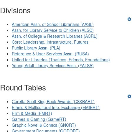
Divisions
American Assn. of School Librarians (AASL)
Assn. for Library Service to Children (ALSC)
Assn. of College & Research Libraries (ACRL)
Core: Leadership, Infrastructure, Futures
Public Library Assn. (PLA)
Reference & User Services Assn. (RUSA)
United for Libraries (Trustees, Friends, Foundations)
Young Adult Library Services Assn. (YALSA)
Round Tables
Coretta Scott King Book Awards (CSKBART)
Ethnic & Multicultural Info. Exchange (EMIERT)
Film & Media (FMRT)
Games & Gaming (GameRT)
Graphic Novel & Comics (GNCRT)
Government Documents (GODORT)