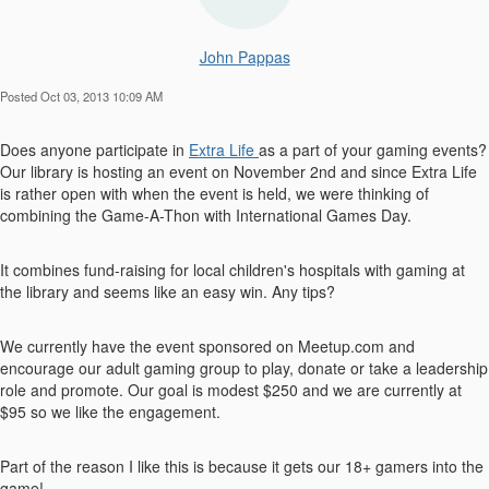
John Pappas
Posted Oct 03, 2013 10:09 AM
Does anyone participate in
Extra Life
as a part of your gaming events?
Our library is hosting an event on November 2nd and since Extra Life
is rather open with when the event is held, we were thinking of
combining the Game-A-Thon with International Games Day.
It combines fund-raising for local children's hospitals with gaming at
the library and seems like an easy win. Any tips?
We currently have the event sponsored on Meetup.com and
encourage our adult gaming group to play, donate or take a leadership
role and promote. Our goal is modest $250 and we are currently at
$95 so we like the engagement.
Part of the reason I like this is because it gets our 18+ gamers into the
game!