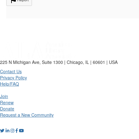
225 N Michigan Ave, Suite 1300 | Chicago, IL | 60601 | USA
Contact Us
Privacy Policy
Help/FAQ
Join
Renew
Donate
Request a New Community