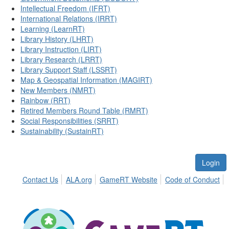
Intellectual Freedom (IFRT)
International Relations (IRRT)
Learning (LearnRT)
Library History (LHRT)
Library Instruction (LIRT)
Library Research (LRRT)
Library Support Staff (LSSRT)
Map & Geospatial Information (MAGIRT)
New Members (NMRT)
Rainbow (RRT)
Retired Members Round Table (RMRT)
Social Responsibilities (SRRT)
Sustainability (SustainRT)
Login
Contact Us
ALA.org
GameRT Website
Code of Conduct