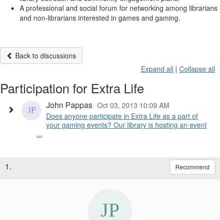
A professional and social forum for networking among librarians
and non-librarians interested in games and gaming.
Back to discussions
Expand all
|
Collapse all
Participation for Extra Life
John Pappas
Oct 03, 2013 10:09 AM
Does anyone participate in Extra Life as a part of
your gaming events? Our library is hosting an event
...
1.
Recommend