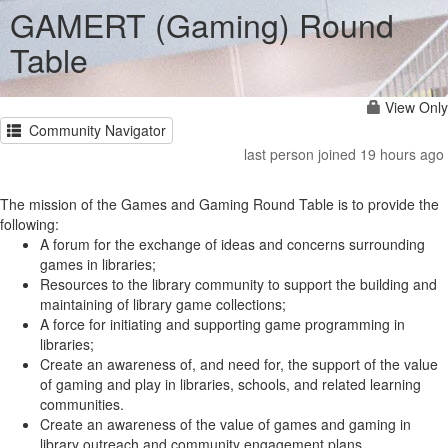
GAMERT (Gaming) Round
Table
View Only
Community Navigator
last person joined 19 hours ago
The mission of the Games and Gaming Round Table is to provide the
following:
A forum for the exchange of ideas and concerns surrounding
games in libraries;
Resources to the library community to support the building and
maintaining of library game collections;
A force for initiating and supporting game programming in
libraries;
Create an awareness of, and need for, the support of the value
of gaming and play in libraries, schools, and related learning
communities.
Create an awareness of the value of games and gaming in
library outreach and community engagement plans.