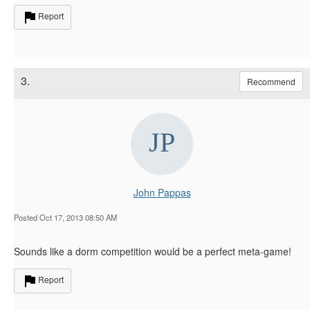
Report
3.
Recommend
John Pappas
Posted Oct 17, 2013 08:50 AM
Sounds like a dorm competition would be a perfect meta-game!
Report