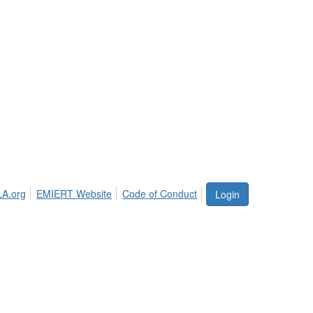
LA.org
EMIERT Website
Code of Conduct
Login