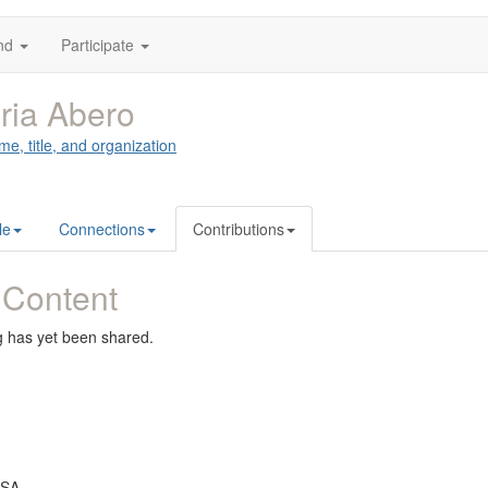
nd
Participate
ria Abero
me, title, and organization
le
Connections
Contributions
 Content
g has yet been shared.
USA