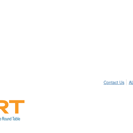
Contact Us
A