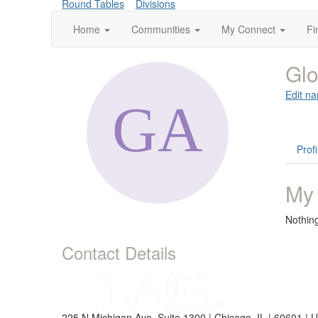
Round Tables
Divisions
Home
Communities
My Connect
Fi
Glo
Edit na
Profi
My
Nothin
Contact Details
225 N Michigan Ave, Suite 1300 | Chicago, IL | 60601 | 