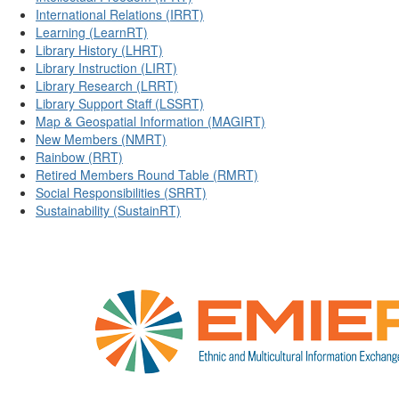
International Relations (IRRT)
Learning (LearnRT)
Library History (LHRT)
Library Instruction (LIRT)
Library Research (LRRT)
Library Support Staff (LSSRT)
Map & Geospatial Information (MAGIRT)
New Members (NMRT)
Rainbow (RRT)
Retired Members Round Table (RMRT)
Social Responsibilities (SRRT)
Sustainability (SustainRT)