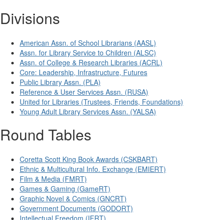
Divisions
American Assn. of School Librarians (AASL)
Assn. for Library Service to Children (ALSC)
Assn. of College & Research Libraries (ACRL)
Core: Leadership, Infrastructure, Futures
Public Library Assn. (PLA)
Reference & User Services Assn. (RUSA)
United for Libraries (Trustees, Friends, Foundations)
Young Adult Library Services Assn. (YALSA)
Round Tables
Coretta Scott King Book Awards (CSKBART)
Ethnic & Multicultural Info. Exchange (EMIERT)
Film & Media (FMRT)
Games & Gaming (GameRT)
Graphic Novel & Comics (GNCRT)
Government Documents (GODORT)
Intellectual Freedom (IFRT)