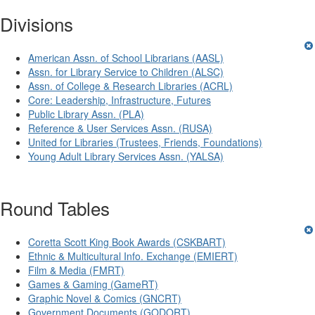
Divisions
American Assn. of School Librarians (AASL)
Assn. for Library Service to Children (ALSC)
Assn. of College & Research Libraries (ACRL)
Core: Leadership, Infrastructure, Futures
Public Library Assn. (PLA)
Reference & User Services Assn. (RUSA)
United for Libraries (Trustees, Friends, Foundations)
Young Adult Library Services Assn. (YALSA)
Round Tables
Coretta Scott King Book Awards (CSKBART)
Ethnic & Multicultural Info. Exchange (EMIERT)
Film & Media (FMRT)
Games & Gaming (GameRT)
Graphic Novel & Comics (GNCRT)
Government Documents (GODORT)