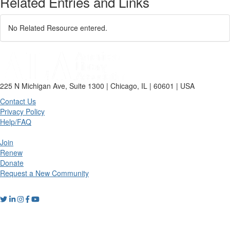
Related Entries and Links
No Related Resource entered.
225 N Michigan Ave, Suite 1300 | Chicago, IL | 60601 | USA
Contact Us
Privacy Policy
Help/FAQ
Join
Renew
Donate
Request a New Community