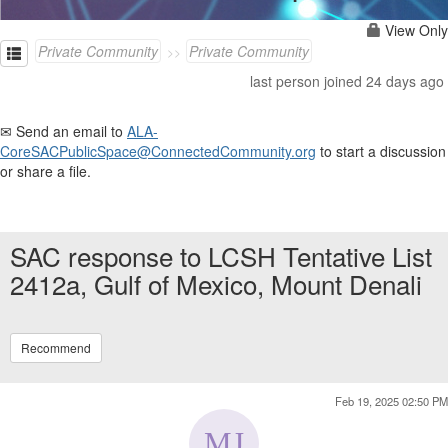
View Only
Private Community
Private Community
last person joined 24 days ago
✉ Send an email to
ALA-
CoreSACPublicSpace@ConnectedCommunity.org
to start a discussion
or share a file.
SAC response to LCSH Tentative List
2412a, Gulf of Mexico, Mount Denali
Recommend
Feb 19, 2025 02:50 PM