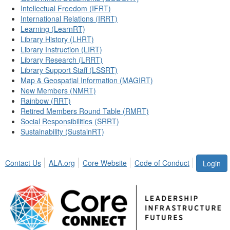
Intellectual Freedom (IFRT)
International Relations (IRRT)
Learning (LearnRT)
Library History (LHRT)
Library Instruction (LIRT)
Library Research (LRRT)
Library Support Staff (LSSRT)
Map & Geospatial Information (MAGIRT)
New Members (NMRT)
Rainbow (RRT)
Retired Members Round Table (RMRT)
Social Responsibilities (SRRT)
Sustainability (SustainRT)
Contact Us
ALA.org
Core Website
Code of Conduct
Login