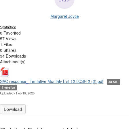
Margaret Joyce
Statistics
0 Favorited
57 Views
1 Files
0 Shares
34 Downloads
Attachment(s)
SAC response_ Tentative Monthly List 12 LCSH 2 (2).pdf
88 KB
1 version
Uploaded - Feb 19, 2025
Download