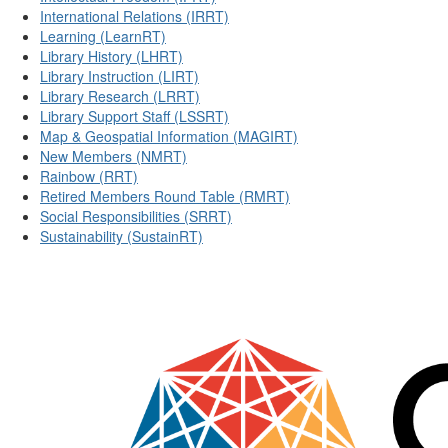
International Relations (IRRT)
Learning (LearnRT)
Library History (LHRT)
Library Instruction (LIRT)
Library Research (LRRT)
Library Support Staff (LSSRT)
Map & Geospatial Information (MAGIRT)
New Members (NMRT)
Rainbow (RRT)
Retired Members Round Table (RMRT)
Social Responsibilities (SRRT)
Sustainability (SustainRT)