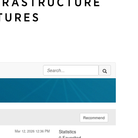
Recommend
Mar 12, 2026 12:36 PM
Statistics
0 Favorited