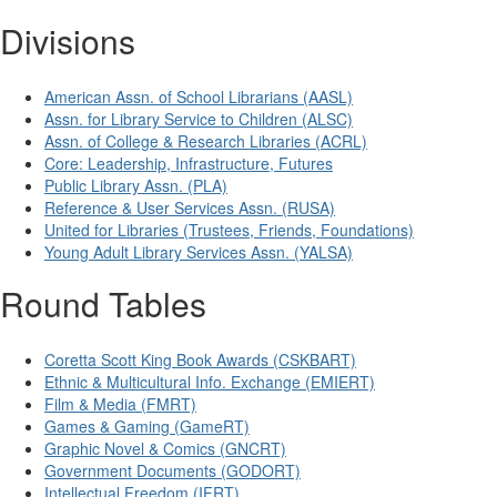
Divisions
American Assn. of School Librarians (AASL)
Assn. for Library Service to Children (ALSC)
Assn. of College & Research Libraries (ACRL)
Core: Leadership, Infrastructure, Futures
Public Library Assn. (PLA)
Reference & User Services Assn. (RUSA)
United for Libraries (Trustees, Friends, Foundations)
Young Adult Library Services Assn. (YALSA)
Round Tables
Coretta Scott King Book Awards (CSKBART)
Ethnic & Multicultural Info. Exchange (EMIERT)
Film & Media (FMRT)
Games & Gaming (GameRT)
Graphic Novel & Comics (GNCRT)
Government Documents (GODORT)
Intellectual Freedom (IFRT)