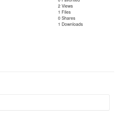
2 Views
1 Files
0 Shares
1 Downloads