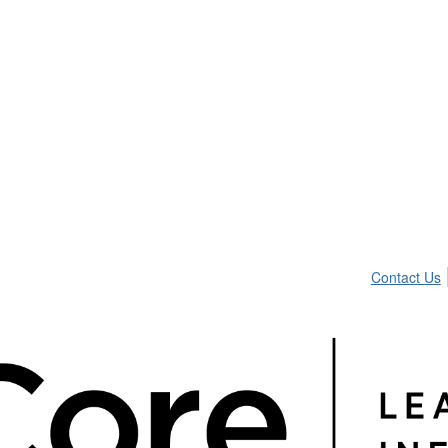
Contact Us