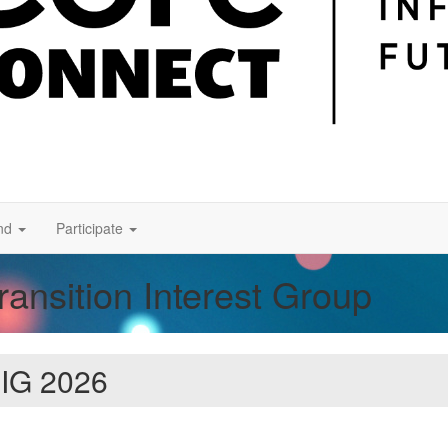
nd
Participate
nsition Interest Group
 IG 2026