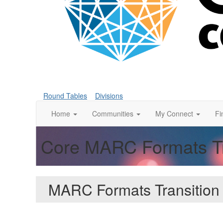
Round Tables
Divisions
Home
Communities
My Connect
Fi
Core MARC Formats Tra
MARC Formats Transition