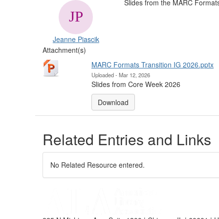
Slides from the MARC Formats 
Jeanne Piascik
Attachment(s)
MARC Formats Transition IG 2026.pptx
Uploaded - Mar 12, 2026
Slides from Core Week 2026
Download
Related Entries and Links
No Related Resource entered.