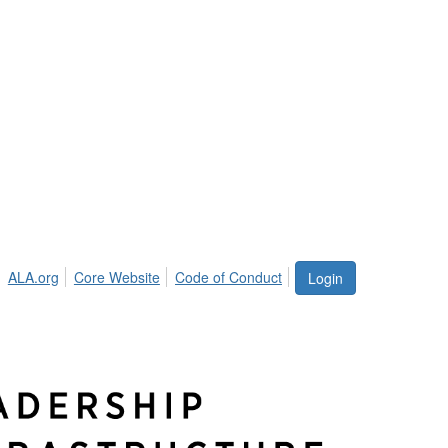
ALA.org
Core Website
Code of Conduct
Login