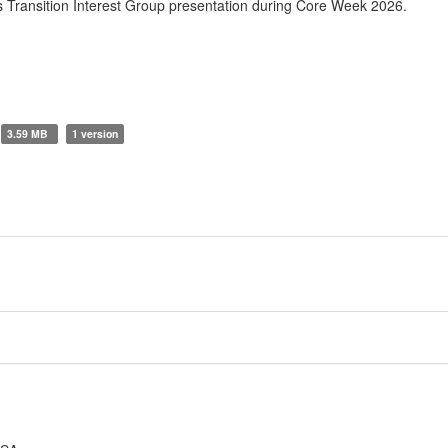
Transition Interest Group presentation during Core Week 2026.
3.59 MB
1 version