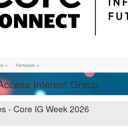
nd
Participate
Access Interest Group
es - Core IG Week 2026