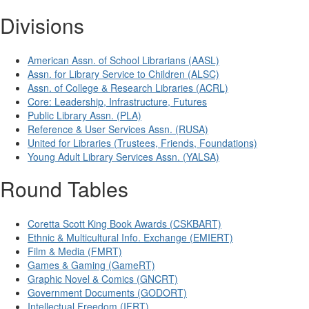
Divisions
American Assn. of School Librarians (AASL)
Assn. for Library Service to Children (ALSC)
Assn. of College & Research Libraries (ACRL)
Core: Leadership, Infrastructure, Futures
Public Library Assn. (PLA)
Reference & User Services Assn. (RUSA)
United for Libraries (Trustees, Friends, Foundations)
Young Adult Library Services Assn. (YALSA)
Round Tables
Coretta Scott King Book Awards (CSKBART)
Ethnic & Multicultural Info. Exchange (EMIERT)
Film & Media (FMRT)
Games & Gaming (GameRT)
Graphic Novel & Comics (GNCRT)
Government Documents (GODORT)
Intellectual Freedom (IFRT)