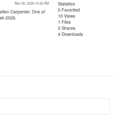
Mar 05, 2026 10:33 AM
Statistics
0 Favorited
ellen Carpenter. One of
10 Views
eek 2026.
1 Files
0 Shares
4 Downloads