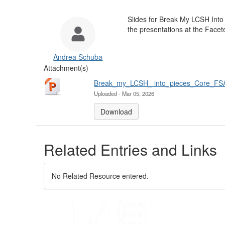
Slides for Break My LCSH Into 
the presentations at the Face
Andrea Schuba
Attachment(s)
Break_my_LCSH_ into_pieces_Core_FS
Uploaded - Mar 05, 2026
Download
Related Entries and Links
No Related Resource entered.