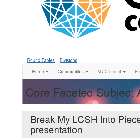
Round Tables
Divisions
Home
Communities
My Connect
Fi
Core Faceted Subject 
Break My LCSH Into Piec
presentation