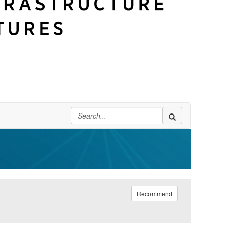
Recommend