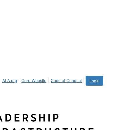
ALA.org
Core Website
Code of Conduct
Login