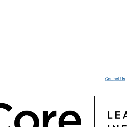
Contact Us