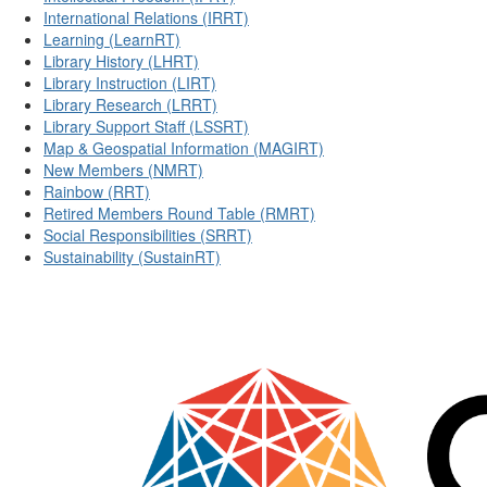
International Relations (IRRT)
Learning (LearnRT)
Library History (LHRT)
Library Instruction (LIRT)
Library Research (LRRT)
Library Support Staff (LSSRT)
Map & Geospatial Information (MAGIRT)
New Members (NMRT)
Rainbow (RRT)
Retired Members Round Table (RMRT)
Social Responsibilities (SRRT)
Sustainability (SustainRT)