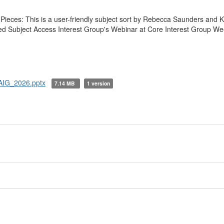
Pieces: This is a user-friendly subject sort by Rebecca Saunders and K
ted Subject Access Interest Group's Webinar at Core Interest Group W
AIG_2026.pptx
7.14 MB
1 version