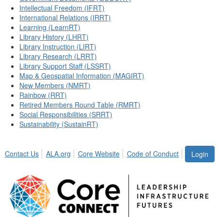
Intellectual Freedom (IFRT)
International Relations (IRRT)
Learning (LearnRT)
Library History (LHRT)
Library Instruction (LIRT)
Library Research (LRRT)
Library Support Staff (LSSRT)
Map & Geospatial Information (MAGIRT)
New Members (NMRT)
Rainbow (RRT)
Retired Members Round Table (RMRT)
Social Responsibilities (SRRT)
Sustainability (SustainRT)
Contact Us
ALA.org
Core Website
Code of Conduct
Login