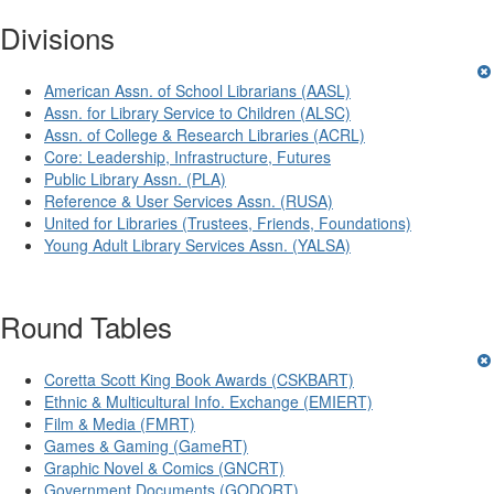
Divisions
American Assn. of School Librarians (AASL)
Assn. for Library Service to Children (ALSC)
Assn. of College & Research Libraries (ACRL)
Core: Leadership, Infrastructure, Futures
Public Library Assn. (PLA)
Reference & User Services Assn. (RUSA)
United for Libraries (Trustees, Friends, Foundations)
Young Adult Library Services Assn. (YALSA)
Round Tables
Coretta Scott King Book Awards (CSKBART)
Ethnic & Multicultural Info. Exchange (EMIERT)
Film & Media (FMRT)
Games & Gaming (GameRT)
Graphic Novel & Comics (GNCRT)
Government Documents (GODORT)