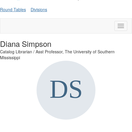
Round Tables
Divisions
Toggl
naviga
Diana Simpson
Catalog Librarian / Asst Professor,
The University of Southern
Mississippi