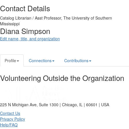
Contact Details
Catalog Librarian / Asst Professor,
The University of Southern
Mississippi
Diana Simpson
Edit name, title, and organization
Profile
Connections
Contributions
Volunteering Outside the Organization
225 N Michigan Ave, Suite 1300 | Chicago, IL | 60601 | USA
Contact Us
Privacy Policy
Help/FAQ