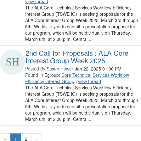
view thread
The ALA Core Technical Services Workflow Efficiency
Interest Group (TSWE IG) is seeking proposals for the
ALA Core Interest Group Week 2025, March 3rd through
5th. We invite you to submit a presentation proposal for
our program, which will be held virtually on Thursday,
March 6th, at 2:00 p.m. Central ...
2nd Call for Proposals : ALA Core
Interest Group Week 2025
Posted By
Susan Howell
Jan 22, 2025 01:00 PM
Found In
Egroup:
Core Technical Services Workflow
Efficiency Interest Group
\
view thread
The ALA Core Technical Services Workflow Efficiency
Interest Group (TSWE IG) is seeking proposals for the
ALA Core Interest Group Week 2025, March 3rd through
5th. We invite you to submit a presentation proposal for
our program, which will be held virtually on Thursday,
March 6th, at 2:00 p.m. Central ...
«
1
2
»