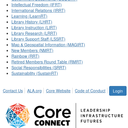
Intellectual Freedom (IFRT)
International Relations (IRRT)
Learning (LearnRT)
Library History (LHRT)
Library Instruction (LIRT)
Library Research (LRRT)
Library Support Staff (LSSRT)
Map & Geospatial Information (MAGIRT)
New Members (NMRT)
Rainbow (RRT)
Retired Members Round Table (RMRT)
Social Responsibilities (SRRT)
Sustainability (SustainRT)
Contact Us
ALA.org
Core Website
Code of Conduct
Login