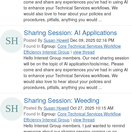
come and share any experiences you've had in using AI
to enhance your Technical Services workflows. We
would also love to hear about your policies and
procedures, pitfalls, anything you would ...
Sharing Session: AI Applications
Posted By
Susan Howell
Dec 09, 2025 02:16 PM
Found In
Egroup:
Core Technical Services Workflow
Efficiency Interest Group
\
view thread
Hello Interest Group members. Our next sharing session
will be on the topic of AI application/tools/misc. Please
come and share any experiences you've had in using AI
to enhance your Technical Services workflows. We
would also love to hear about your policies and
procedures, pitfalls, anything you would ...
Sharing Session: Weeding
Posted By
Susan Howell
Oct 27, 2025 10:15 AM
Found In
Egroup:
Core Technical Services Workflow
Efficiency Interest Group
\
view thread
Hello Interest Group members. I just wanted to remind
everyone about our sharing session coming up on