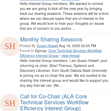
Hello Interest Group members. We wanted to remind
you we are going to kick off the new year by bringing
back our sharing sessions. These sessions will be a time
where we can discuss topics that are of interest to the
group. We would love to hear your thoughts on issues
that are of concern to you and/or ...
Monthly Sharing Sessions
Posted By
Susan Howell
Aug 19, 2025 02:25 PM
Found In
Egroup:
Core Technical Services Workflow
Efficiency Interest Group
\
view thread
Hello Interest Group members. I am Susan Howell, your
returning co-chair. Shari Theroux, Systems and
Discovery Librarian, from South Dakota State University
is joining me as co-chair this year. We are excited to be
chairing this interest group and would like to support you
any way that we can. We ...
Call for Co-Chair (ALA Core
Technical Services Workflow
Efficiency Interest Group)