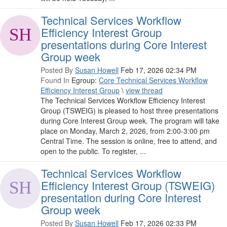
Technical Services Workflow
Efficiency Interest Group
presentations during Core Interest
Group week
Posted By
Susan Howell
Feb 17, 2026 02:34 PM
Found In
Egroup:
Core Technical Services Workflow
Efficiency Interest Group
\
view thread
The Technical Services Workflow Efficiency Interest
Group (TSWEIG) is pleased to host three presentations
during Core Interest Group week. The program will take
place on Monday, March 2, 2026, from 2:00-3:00 pm
Central Time. The session is online, free to attend, and
open to the public. To register, ...
Technical Services Workflow
Efficiency Interest Group (TSWEIG)
presentation during Core Interest
Group week
Posted By
Susan Howell
Feb 17, 2026 02:33 PM