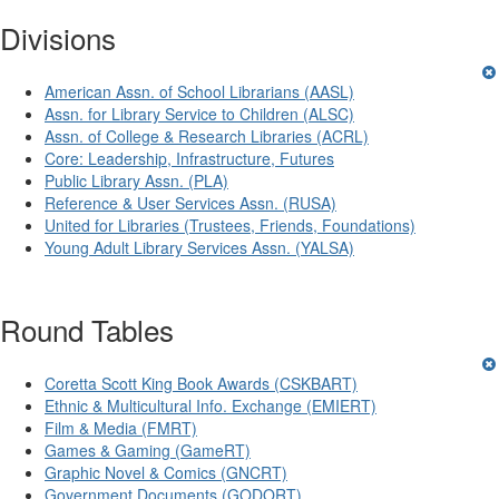
Divisions
American Assn. of School Librarians (AASL)
Assn. for Library Service to Children (ALSC)
Assn. of College & Research Libraries (ACRL)
Core: Leadership, Infrastructure, Futures
Public Library Assn. (PLA)
Reference & User Services Assn. (RUSA)
United for Libraries (Trustees, Friends, Foundations)
Young Adult Library Services Assn. (YALSA)
Round Tables
Coretta Scott King Book Awards (CSKBART)
Ethnic & Multicultural Info. Exchange (EMIERT)
Film & Media (FMRT)
Games & Gaming (GameRT)
Graphic Novel & Comics (GNCRT)
Government Documents (GODORT)