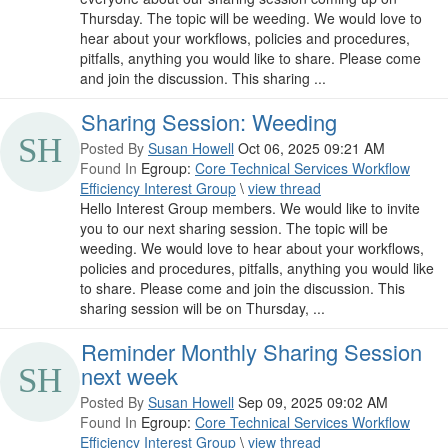
Thursday. The topic will be weeding. We would love to
hear about your workflows, policies and procedures,
pitfalls, anything you would like to share. Please come
and join the discussion. This sharing ...
Sharing Session: Weeding
Posted By
Susan Howell
Oct 06, 2025 09:21 AM
Found In
Egroup:
Core Technical Services Workflow
Efficiency Interest Group
\
view thread
Hello Interest Group members. We would like to invite
you to our next sharing session. The topic will be
weeding. We would love to hear about your workflows,
policies and procedures, pitfalls, anything you would like
to share. Please come and join the discussion. This
sharing session will be on Thursday, ...
Reminder Monthly Sharing Session
next week
Posted By
Susan Howell
Sep 09, 2025 09:02 AM
Found In
Egroup:
Core Technical Services Workflow
Efficiency Interest Group
\
view thread