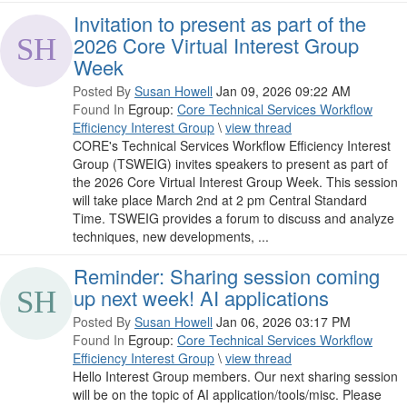
Invitation to present as part of the
2026 Core Virtual Interest Group
Week
Posted By
Susan Howell
Jan 09, 2026 09:22 AM
Found In
Egroup:
Core Technical Services Workflow
Efficiency Interest Group
\
view thread
CORE's Technical Services Workflow Efficiency Interest
Group (TSWEIG) invites speakers to present as part of
the 2026 Core Virtual Interest Group Week. This session
will take place March 2nd at 2 pm Central Standard
Time. TSWEIG provides a forum to discuss and analyze
techniques, new developments, ...
Reminder: Sharing session coming
up next week! AI applications
Posted By
Susan Howell
Jan 06, 2026 03:17 PM
Found In
Egroup:
Core Technical Services Workflow
Efficiency Interest Group
\
view thread
Hello Interest Group members. Our next sharing session
will be on the topic of AI application/tools/misc. Please