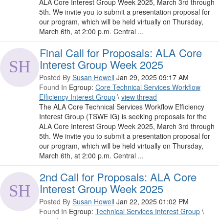
ALA Core Interest Group Week 2025, March 3rd through
5th. We invite you to submit a presentation proposal for
our program, which will be held virtually on Thursday,
March 6th, at 2:00 p.m. Central ...
Final Call for Proposals: ALA Core
Interest Group Week 2025
Posted By
Susan Howell
Jan 29, 2025 09:17 AM
Found In
Egroup:
Core Technical Services Workflow
Efficiency Interest Group
\
view thread
The ALA Core Technical Services Workflow Efficiency
Interest Group (TSWE IG) is seeking proposals for the
ALA Core Interest Group Week 2025, March 3rd through
5th. We invite you to submit a presentation proposal for
our program, which will be held virtually on Thursday,
March 6th, at 2:00 p.m. Central ...
2nd Call for Proposals: ALA Core
Interest Group Week 2025
Posted By
Susan Howell
Jan 22, 2025 01:02 PM
Found In
Egroup:
Technical Services Interest Group
\