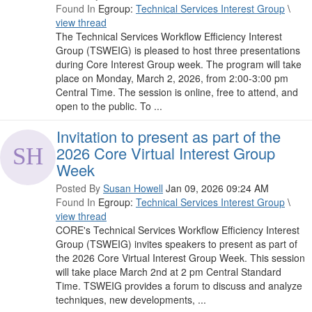
Found In
Egroup:
Technical Services Interest Group
\
view thread
The Technical Services Workflow Efficiency Interest
Group (TSWEIG) is pleased to host three presentations
during Core Interest Group week. The program will take
place on Monday, March 2, 2026, from 2:00-3:00 pm
Central Time. The session is online, free to attend, and
open to the public. To ...
Invitation to present as part of the
2026 Core Virtual Interest Group
Week
Posted By
Susan Howell
Jan 09, 2026 09:24 AM
Found In
Egroup:
Technical Services Interest Group
\
view thread
CORE's Technical Services Workflow Efficiency Interest
Group (TSWEIG) invites speakers to present as part of
the 2026 Core Virtual Interest Group Week. This session
will take place March 2nd at 2 pm Central Standard
Time. TSWEIG provides a forum to discuss and analyze
techniques, new developments, ...