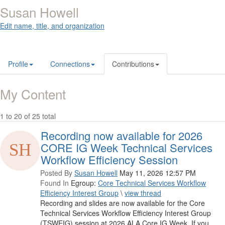
Susan Howell
Edit name, title, and organization
Profile
Connections
Contributions
My Content
1 to 20 of 25 total
Recording now available for 2026
CORE IG Week Technical Services
Workflow Efficiency Session
Posted By
Susan Howell
May 11, 2026 12:57 PM
Found In
Egroup:
Core Technical Services Workflow
Efficiency Interest Group
\
view thread
Recording and slides are now available for the Core
Technical Services Workflow Efficiency Interest Group
(TSWEIG) session at 2026 ALA Core IG Week. If you