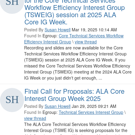
Workflow Efficiency Interest Group
(TSWEIG) session at 2025 ALA
Core IG Week.
Posted By
Susan Howell
Mar 19, 2025 10:14 AM
Found In
Egroup:
Core Technical Services Workflow
Efficiency Interest Group
\
view thread
Recording and slides are now available for the Core
Technical Services Workflow Efficiency Interest Group
(TSWEIG) session at 2025 ALA Core IG Week. If you
missed the Core Technical Services Workflow Efficiency
Interest Group (TSWEIG) meeting at the 2024 ALA Core
IG Week or you just didn't get enough, ...
Final Call for Proposals: ALA Core
Interest Group Week 2025
Posted By
Susan Howell
Jan 29, 2025 09:21 AM
Found In
Egroup:
Technical Services Interest Group
\
view thread
The ALA Core Technical Services Workflow Efficiency
Interest Group (TSWE IG) is seeking proposals for the