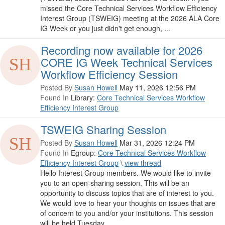
missed the Core Technical Services Workflow Efficiency
Interest Group (TSWEIG) meeting at the 2026 ALA Core
IG Week or you just didn't get enough, ...
Recording now available for 2026
CORE IG Week Technical Services
Workflow Efficiency Session
Posted By
Susan Howell
May 11, 2026 12:56 PM
Found In
Library:
Core Technical Services Workflow
Efficiency Interest Group
TSWEIG Sharing Session
Posted By
Susan Howell
Mar 31, 2026 12:24 PM
Found In
Egroup:
Core Technical Services Workflow
Efficiency Interest Group
\
view thread
Hello Interest Group members. We would like to invite
you to an open-sharing session. This will be an
opportunity to discuss topics that are of interest to you.
We would love to hear your thoughts on issues that are
of concern to you and/or your institutions. This session
will be held Tuesday, ...