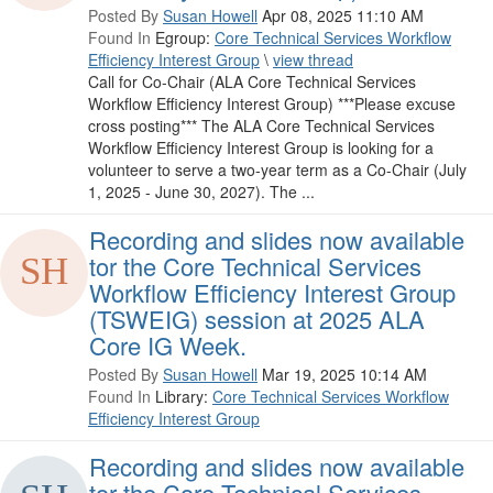
Posted By
Susan Howell
Apr 08, 2025 11:10 AM
Found In
Egroup:
Core Technical Services Workflow
Efficiency Interest Group
\
view thread
Call for Co-Chair (ALA Core Technical Services
Workflow Efficiency Interest Group) ***Please excuse
cross posting*** The ALA Core Technical Services
Workflow Efficiency Interest Group is looking for a
volunteer to serve a two-year term as a Co-Chair (July
1, 2025 - June 30, 2027). The ...
Recording and slides now available
tor the Core Technical Services
Workflow Efficiency Interest Group
(TSWEIG) session at 2025 ALA
Core IG Week.
Posted By
Susan Howell
Mar 19, 2025 10:14 AM
Found In
Library:
Core Technical Services Workflow
Efficiency Interest Group
Recording and slides now available
tor the Core Technical Services