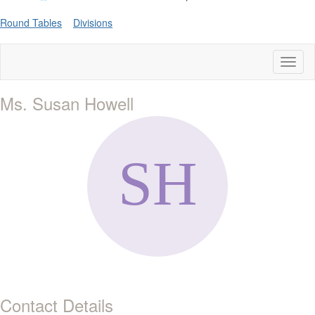
Round Tables
Divisions
Toggl
naviga
Ms. Susan Howell
Contact Details