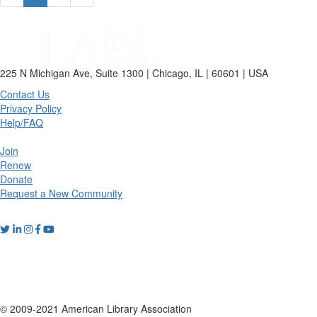
225 N Michigan Ave, Suite 1300 | Chicago, IL | 60601 | USA
Contact Us
Privacy Policy
Help/FAQ
Join
Renew
Donate
Request a New Community
© 2009-2021 American Library Association