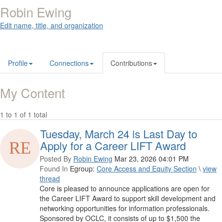
Robin Ewing
Edit name, title, and organization
Profile
Connections
Contributions
My Content
1 to 1 of 1 total
Tuesday, March 24 is Last Day to
Apply for a Career LIFT Award
Posted By
Robin Ewing
Mar 23, 2026 04:01 PM
Found In
Egroup:
Core Access and Equity Section
\
view
thread
Core is pleased to announce applications are open for
the Career LIFT Award to support skill development and
networking opportunities for information professionals.
Sponsored by OCLC, it consists of up to $1,500 the