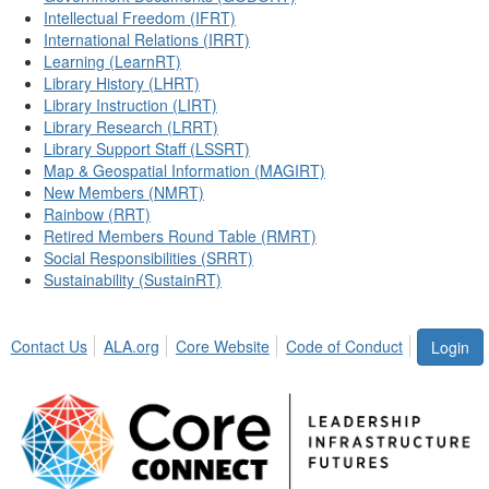
Intellectual Freedom (IFRT)
International Relations (IRRT)
Learning (LearnRT)
Library History (LHRT)
Library Instruction (LIRT)
Library Research (LRRT)
Library Support Staff (LSSRT)
Map & Geospatial Information (MAGIRT)
New Members (NMRT)
Rainbow (RRT)
Retired Members Round Table (RMRT)
Social Responsibilities (SRRT)
Sustainability (SustainRT)
Contact Us
ALA.org
Core Website
Code of Conduct
Login