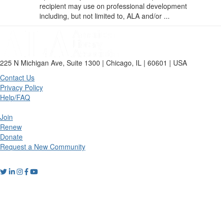
recipient may use on professional development
including, but not limited to, ALA and/or ...
225 N Michigan Ave, Suite 1300 | Chicago, IL | 60601 | USA
Contact Us
Privacy Policy
Help/FAQ
Join
Renew
Donate
Request a New Community