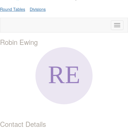
Round Tables
Divisions
Toggl
naviga
Robin Ewing
Contact Details