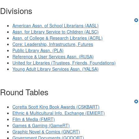
Divisions
American Assn. of School Librarians (AASL)
Assn. for Library Service to Children (ALSC)
Assn. of College & Research Libraries (ACRL)
Core: Leadership, Infrastructure, Futures
Public Library Assn. (PLA)
Reference & User Services Assn. (RUSA)
United for Libraries (Trustees, Friends, Foundations)
Young Adult Library Services Assn. (YALSA)
Round Tables
Coretta Scott King Book Awards (CSKBART)
Ethnic & Multicultural Info. Exchange (EMIERT)
Film & Media (FMRT)
Games & Gaming (GameRT)
Graphic Novel & Comics (GNCRT)
Government Documents (GODORT)